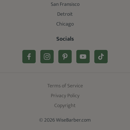
San Fransisco
Detroit
Chicago
Socials
Terms of Service
Privacy Policy
Copyright
© 2026 WiseBarber.com