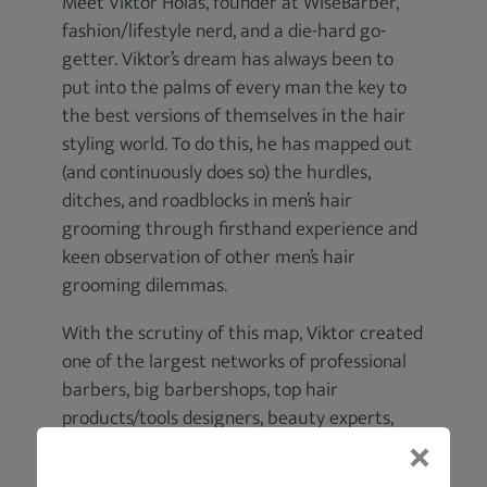
Meet Viktor Holas, founder at WiseBarber,
fashion/lifestyle nerd, and a die-hard go-
getter. Viktor’s dream has always been to
put into the palms of every man the key to
the best versions of themselves in the hair
styling world. To do this, he has mapped out
(and continuously does so) the hurdles,
ditches, and roadblocks in men’s hair
grooming through firsthand experience and
keen observation of other men’s hair
grooming dilemmas.
With the scrutiny of this map, Viktor created
one of the largest networks of professional
barbers, big barbershops, top hair
products/tools designers, beauty experts,
and fashion/lifestyle content developers. He
then engineered WiseBarber, a digital hub of