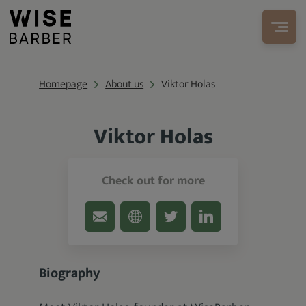
Homepage
About us
Viktor Holas
Viktor Holas
Founder at WiseBarber.com
Check out for more
Biography