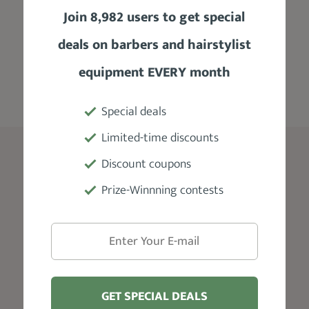
best practices, trends track, products
Join 8,982 users to get special
recommendation, and a lot more where you
deals on barbers and hairstylist
can get timely support for all your hair
grooming needs.
equipment EVERY month
Special deals
Limited-time discounts
Blog
Discount coupons
Prize-Winnning contests
Edgar Haircut
Skin Fade Haircut
Taper Fade
Beard Styles For Men
Faded Beard
GET SPECIAL DEALS