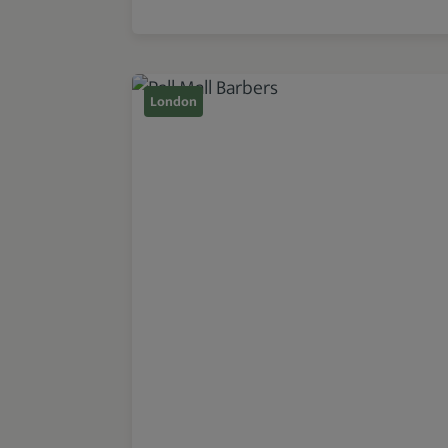
London