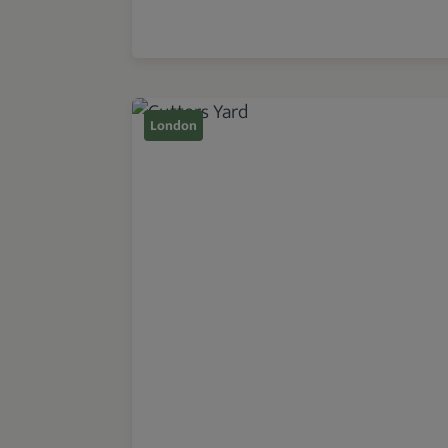
London