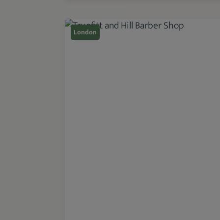
London