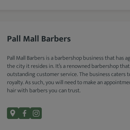
Pall Mall Barbers
Pall Mall Barbers is a barbershop business that has a
the city it resides in. It’s a renowned barbershop tha
outstanding customer service. The business caters to
royalty. As such, you will need to make an appointment
hair with barbers you can trust.