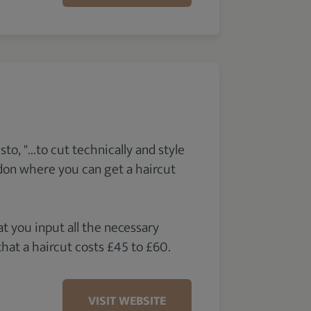
, "...to cut technically and style
ndon where you can get a haircut
 you input all the necessary
that a haircut costs £45 to £60.
VISIT WEBSITE