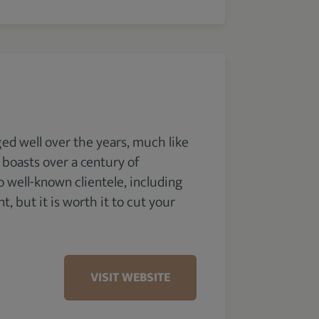
ged well over the years, much like
t boasts over a century of
 well-known clientele, including
, but it is worth it to cut your
VISIT WEBSITE