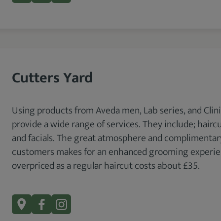
Cutters Yard
Using products from Aveda men, Lab series, and Clini
provide a wide range of services. They include; haircu
and facials. The great atmosphere and complimentary 
customers makes for an enhanced grooming experienc
overpriced as a regular haircut costs about £35.