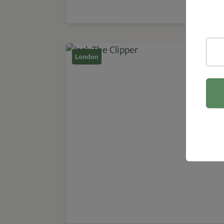
London