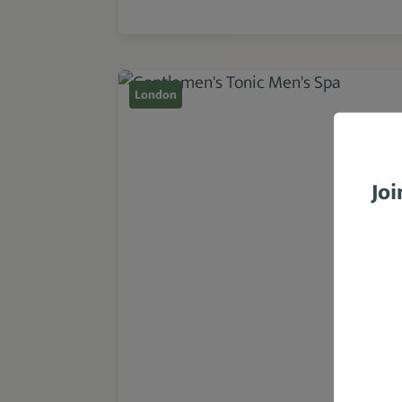
London
Joi