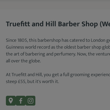
Truefitt and Hill Barber Shop (W
Since 1805, this barbershop has catered to London g
Guinness world record as the oldest barber shop globa
the art of barbering and perfumery. Now, the venture
all over the globe.
At Truefitt and Hill, you get a full grooming experience
steep £55, but it's worth it.