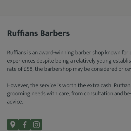
Ruffians Barbers
Ruffians is an award-winning barber shop known for 
experiences despite being a relatively young establi
rate of £58, the barbershop may be considered price
However, the service is worth the extra cash. Ruffians
grooming needs with care, from consultation and bes
advice.