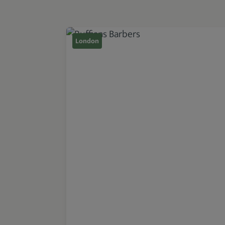
London