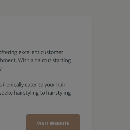
offering excellent customer
shment. With a haircut starting
y.
 ironically cater to your hair
poke hairstyling to hairstyling
VISIT WEBSITE