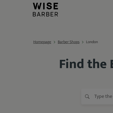
Homepage
Barber Shops
London
Find the 