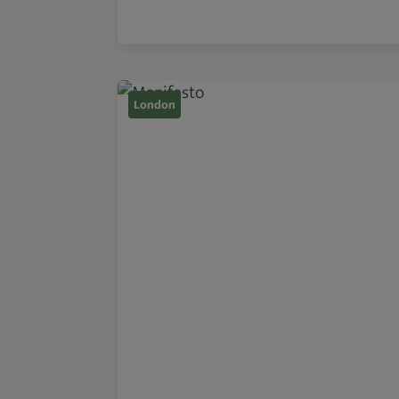
London