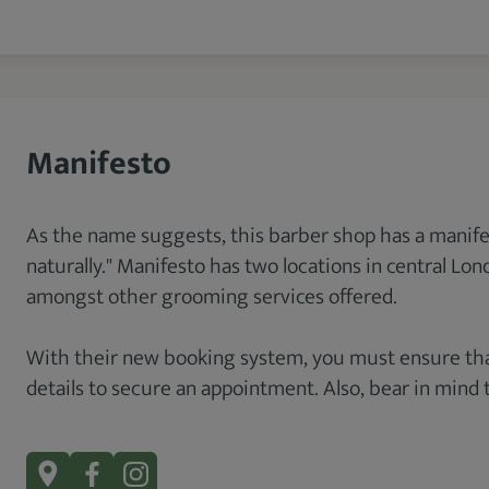
Manifesto
As the name suggests, this barber shop has a manifesto
naturally." Manifesto has two locations in central Lo
amongst other grooming services offered.
With their new booking system, you must ensure that
details to secure an appointment. Also, bear in mind 