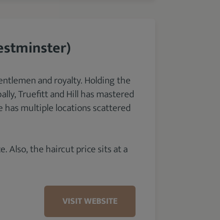
estminster)
entlemen and royalty. Holding the
lly, Truefitt and Hill has mastered
 has multiple locations scattered
. Also, the haircut price sits at a
VISIT WEBSITE