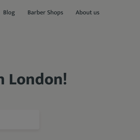
Blog
Barber Shops
About us
in London!