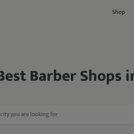
Shop
Best Barber Shops 