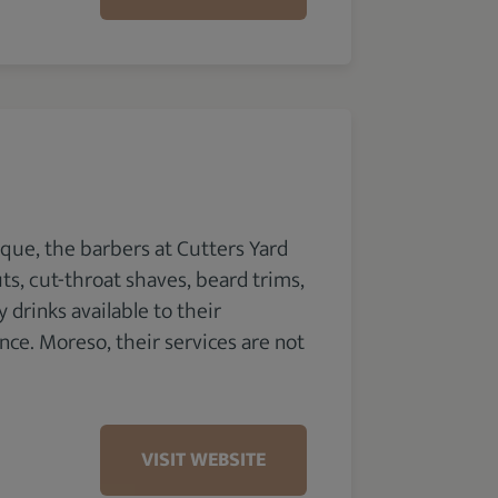
que, the barbers at Cutters Yard
ts, cut-throat shaves, beard trims,
drinks available to their
e. Moreso, their services are not
VISIT WEBSITE