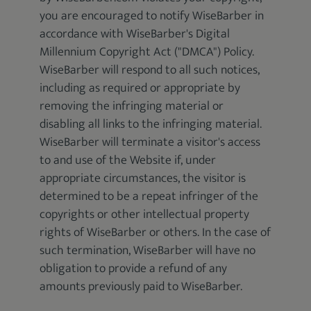
you are encouraged to notify WiseBarber in
accordance with WiseBarber's Digital
Millennium Copyright Act ("DMCA") Policy.
WiseBarber will respond to all such notices,
including as required or appropriate by
removing the infringing material or
disabling all links to the infringing material.
WiseBarber will terminate a visitor's access
to and use of the Website if, under
appropriate circumstances, the visitor is
determined to be a repeat infringer of the
copyrights or other intellectual property
rights of WiseBarber or others. In the case of
such termination, WiseBarber will have no
obligation to provide a refund of any
amounts previously paid to WiseBarber.