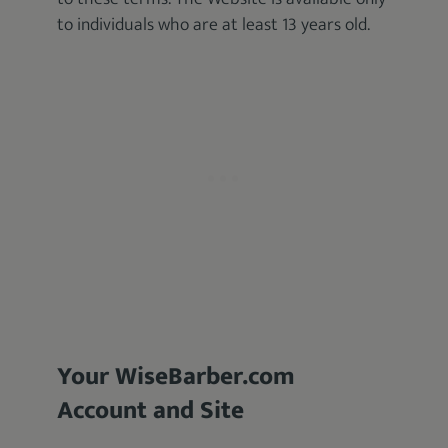
to individuals who are at least 13 years old.
Your WiseBarber.com
Account and Site