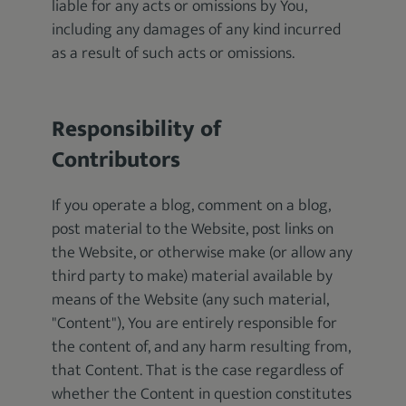
liable for any acts or omissions by You,
including any damages of any kind incurred
as a result of such acts or omissions.
Responsibility of
Contributors
If you operate a blog, comment on a blog,
post material to the Website, post links on
the Website, or otherwise make (or allow any
third party to make) material available by
means of the Website (any such material,
"Content"), You are entirely responsible for
the content of, and any harm resulting from,
that Content. That is the case regardless of
whether the Content in question constitutes