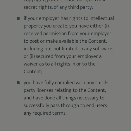
secret rights, of any third party;
if your employer has rights to intellectual
property you create, you have either (i)
received permission from your employer
to post or make available the Content,
including but not limited to any software,
or (ii) secured from your employer a
waiver as to all rights in or to the
Content;
you have fully complied with any third-
party licenses relating to the Content,
and have done all things necessary to
successfully pass through to end users
any required terms;