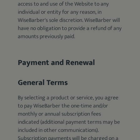
access to and use of the Website to any
individual or entity for any reason, in
WiseBarber's sole discretion. WiseBarber will
have no obligation to provide a refund of any
amounts previously paid.
Payment and Renewal
General Terms
By selecting a product or service, you agree
to pay WiseBarber the one-time and/or
monthly or annual subscription fees
indicated (additional payment terms may be
included in other communications).
Subscription payments will be charged on a