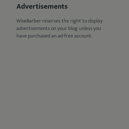
Advertisements
WiseBarber reserves the right to display
advertisements on your blog unless you
have purchased an ad-free account.