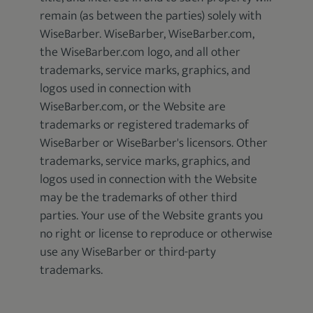
remain (as between the parties) solely with
WiseBarber. WiseBarber, WiseBarber.com,
the WiseBarber.com logo, and all other
trademarks, service marks, graphics, and
logos used in connection with
WiseBarber.com, or the Website are
trademarks or registered trademarks of
WiseBarber or WiseBarber's licensors. Other
trademarks, service marks, graphics, and
logos used in connection with the Website
may be the trademarks of other third
parties. Your use of the Website grants you
no right or license to reproduce or otherwise
use any WiseBarber or third-party
trademarks.