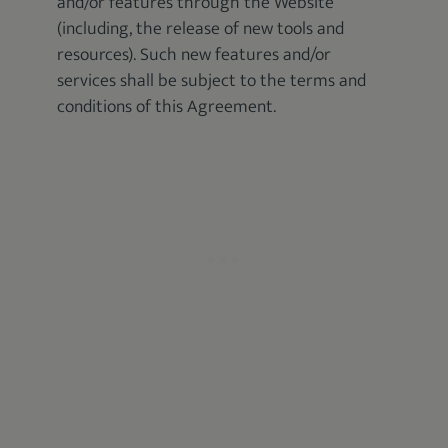
and/or features through the Website
(including, the release of new tools and
resources). Such new features and/or
services shall be subject to the terms and
conditions of this Agreement.