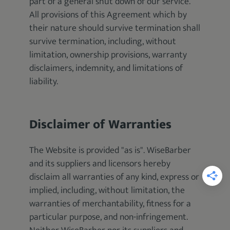
part of a general shut down of our service.
All provisions of this Agreement which by
their nature should survive termination shall
survive termination, including, without
limitation, ownership provisions, warranty
disclaimers, indemnity, and limitations of
liability.
Disclaimer of Warranties
The Website is provided "as is". WiseBarber
and its suppliers and licensors hereby
disclaim all warranties of any kind, express or
implied, including, without limitation, the
warranties of merchantability, fitness for a
particular purpose, and non-infringement.