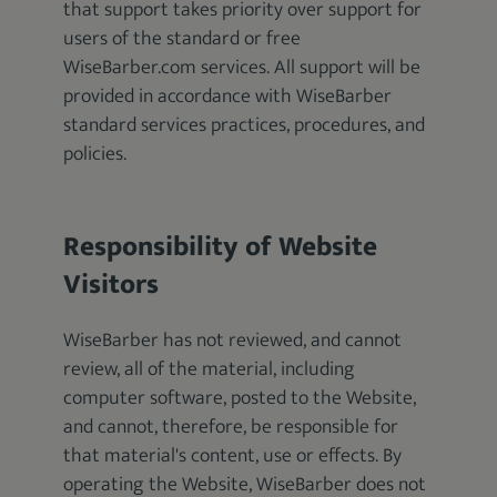
that support takes priority over support for
users of the standard or free
WiseBarber.com services. All support will be
provided in accordance with WiseBarber
standard services practices, procedures, and
policies.
Responsibility of Website
Visitors
WiseBarber has not reviewed, and cannot
review, all of the material, including
computer software, posted to the Website,
and cannot, therefore, be responsible for
that material's content, use or effects. By
operating the Website, WiseBarber does not