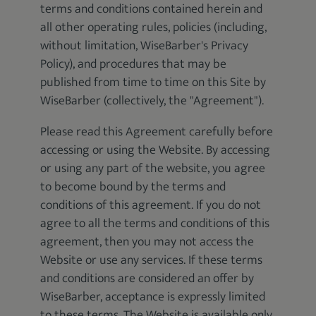
terms and conditions contained herein and
all other operating rules, policies (including,
without limitation, WiseBarber's Privacy
Policy), and procedures that may be
published from time to time on this Site by
WiseBarber (collectively, the "Agreement").
Please read this Agreement carefully before
accessing or using the Website. By accessing
or using any part of the website, you agree
to become bound by the terms and
conditions of this agreement. If you do not
agree to all the terms and conditions of this
agreement, then you may not access the
Website or use any services. If these terms
and conditions are considered an offer by
WiseBarber, acceptance is expressly limited
to these terms. The Website is available only