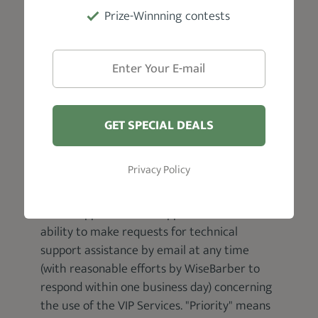
Prize-Winnning contests
GET SPECIAL DEALS
Support
Privacy Policy
If your service includes access to priority
email support. "Email support" means the
ability to make requests for technical
support assistance by email at any time
(with reasonable efforts by WiseBarber to
respond within one business day) concerning
the use of the VIP Services. "Priority" means