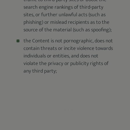
search engine rankings of third-party
sites, or further unlawful acts (such as
phishing) or mislead recipients as to the
source of the material (such as spoofing);
the Content is not pornographic, does not
contain threats or incite violence towards
individuals or entities, and does not
violate the privacy or publicity rights of
any third party;