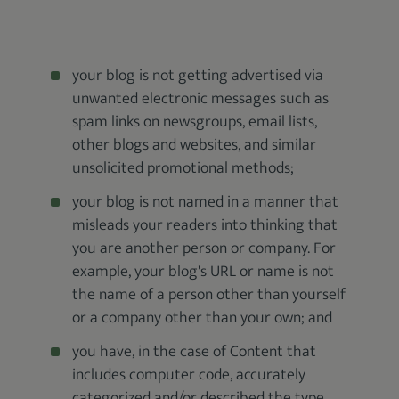
your blog is not getting advertised via
unwanted electronic messages such as
spam links on newsgroups, email lists,
other blogs and websites, and similar
unsolicited promotional methods;
your blog is not named in a manner that
misleads your readers into thinking that
you are another person or company. For
example, your blog's URL or name is not
the name of a person other than yourself
or a company other than your own; and
you have, in the case of Content that
includes computer code, accurately
categorized and/or described the type,