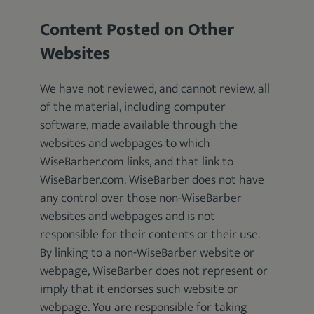
Content Posted on Other
Websites
We have not reviewed, and cannot review, all
of the material, including computer
software, made available through the
websites and webpages to which
WiseBarber.com links, and that link to
WiseBarber.com. WiseBarber does not have
any control over those non-WiseBarber
websites and webpages and is not
responsible for their contents or their use.
By linking to a non-WiseBarber website or
webpage, WiseBarber does not represent or
imply that it endorses such website or
webpage. You are responsible for taking