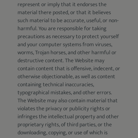
represent or imply that it endorses the
material there posted, or that it believes
such material to be accurate, useful, or non-
harmful. You are responsible for taking
precautions as necessary to protect yourself
and your computer systems from viruses,
worms, Trojan horses, and other harmful or
destructive content. The Website may
contain content that is offensive, indecent, or
otherwise objectionable, as well as content
containing technical inaccuracies,
typographical mistakes, and other errors.
The Website may also contain material that
violates the privacy or publicity rights or
infringes the intellectual property and other
proprietary rights, of third parties, or the
downloading, copying, or use of which is