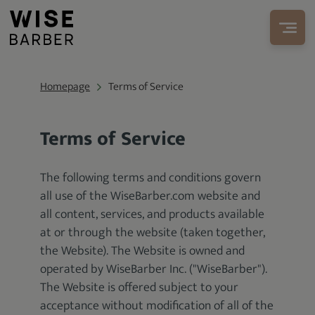
Homepage
Terms of Service
Terms of Service
The following terms and conditions govern
all use of the WiseBarber.com website and
all content, services, and products available
at or through the website (taken together,
the Website). The Website is owned and
operated by WiseBarber Inc. ("WiseBarber").
The Website is offered subject to your
acceptance without modification of all of the