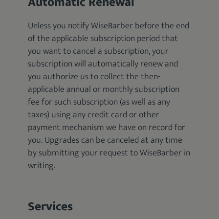
Automatic Renewal
Unless you notify WiseBarber before the end
of the applicable subscription period that
you want to cancel a subscription, your
subscription will automatically renew and
you authorize us to collect the then-
applicable annual or monthly subscription
fee for such subscription (as well as any
taxes) using any credit card or other
payment mechanism we have on record for
you. Upgrades can be canceled at any time
by submitting your request to WiseBarber in
writing.
Services