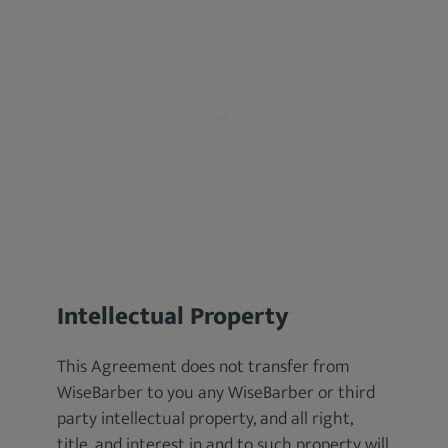
Intellectual Property
This Agreement does not transfer from
WiseBarber to you any WiseBarber or third
party intellectual property, and all right,
title, and interest in and to such property will