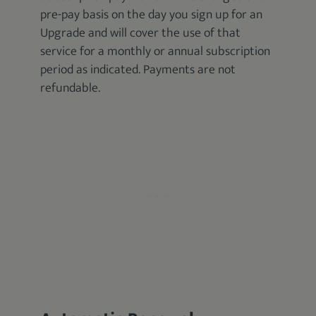
pre-pay basis on the day you sign up for an
Upgrade and will cover the use of that
service for a monthly or annual subscription
period as indicated. Payments are not
refundable.