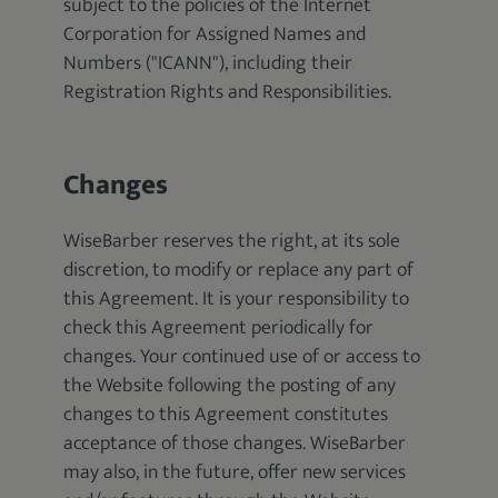
subject to the policies of the Internet
Corporation for Assigned Names and
Numbers ("ICANN"), including their
Registration Rights and Responsibilities.
Changes
WiseBarber reserves the right, at its sole
discretion, to modify or replace any part of
this Agreement. It is your responsibility to
check this Agreement periodically for
changes. Your continued use of or access to
the Website following the posting of any
changes to this Agreement constitutes
acceptance of those changes. WiseBarber
may also, in the future, offer new services