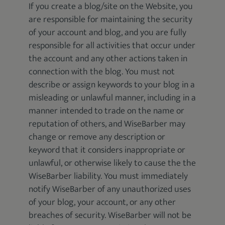
If you create a blog/site on the Website, you
are responsible for maintaining the security
of your account and blog, and you are fully
responsible for all activities that occur under
the account and any other actions taken in
connection with the blog. You must not
describe or assign keywords to your blog in a
misleading or unlawful manner, including in a
manner intended to trade on the name or
reputation of others, and WiseBarber may
change or remove any description or
keyword that it considers inappropriate or
unlawful, or otherwise likely to cause the the
WiseBarber liability. You must immediately
notify WiseBarber of any unauthorized uses
of your blog, your account, or any other
breaches of security. WiseBarber will not be