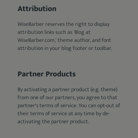
Attribution
WiseBarber reserves the right to display
attribution links such as 'Blog at
WiseBarber.com,' theme author, and font
attribution in your blog footer or toolbar.
Partner Products
By activating a partner product (e.g. theme)
from one of our partners, you agree to that
partner's terms of service. You can opt-out of
their terms of service at any time by de-
activating the partner product.