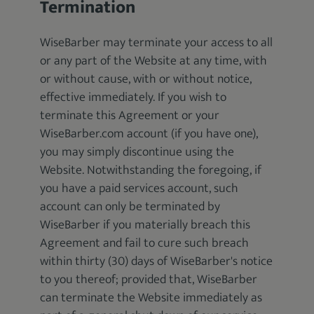
Termination
WiseBarber may terminate your access to all
or any part of the Website at any time, with
or without cause, with or without notice,
effective immediately. If you wish to
terminate this Agreement or your
WiseBarber.com account (if you have one),
you may simply discontinue using the
Website. Notwithstanding the foregoing, if
you have a paid services account, such
account can only be terminated by
WiseBarber if you materially breach this
Agreement and fail to cure such breach
within thirty (30) days of WiseBarber's notice
to you thereof; provided that, WiseBarber
can terminate the Website immediately as