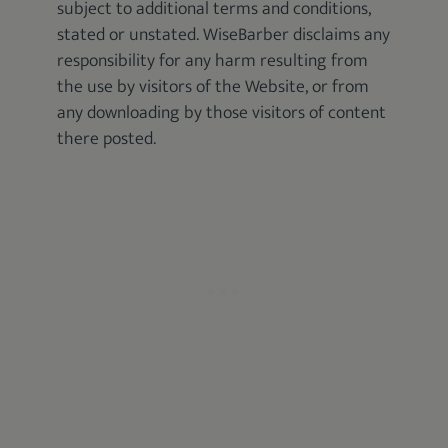
subject to additional terms and conditions,
stated or unstated. WiseBarber disclaims any
responsibility for any harm resulting from
the use by visitors of the Website, or from
any downloading by those visitors of content
there posted.