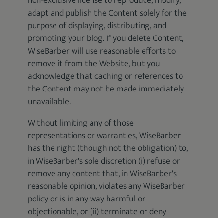
non-exclusive license to reproduce, modify,
adapt and publish the Content solely for the
purpose of displaying, distributing, and
promoting your blog. If you delete Content,
WiseBarber will use reasonable efforts to
remove it from the Website, but you
acknowledge that caching or references to
the Content may not be made immediately
unavailable.
Without limiting any of those
representations or warranties, WiseBarber
has the right (though not the obligation) to,
in WiseBarber's sole discretion (i) refuse or
remove any content that, in WiseBarber's
reasonable opinion, violates any WiseBarber
policy or is in any way harmful or
objectionable, or (ii) terminate or deny