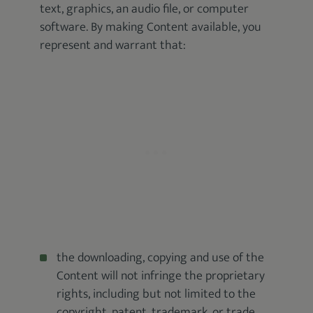
text, graphics, an audio file, or computer
software. By making Content available, you
represent and warrant that:
the downloading, copying and use of the
Content will not infringe the proprietary
rights, including but not limited to the
copyright, patent, trademark, or trade