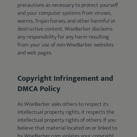
precautions as necessary to protect yourself
and your computer systems from viruses,
worms, Trojan horses, and other harmful or
destructive content. WiseBarber disclaims
any responsibility for any harm resulting
from your use of non-WiseBarber websites
and web pages.
Copyright Infringement and
DMCA Policy
As WiseBarber asks others to respect its
intellectual property rights, it respects the
intellectual property rights of others. If you
believe that material located on or linked to
by WiseBarber.com violates your copyright,