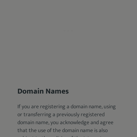
Domain Names
If you are registering a domain name, using
or transferring a previously registered
domain name, you acknowledge and agree
that the use of the domain name is also