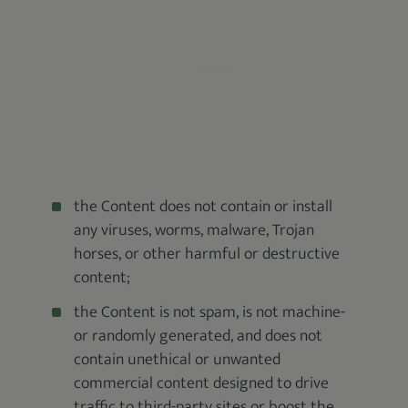
the Content does not contain or install
any viruses, worms, malware, Trojan
horses, or other harmful or destructive
content;
the Content is not spam, is not machine-
or randomly generated, and does not
contain unethical or unwanted
commercial content designed to drive
traffic to third-party sites or boost the