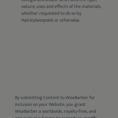
nature, uses and effects of the materials,
whether requested to do so by
Hairstyleonpoint or otherwise.
By submitting Content to WiseBarber for
inclusion on your Website, you grant
WiseBarber a worldwide, royalty-free, and