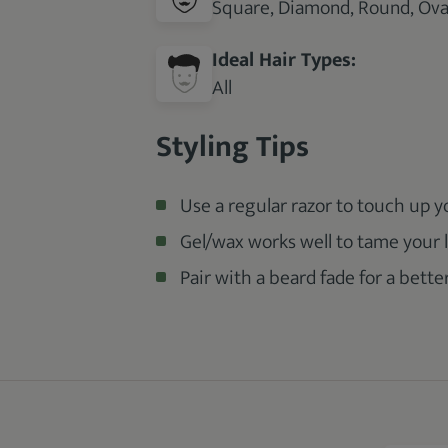
Square, Diamond, Round, Oval
Ideal Hair Types:
All
Styling Tips
Use a regular razor to touch up 
Gel/wax works well to tame your l
Pair with a beard fade for a better