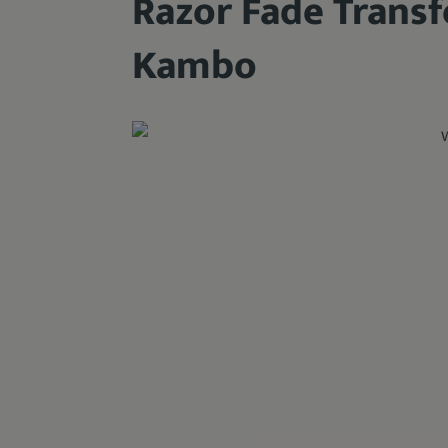
Razor Fade Trans
Kambo