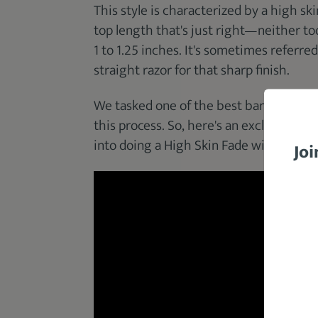
This style is characterized by a high ski
top length that's just right—neither to
1 to 1.25 inches. It's sometimes referred
straight razor for that sharp finish.
We tasked one of the best barbers in o
this process. So, here's an exclusive pr
into doing a High Skin Fade with
Barbe
Joi