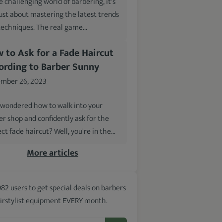
e challenging world of barbering, it's
just about mastering the latest trends
techniques. The real game…
 to Ask for a Fade Haircut
ording to Barber Sunny
mber 26, 2023
 wondered how to walk into your
er shop and confidently ask for the
ct fade haircut? Well, you're in the…
More articles
982 users to get special deals on barbers
irstylist equipment EVERY month.