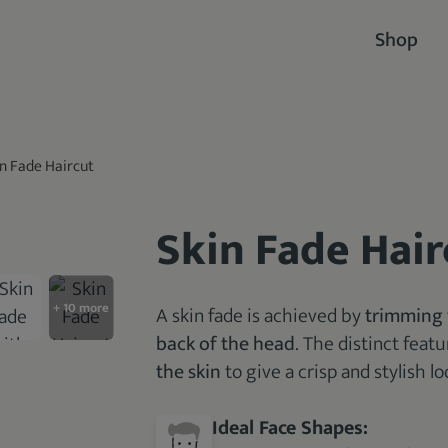
Shop
in Fade Haircut
Skin Fade Hair
A skin fade is achieved by
trimming 
back of the head
. The distinct feat
the skin
to give a crisp and stylish lo
Ideal Face Shapes: