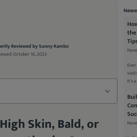
Newes
How
the
Tip
ertly Reviewed by Sunny Kambo
Nove
iewed:
October 16, 2023
Ever
visit
It's 
Bui
Com
Suc
High Skin, Bald, or
Nove