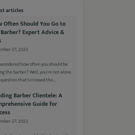
t articles
 Often Should You Go to
 Barber? Expert Advice &
s
mber 27, 2023
 wondered how often you should be
ing the barber? Well, you're not alone.
a question that's crossed the…
lding Barber Clientele: A
prehensive Guide for
cess
mber 27, 2023