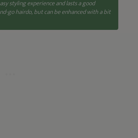
easy styling experience and lasts a good
and-go hairdo, but can be enhanced with a bit