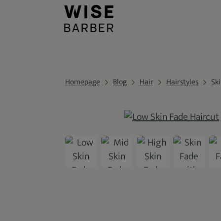
Homepage
Blog
Hair
Hairstyles
Sk