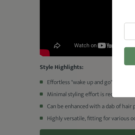
Style Highlights:
Effortless "wake up and go" look.
Minimal styling effort is required.
Can be enhanced with a dab of hair p
Highly versatile, fitting for various 