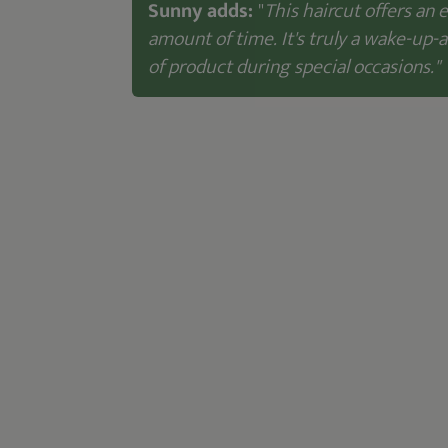
Sunny adds:
"
This haircut offers an 
amount of time. It's truly a wake-up-
of product during special occasions."