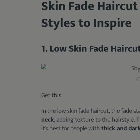
Skin Fade Haircut
Styles to Inspire
1. Low Skin Fade Haircu
@
Get this:
In the low skin fade haircut, the fade s
neck
, adding texture to the hairstyle. T
it’s best for people with
thick and dark