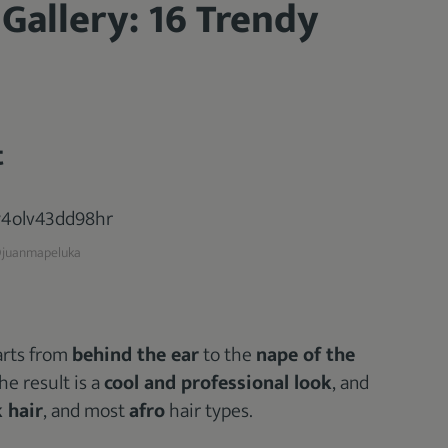
 Gallery: 16 Trendy
t
juanmapeluka
tarts from
behind the ear
to the
nape of the
he result is a
cool and professional look
, and
 hair
, and most
afro
hair types.