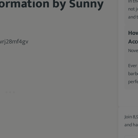
formation by Sunny
In th
not 
and 
How
Acc
Nove
Ever
barb
perfe
Join 8,
and ha