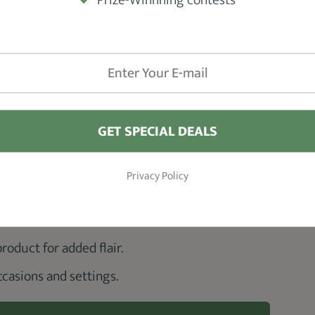
GET SPECIAL DEALS
Privacy Policy
roduct for added flair.
occasions and settings.