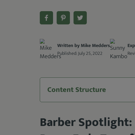
Written by Mike Medders
Exp
Published:
July 25, 2022
Rev
Content Structure
Barber Spotlight: 