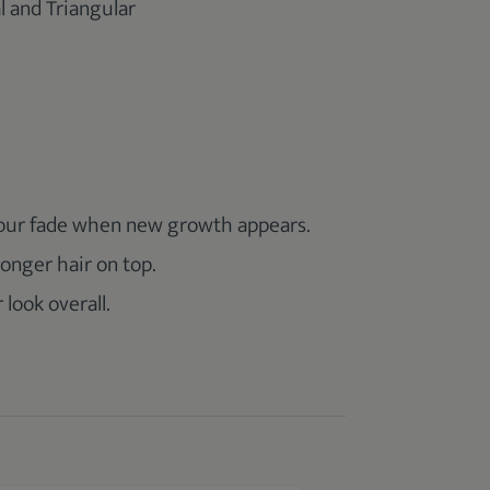
 and Triangular
your fade when new growth appears.
onger hair on top.
 look overall.