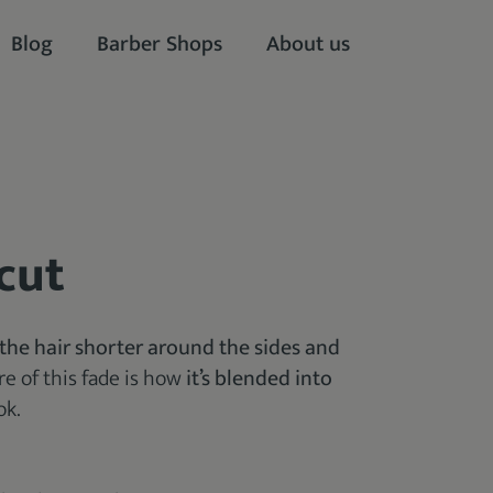
Blog
Barber Shops
About us
cut
the hair shorter
around the sides and
ure of this fade is how
it’s blended into
ok.