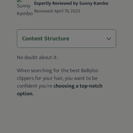
Expertly Reviewed by Sunny Kambo
Reviewed:
April 19, 2023
Content Structure
No doubt about it:
When searching for the best BaByliss
clippers for your hair, you want to be
confident you're
choosing a top-notch
option.