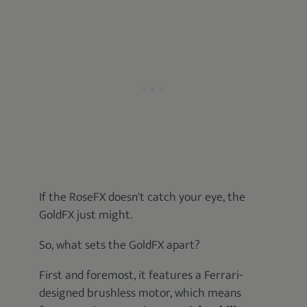
If the RoseFX doesn't catch your eye, the
GoldFX just might.
So, what sets the GoldFX apart?
First and foremost, it features a Ferrari-
designed brushless motor, which means