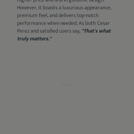
higher price and less ergonomic design.
However, it boasts a luxurious appearance,
premium feel, and delivers top-notch
performance when needed. As both Cesar
Perez and satisfied users say,
"That's what
truly matters."