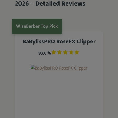
2026 – Detailed Reviews
WiseBarber Top Pick
BaBylissPRO RoseFX Clipper
93.6 %