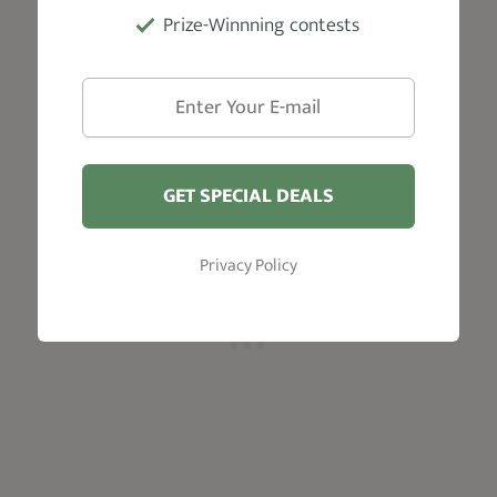
But there's more:
Prize-Winnning contests
Cesar Perez
, the talented barber from Joliet,
IL, says,
"The RoseFX's motor, designed with
input from Ferrari engineers, provides
enough torque and power to cut through all
hair types."
GET SPECIAL DEALS
Privacy Policy