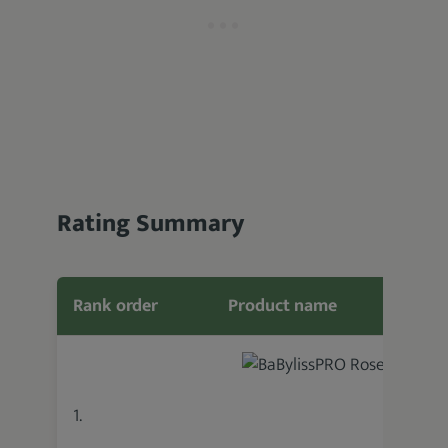
Rating Summary
Rank order
Product name
Featu
1.