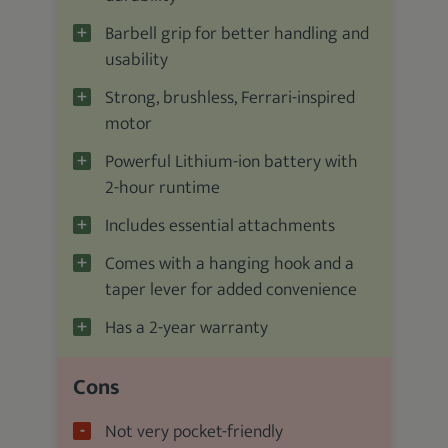
Barbell grip for better handling and
usability
Strong, brushless, Ferrari-inspired
motor
Powerful Lithium-ion battery with
2-hour runtime
Includes essential attachments
Comes with a hanging hook and a
taper lever for added convenience
Has a 2-year warranty
Cons
Not very pocket-friendly