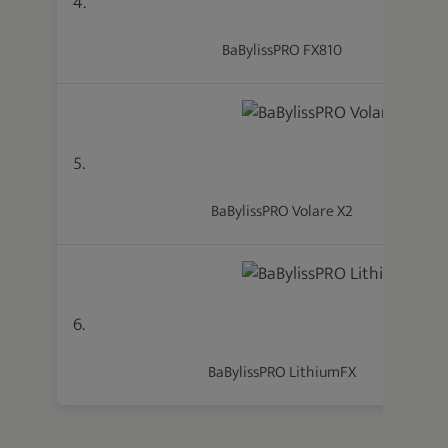
4.
BaBylissPRO FX810
5.
BaBylissPRO Volare X2
6.
BaBylissPRO LithiumFX