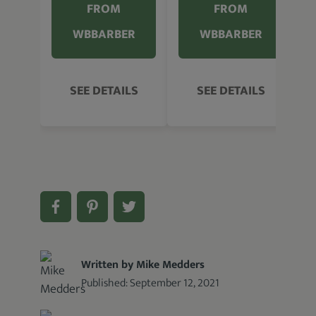
FROM
FROM
WBBARBER
WBBARBER
SEE DETAILS
SEE DETAILS
Written by Mike Medders
Published:
September 12, 2021