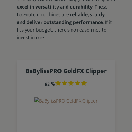
excel in versatility and durability
. These
top-notch machines are
reliable, sturdy,
and deliver outstanding performance
. If it
fits your budget, there's no reason not to
invest in one.
BaBylissPRO GoldFX Clipper
92 %