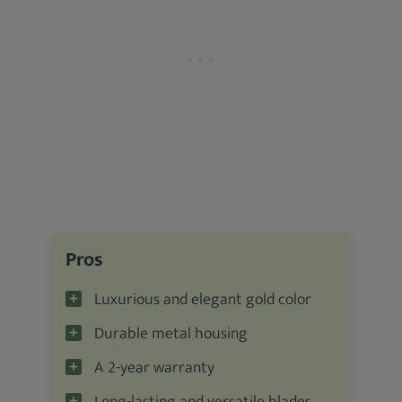
Pros
Luxurious and elegant gold color
Durable metal housing
A 2-year warranty