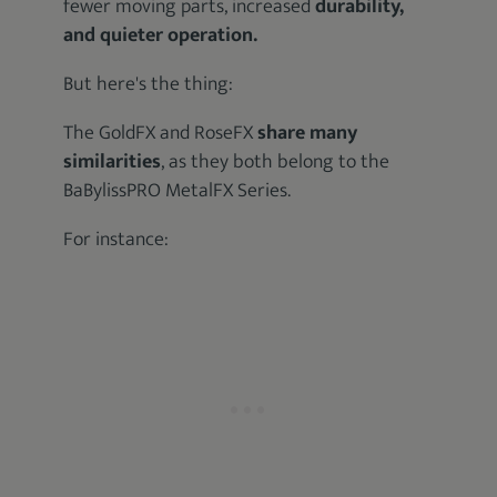
fewer moving parts, increased
durability,
and quieter operation.
But here's the thing:
The GoldFX and RoseFX
share many
similarities
, as they both belong to the
BaBylissPRO MetalFX Series.
For instance: