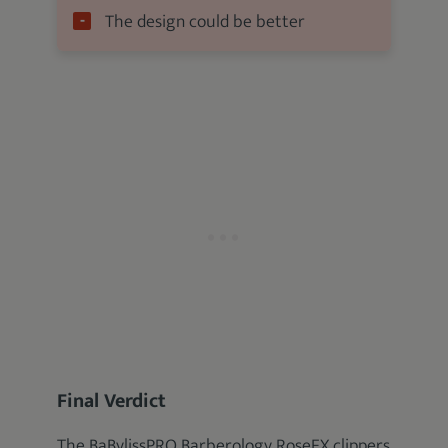
The design could be better
Final Verdict
The BaBylissPRO Barberology RoseFX clippers