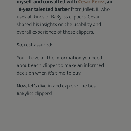
myself and consulted with
Cesar Perez
, an
18-year talented barber
from Joliet, IL who
uses all kinds of BaByliss clippers. Cesar
shared his insights on the usability and
overall experience of these clippers.
So, rest assured:
You'll have all the information you need
about each clipper to make an informed
decision when it's time to buy.
Now, let's dive in and explore the best
BaByliss clippers!