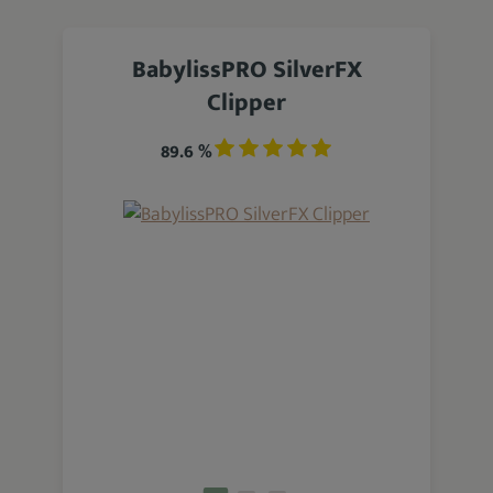
BabylissPRO SilverFX
Clipper
89.6 %