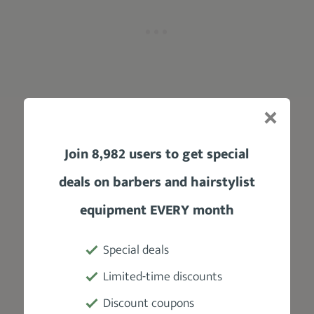
You might be curious:
Join 8,982 users to get special
What makes this clipper stand out?
deals on barbers and hairstylist
Let me tell you:
equipment EVERY month
First off, the clipper's stylish design is hard to
Special deals
ignore.
The stunning Rose Gold hue,
combined with its all-metallic housing,
Limited-time discounts
gives it a premium look and feel.
Discount coupons