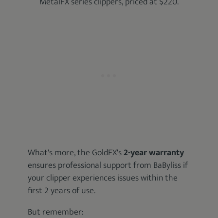
MetalFX series clippers, priced at $220.
What's more, the GoldFX's
2-year warranty
ensures professional support from BaByliss if
your clipper experiences issues within the
first 2 years of use.
But remember: