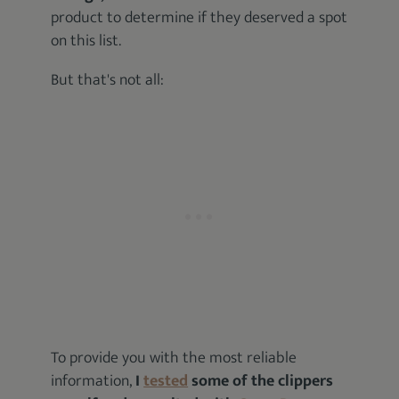
product to determine if they deserved a spot
on this list.
But that's not all:
To provide you with the most reliable
information,
I
tested
some of the clippers