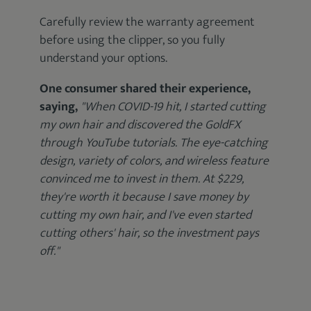
Carefully review the warranty agreement
before using the clipper, so you fully
understand your options.
One consumer shared their experience,
saying,
"When COVID-19 hit, I started cutting
my own hair and discovered the GoldFX
through YouTube tutorials. The eye-catching
design, variety of colors, and wireless feature
convinced me to invest in them. At $229,
they're worth it because I save money by
cutting my own hair, and I've even started
cutting others' hair, so the investment pays
off."