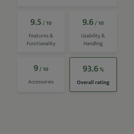
9.5
9.6
/ 10
/ 10
Features &
Usability &
Functionality
Handling
9
93.6
/ 10
%
Accessories
Overall rating