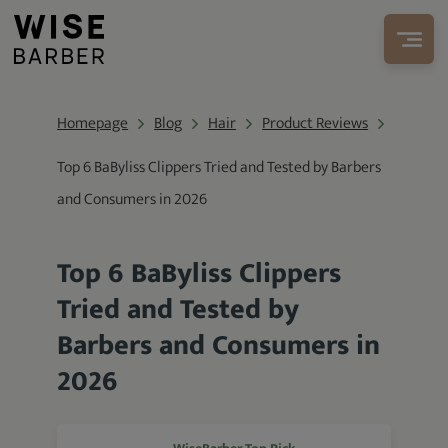
Homepage
Blog
Hair
Product Reviews
Top 6 BaByliss Clippers Tried and Tested by Barbers
and Consumers in 2026
Top 6 BaByliss Clippers
Tried and Tested by
Barbers and Consumers in
2026