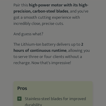
Pair this
high-power motor with its high-
precision, carbon-steel blades
, and you've
got a smooth cutting experience with
incredibly close, precise cuts.
And guess what?
The Lithium-Ion battery delivers up to
2
hours of continuous runtime
, allowing you
to serve three or four clients without a
recharge. Now that's impressive!
Pros
Stainless-steel blades for improved
durability