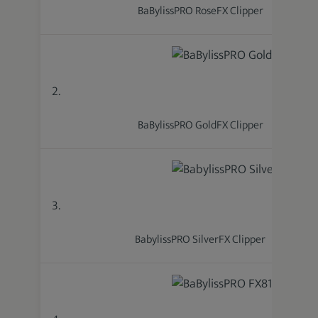
BaBylissPRO RoseFX Clipper
2.
BaBylissPRO GoldFX Clipper
3.
BabylissPRO SilverFX Clipper