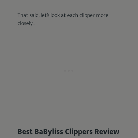
That said, let’s look at each clipper more
closely…
Best BaByliss Clippers Review