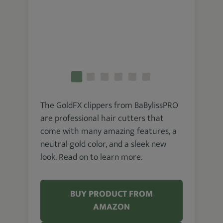
The GoldFX clippers from BaBylissPRO
are professional hair cutters that
come with many amazing features, a
neutral gold color, and a sleek new
look. Read on to learn more.
BUY PRODUCT FROM
AMAZON