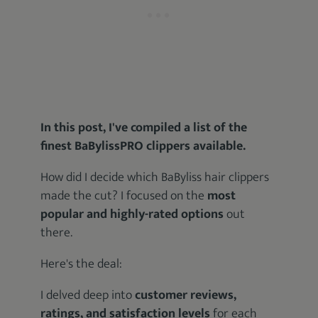
In this post, I've compiled a list of the
finest BaBylissPRO clippers available.
How did I decide which BaByliss hair clippers
made the cut? I focused on the
most
popular and highly-rated options
out
there.
Here's the deal:
I delved deep into
customer reviews,
ratings, and satisfaction levels
for each