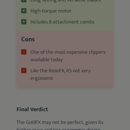
Long-lasting and versatile blades
High-torque motor
Includes 8 attachment combs
Cons
One of the most expensive clippers
available today
Like the RoseFX, it’s not very
ergonomic
Final Verdict
The GoldFX may not be perfect, given its