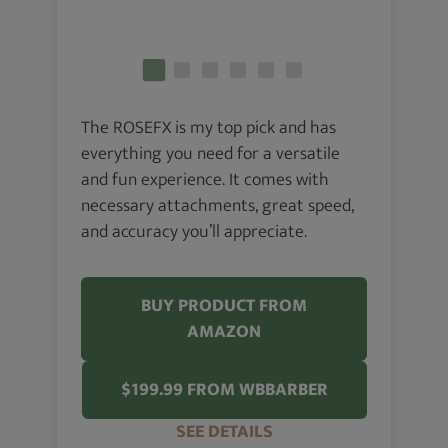
The ROSEFX is my top pick and has
everything you need for a versatile
and fun experience. It comes with
necessary attachments, great speed,
and accuracy you’ll appreciate.
BUY PRODUCT FROM
AMAZON
$199.99 FROM WBBARBER
SEE DETAILS