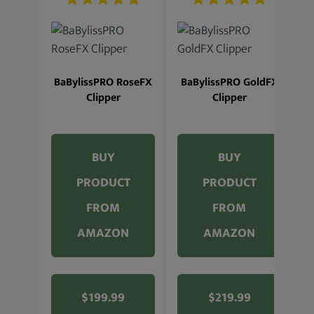
B
BaBylissPRO RoseFX
BaBylissPRO GoldFX
Clipper
Clipper
BUY
BUY
PRODUCT
PRODUCT
FROM
FROM
AMAZON
AMAZON
$199.99
$219.99