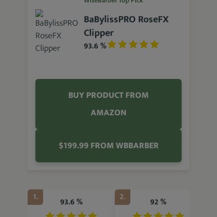
WiseBarber Top Pick
BaBylissPRO RoseFX
Clipper
93.6 %
BUY PRODUCT FROM
AMAZON
$199.99 FROM WBBARBER
1.
2.
3.
93.6 %
92 %