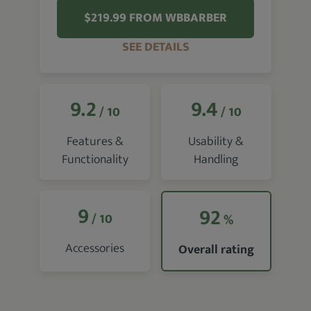
$219.99 FROM WBBARBER
SEE DETAILS
9.2
9.4
/ 10
/ 10
Features &
Usability &
Functionality
Handling
9
92
/ 10
%
Accessories
Overall rating