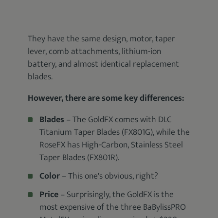
They have the same design, motor, taper
lever, comb attachments, lithium-ion
battery, and almost identical replacement
blades.
However, there are some key differences:
Blades
– The GoldFX comes with DLC
Titanium Taper Blades (FX801G), while the
RoseFX has High-Carbon, Stainless Steel
Taper Blades (FX801R).
Color
– This one's obvious, right?
Price
– Surprisingly, the GoldFX is the
most expensive of the three BaBylissPRO