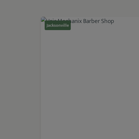
Jacksonville