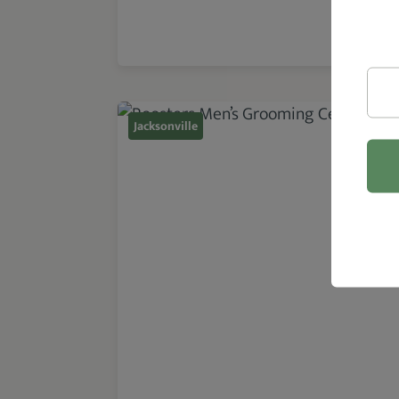
Jacksonville