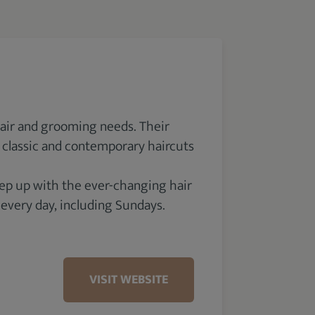
hair and grooming needs. Their
n classic and contemporary haircuts
keep up with the ever-changing hair
 every day, including Sundays.
VISIT WEBSITE