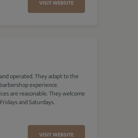
VISIT WEBSITE
 and operated. They adapt to the
y barbershop experience.
rices are reasonable. They welcome
 Fridays and Saturdays.
VISIT WEBSITE