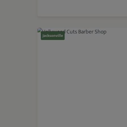
Jacksonville