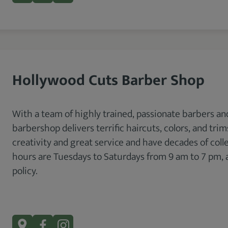
Hollywood Cuts Barber Shop
With a team of highly trained, passionate barbers and
barbershop delivers terrific haircuts, colors, and tri
creativity and great service and have decades of coll
hours are Tuesdays to Saturdays from 9 am to 7 pm, a
policy.