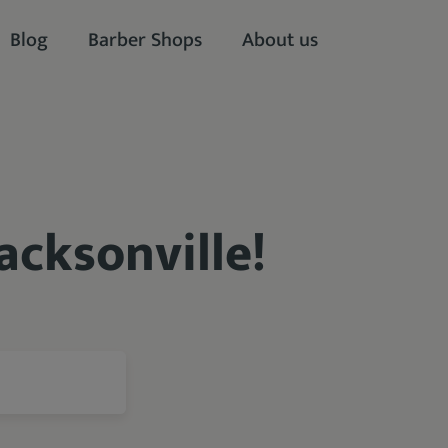
Blog
Barber Shops
About us
acksonville!