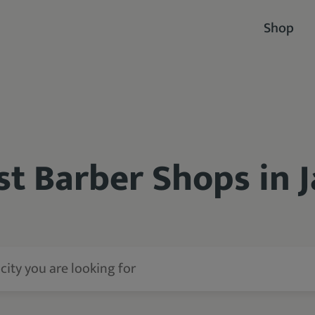
Shop
st Barber Shops in J