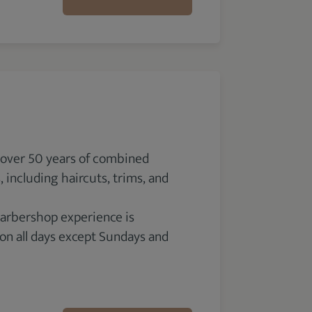
 over 50 years of combined
 including haircuts, trims, and
 barbershop experience is
 on all days except Sundays and