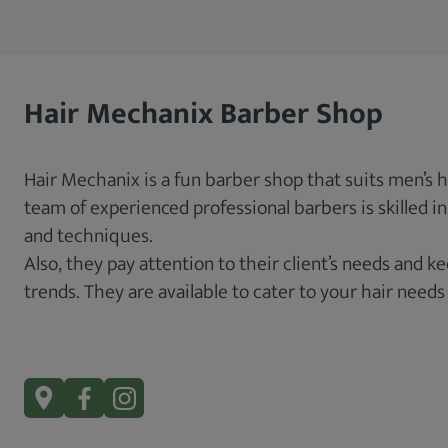
Hair Mechanix Barber Shop
Hair Mechanix is a fun barber shop that suits men’s 
team of experienced professional barbers is skilled i
and techniques.
Also, they pay attention to their client’s needs and 
trends. They are available to cater to your hair needs