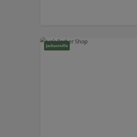
Jacksonville