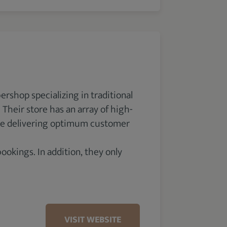
ershop specializing in traditional
Their store has an array of high-
tize delivering optimum customer
kings. In addition, they only
VISIT WEBSITE