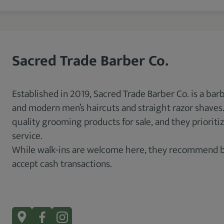
Sacred Trade Barber Co.
Established in 2019, Sacred Trade Barber Co. is a barb
and modern men’s haircuts and straight razor shaves. 
quality grooming products for sale, and they priori
service.
While walk-ins are welcome here, they recommend boo
accept cash transactions.