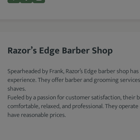
Razor’s Edge Barber Shop
Spearheaded by Frank, Razor’s Edge barber shop has
experience. They offer barber and grooming services,
shaves.
Fueled by a passion for customer satisfaction, their
comfortable, relaxed, and professional. They operate
have reasonable prices.