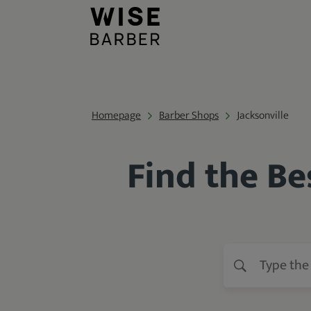
Homepage
Barber Shops
Jacksonville
Find the Be