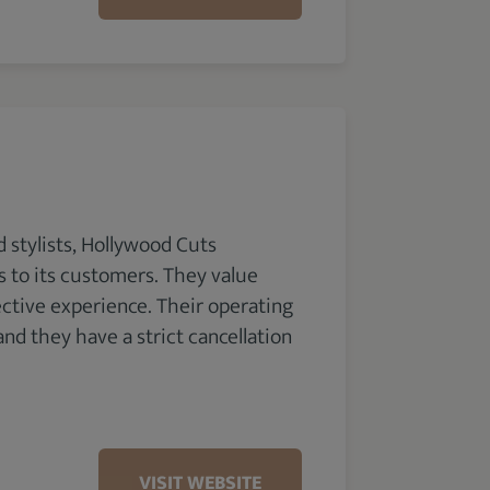
 stylists, Hollywood Cuts
ms to its customers. They value
ective experience. Their operating
nd they have a strict cancellation
VISIT WEBSITE