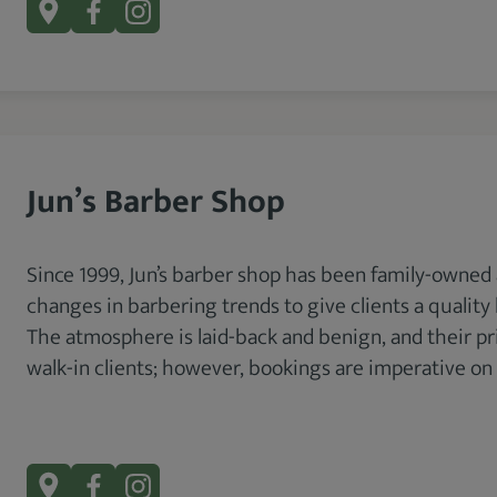
Jun’s Barber Shop
Since 1999, Jun’s barber shop has been family-owned
changes in barbering trends to give clients a qualit
The atmosphere is laid-back and benign, and their p
walk-in clients; however, bookings are imperative on