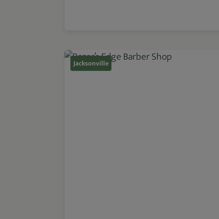
Jacksonville