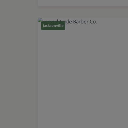
Jacksonville