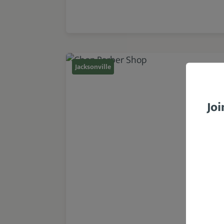
Jacksonville
Joi