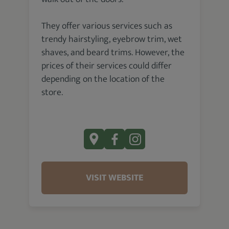
They offer various services such as
trendy hairstyling, eyebrow trim, wet
shaves, and beard trims. However, the
prices of their services could differ
depending on the location of the
store.
VISIT WEBSITE