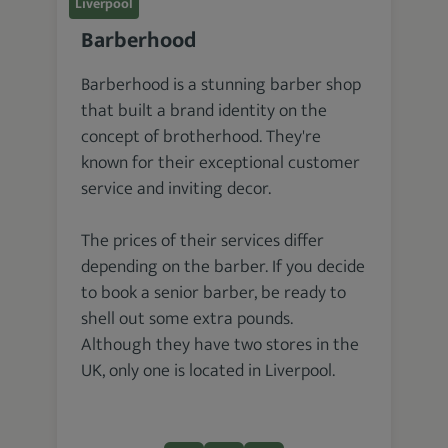
Liverpool
Barberhood
Barberhood is a stunning barber shop
that built a brand identity on the
concept of brotherhood. They're
known for their exceptional customer
service and inviting decor.
The prices of their services differ
depending on the barber. If you decide
to book a senior barber, be ready to
shell out some extra pounds.
Although they have two stores in the
UK, only one is located in Liverpool.