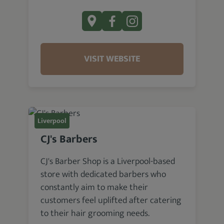
VISIT WEBSITE
Liverpool
CJ's Barbers
CJ's Barber Shop is a Liverpool-based
store with dedicated barbers who
constantly aim to make their
customers feel uplifted after catering
to their hair grooming needs.