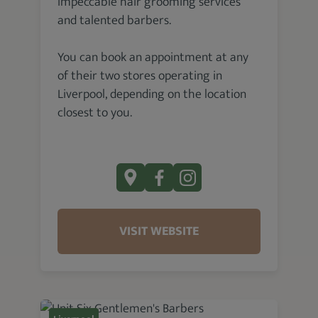
impeccable hair grooming services
and talented barbers.
You can book an appointment at any
of their two stores operating in
Liverpool, depending on the location
closest to you.
VISIT WEBSITE