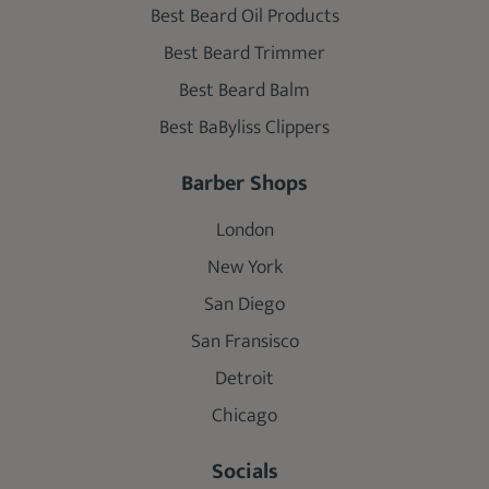
Best Beard Oil Products
Best Beard Trimmer
Best Beard Balm
Best BaByliss Clippers
Barber Shops
London
New York
San Diego
San Fransisco
Detroit
Chicago
Socials