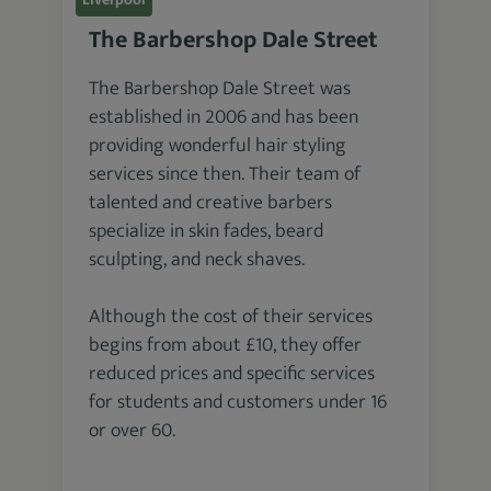
The Barbershop Dale Street
The Barbershop Dale Street was
established in 2006 and has been
providing wonderful hair styling
services since then. Their team of
talented and creative barbers
specialize in skin fades, beard
sculpting, and neck shaves.
Although the cost of their services
begins from about £10, they offer
reduced prices and specific services
for students and customers under 16
or over 60.