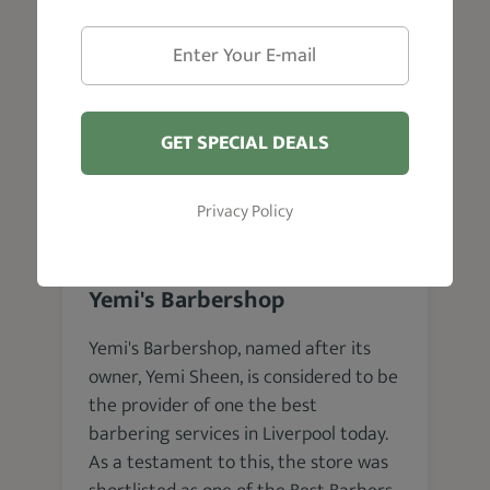
VISIT WEBSITE
GET SPECIAL DEALS
Privacy Policy
Liverpool
Yemi's Barbershop
Yemi's Barbershop, named after its
owner, Yemi Sheen, is considered to be
the provider of one the best
barbering services in Liverpool today.
As a testament to this, the store was