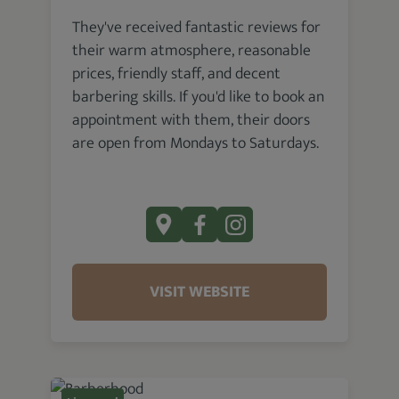
They've received fantastic reviews for
their warm atmosphere, reasonable
prices, friendly staff, and decent
barbering skills. If you'd like to book an
appointment with them, their doors
are open from Mondays to Saturdays.
VISIT WEBSITE