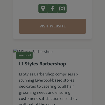
VISIT WEBSITE
Liverpool
L1 Styles Barbershop
L1 Styles Barbershop comprises six
stunning Liverpool-based stores
dedicated to catering to all hair
grooming needs and ensuring
customers' satisfaction once they
walk out of the doors.