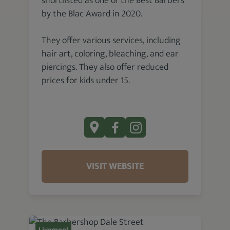
shortlisted as one of the Best Barbers
by the Blac Award in 2020.
They offer various services, including
hair art, coloring, bleaching, and ear
piercings. They also offer reduced
prices for kids under 15.
VISIT WEBSITE
Liverpool