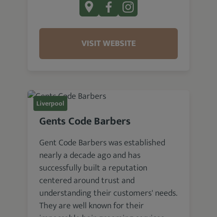
VISIT WEBSITE
Liverpool
Gents Code Barbers
Gent Code Barbers was established
nearly a decade ago and has
successfully built a reputation
centered around trust and
understanding their customers' needs.
They are well known for their