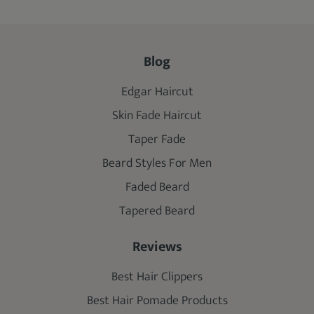
Blog
Edgar Haircut
Skin Fade Haircut
Taper Fade
Beard Styles For Men
Faded Beard
Tapered Beard
Reviews
Best Hair Clippers
Best Hair Pomade Products