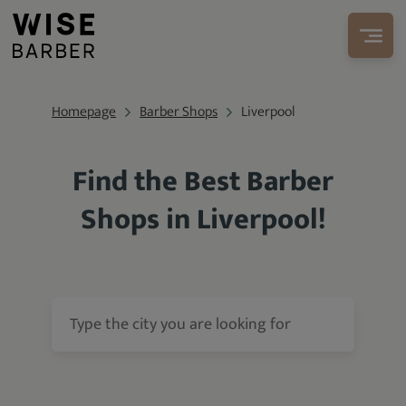
Homepage
Barber Shops
Liverpool
Find the Best Barber
Shops in Liverpool!