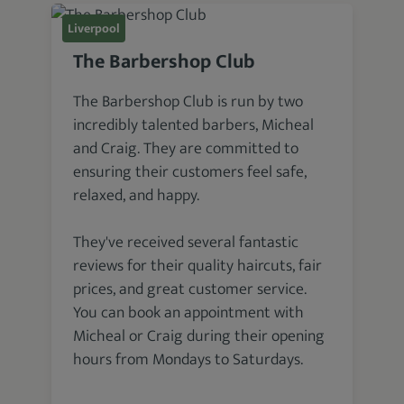
Liverpool
The Barbershop Club
The Barbershop Club is run by two
incredibly talented barbers, Micheal
and Craig. They are committed to
ensuring their customers feel safe,
relaxed, and happy.
They've received several fantastic
reviews for their quality haircuts, fair
prices, and great customer service.
You can book an appointment with
Micheal or Craig during their opening
hours from Mondays to Saturdays.