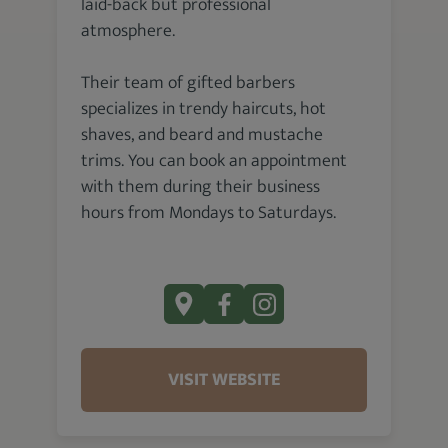
laid-back but professional
atmosphere.
Their team of gifted barbers
specializes in trendy haircuts, hot
shaves, and beard and mustache
trims. You can book an appointment
with them during their business
hours from Mondays to Saturdays.
VISIT WEBSITE