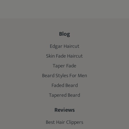
Blog
Edgar Haircut
Skin Fade Haircut
Taper Fade
Beard Styles For Men
Faded Beard
Tapered Beard
Reviews
Best Hair Clippers