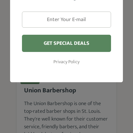
VISIT WEBSITE
GET SPECIAL DEALS
Privacy Policy
St. Louis
Union Barbershop
The Union Barbershop is one of the
top-rated barber shops in St. Louis.
They're well known for their customer
service, friendly barbers, and their