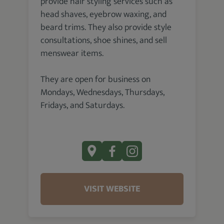
provide hair styling services such as
head shaves, eyebrow waxing, and
beard trims. They also provide style
consultations, shoe shines, and sell
menswear items.
They are open for business on
Mondays, Wednesdays, Thursdays,
Fridays, and Saturdays.
VISIT WEBSITE