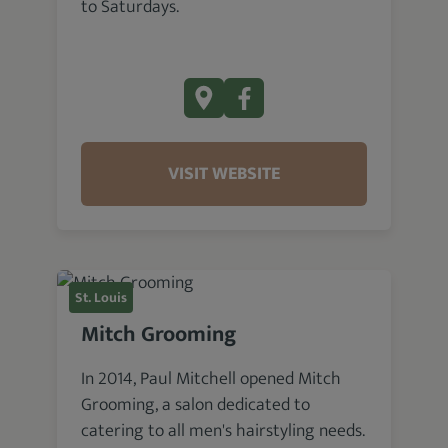
to Saturdays.
VISIT WEBSITE
St. Louis
Mitch Grooming
In 2014, Paul Mitchell opened Mitch
Grooming, a salon dedicated to
catering to all men's hairstyling needs.