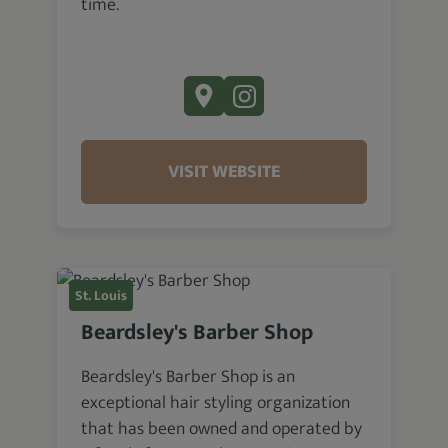
time.
VISIT WEBSITE
St. Louis
Beardsley's Barber Shop
Beardsley's Barber Shop is an
exceptional hair styling organization
that has been owned and operated by