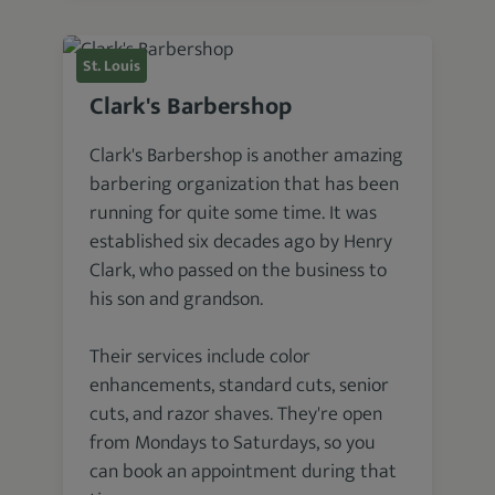
St. Louis
Clark's Barbershop
Clark's Barbershop is another amazing
barbering organization that has been
running for quite some time. It was
established six decades ago by Henry
Clark, who passed on the business to
his son and grandson.
Their services include color
enhancements, standard cuts, senior
cuts, and razor shaves. They're open
from Mondays to Saturdays, so you
can book an appointment during that