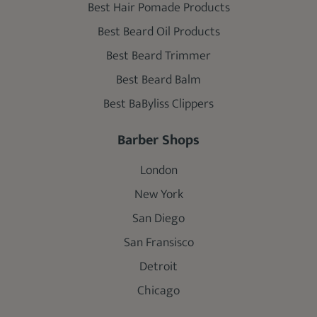
Best Hair Pomade Products
Best Beard Oil Products
Best Beard Trimmer
Best Beard Balm
Best BaByliss Clippers
Barber Shops
London
New York
San Diego
San Fransisco
Detroit
Chicago