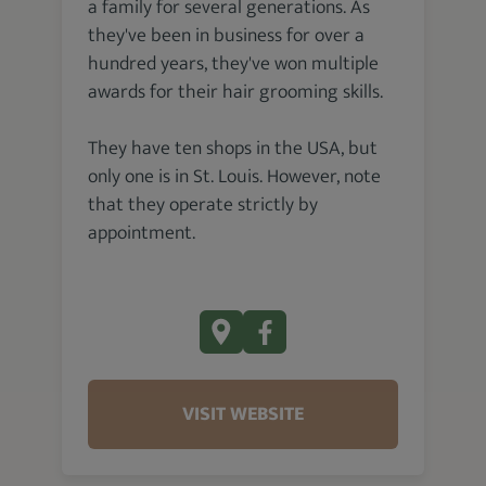
a family for several generations. As
they've been in business for over a
hundred years, they've won multiple
awards for their hair grooming skills.
They have ten shops in the USA, but
only one is in St. Louis. However, note
that they operate strictly by
appointment.
VISIT WEBSITE