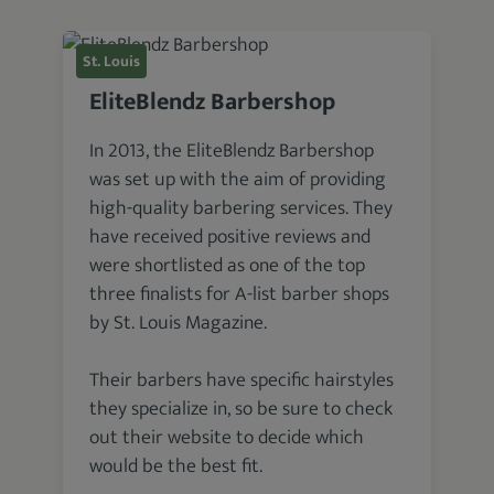
St. Louis
EliteBlendz Barbershop
In 2013, the EliteBlendz Barbershop
was set up with the aim of providing
high-quality barbering services. They
have received positive reviews and
were shortlisted as one of the top
three finalists for A-list barber shops
by St. Louis Magazine.
Their barbers have specific hairstyles
they specialize in, so be sure to check
out their website to decide which
would be the best fit.