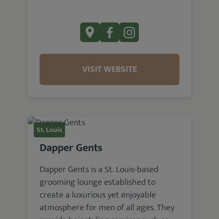
VISIT WEBSITE
St. Louis
Dapper Gents
Dapper Gents is a St. Louis-based
grooming lounge established to
create a luxurious yet enjoyable
atmosphere for men of all ages. They