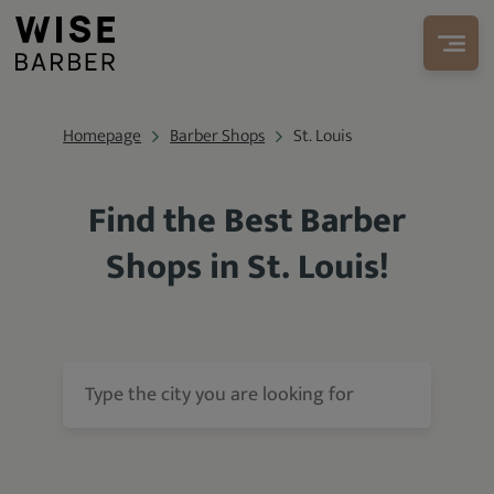
Homepage
Barber Shops
St. Louis
Find the Best Barber
Shops in St. Louis!