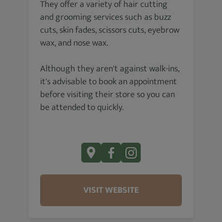
They offer a variety of hair cutting
and grooming services such as buzz
cuts, skin fades, scissors cuts, eyebrow
wax, and nose wax.
Although they aren't against walk-ins,
it's advisable to book an appointment
before visiting their store so you can
be attended to quickly.
VISIT WEBSITE