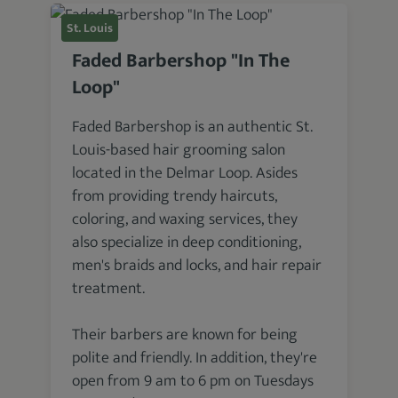
St. Louis
Faded Barbershop "In The
Loop"
Faded Barbershop is an authentic St.
Louis-based hair grooming salon
located in the Delmar Loop. Asides
from providing trendy haircuts,
coloring, and waxing services, they
also specialize in deep conditioning,
men's braids and locks, and hair repair
treatment.
Their barbers are known for being
polite and friendly. In addition, they're
open from 9 am to 6 pm on Tuesdays