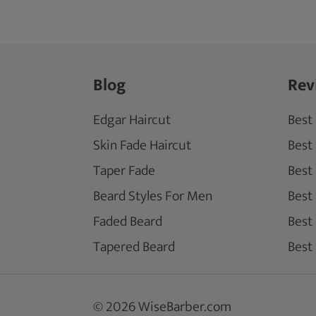
Blog
Rev
Edgar Haircut
Best 
Skin Fade Haircut
Best
Taper Fade
Best
Beard Styles For Men
Best
Faded Beard
Best
Tapered Beard
Best 
© 2026 WiseBarber.com