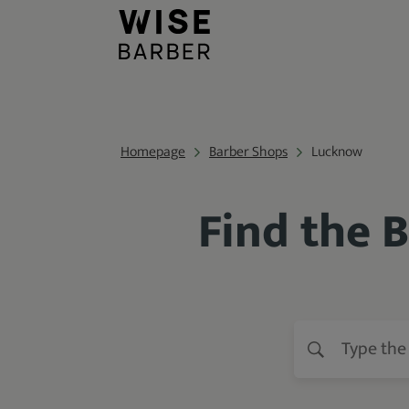
Homepage
Barber Shops
Lucknow
Find the 