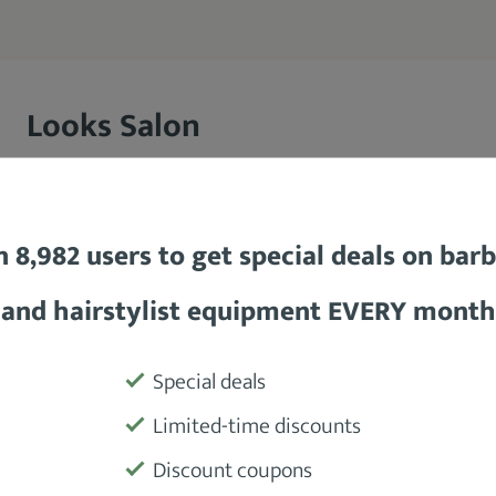
Looks Salon
Looks Salon is a unisex chain salon with more than 1
boasts over 6000 personnel spread across its various
n 8,982 users to get special deals on bar
the Looks Salon has a long history of quality service
establishment also partners with multiple hair-centr
and hairstylist equipment EVERY month
esteemed Wahl® Professional, further authenticating
Special deals
Limited-time discounts
Discount coupons