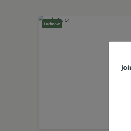
Lucknow
Joi