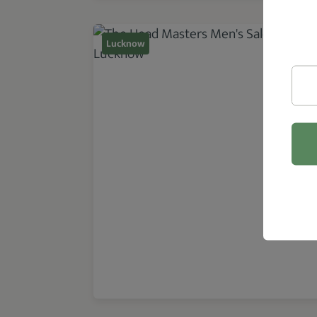
Lucknow