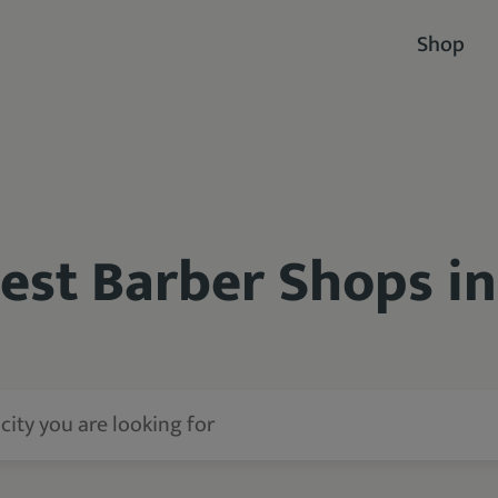
Shop
Best Barber Shops i