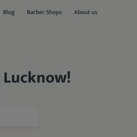
Blog
Barber Shops
About us
n Lucknow!