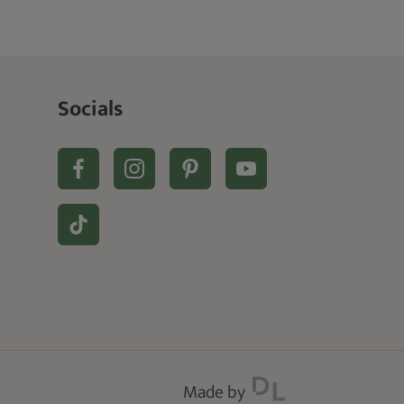
Socials
Made by