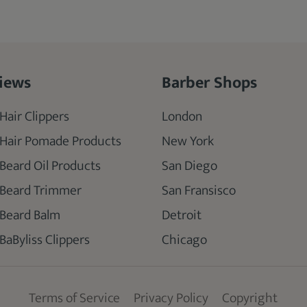
iews
Barber Shops
Hair Clippers
London
 Hair Pomade Products
New York
 Beard Oil Products
San Diego
 Beard Trimmer
San Fransisco
 Beard Balm
Detroit
BaByliss Clippers
Chicago
Terms of Service
Privacy Policy
Copyright