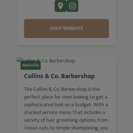
VISIT WEBSITE
Nashville
Collins & Co. Barbershop
The Collins & Co. Barbershop is the
perfect place for men looking to get a
sophisticated look on a budget. With a
stacked service menu that includes a
variety of hair grooming options, from
classic cuts to simple shampooing, you