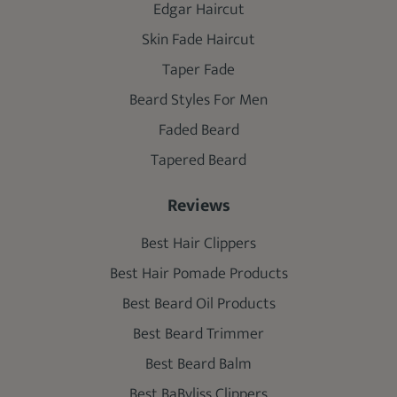
Edgar Haircut
Skin Fade Haircut
Taper Fade
Beard Styles For Men
Faded Beard
Tapered Beard
Reviews
Best Hair Clippers
Best Hair Pomade Products
Best Beard Oil Products
Best Beard Trimmer
Best Beard Balm
Best BaByliss Clippers