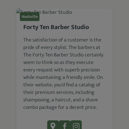
Nashville
Forty Ten Barber Studio
The satisfaction of a customer is the
pride of every stylist. The barbers at
The Forty Ten Barber Studio certainly
seem to think so as they execute
every request with superb precision
while maintaining a friendly smile. On
their website, you'd find a catalog of
their premium services, including
shampooing, a haircut, and a shave
combo package for a decent price.