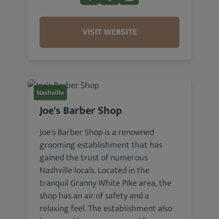
VISIT WEBSITE
Nashville
Joe's Barber Shop
Joe's Barber Shop is a renowned
grooming establishment that has
gained the trust of numerous
Nashville locals. Located in the
tranquil Granny White Pike area, the
shop has an air of safety and a
relaxing feel. The establishment also