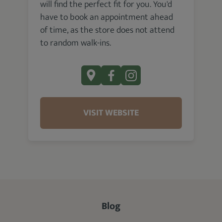
will find the perfect fit for you. You'd
have to book an appointment ahead
of time, as the store does not attend
to random walk-ins.
VISIT WEBSITE
Blog