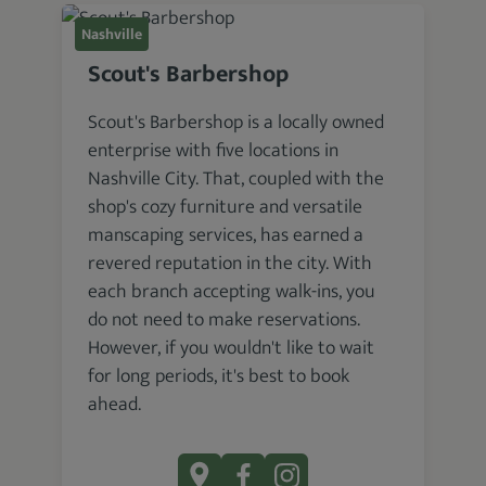
Nashville
Scout's Barbershop
Scout's Barbershop is a locally owned
enterprise with five locations in
Nashville City. That, coupled with the
shop's cozy furniture and versatile
manscaping services, has earned a
revered reputation in the city. With
each branch accepting walk-ins, you
do not need to make reservations.
However, if you wouldn't like to wait
for long periods, it's best to book
ahead.