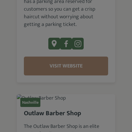
has a parking area reserved for
customers so you can get a crisp
haircut without worrying about
getting a parking ticket.
VISIT WEBSITE
Nashville
Outlaw Barber Shop
The Outlaw Barber Shop is an elite