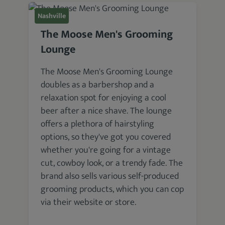
Nashville
The Moose Men's Grooming
Lounge
The Moose Men's Grooming Lounge
doubles as a barbershop and a
relaxation spot for enjoying a cool
beer after a nice shave. The lounge
offers a plethora of hairstyling
options, so they've got you covered
whether you're going for a vintage
cut, cowboy look, or a trendy fade. The
brand also sells various self-produced
grooming products, which you can cop
via their website or store.