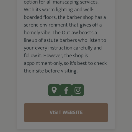
option for all manscaping services.
With its warm lighting and well-
boarded floors, the barber shop has a
serene environment that gives off a
homely vibe. The Outlaw boasts a
lineup of astute barbers who listen to
your every instruction carefully and
follow it. However, the shop is
appointment-only, so it's best to check
their site before visiting.
VISIT WEBSITE