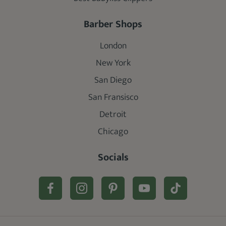
Barber Shops
London
New York
San Diego
San Fransisco
Detroit
Chicago
Socials