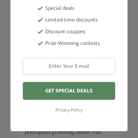
barbers passionate about giving you
Special deals
the best grooming service. Thus, you
get a first-class experience.
Limited-time discounts
Discount coupons
Prize-Winnning contests
VISIT WEBSITE
GET SPECIAL DEALS
Nashville
Uncle Classic Barbershop
Privacy Policy
The Uncle Classic Barbershop is a
prestigious grooming center that