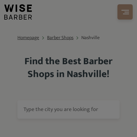
Homepage
Barber Shops
Nashville
Find the Best Barber
Shops in Nashville!