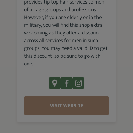
provides tip-top hair services to men
of all age groups and professions.
However, if you are elderly or in the
military, you will find this shop extra
welcoming as they offer a discount
across all services for men in such
groups. You may need a valid ID to get
this discount, so be sure to go with
one.
VISIT WEBSITE