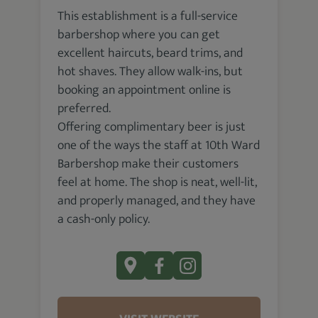
This establishment is a full-service
barbershop where you can get
excellent haircuts, beard trims, and
hot shaves. They allow walk-ins, but
booking an appointment online is
preferred.
Offering complimentary beer is just
one of the ways the staff at 10th Ward
Barbershop make their customers
feel at home. The shop is neat, well-lit,
and properly managed, and they have
a cash-only policy.