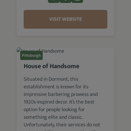
VISIT WEBSITE
Pittsburgh
House of Handsome
Situated in Dormont, this
establishment is known for its
impressive barbering prowess and
1920s-inspired decor. It’s the best
option for people looking for
something elite and classic.
Unfortunately, their services do not