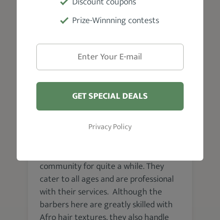
Discount coupons
Prize-Winnning contests
VISIT WEBSITE
Pittsburgh
GET SPECIAL DEALS
Big Tom’s Barber Shop
Privacy Policy
Big Tom's Barbershop is a Black-owned
family-friendly establishment that has
been a pivotal part of the Hill District
community for quite a while. They
cater to all ages and are professional
with their services. Although the
barbers here are greatly skilled with
Afro hair textures, they also handle