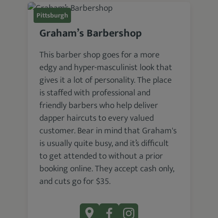
Pittsburgh
Graham’s Barbershop
This barber shop goes for a more
edgy and hyper-masculinist look that
gives it a lot of personality. The place
is staffed with professional and
friendly barbers who help deliver
dapper haircuts to every valued
customer. Bear in mind that Graham's
is usually quite busy, and it’s difficult
to get attended to without a prior
booking online. They accept cash only,
and cuts go for $35.