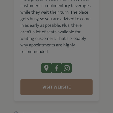
customers complimentary beverages
while they wait their turn. The place
gets busy, so you are advised to come
in as early as possible. Plus, there
aren't a lot of seats available for
waiting customers. That's probably
why appointments are highly
recommended.
VISIT WEBSITE