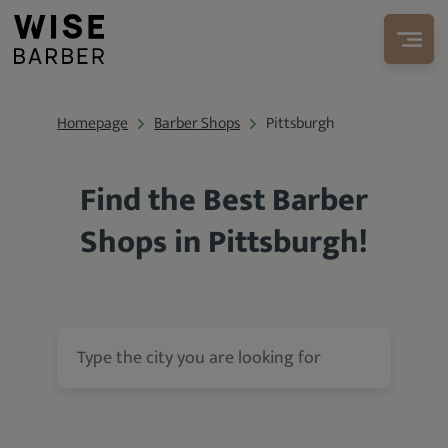
Homepage
Barber Shops
Pittsburgh
Find the Best Barber
Shops in Pittsburgh!