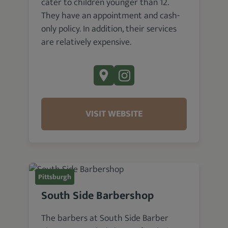
cater to children younger than 12.
They have an appointment and cash-
only policy. In addition, their services
are relatively expensive.
VISIT WEBSITE
Pittsburgh
South Side Barbershop
The barbers at South Side Barber