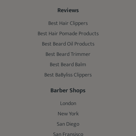
Reviews
Best Hair Clippers
Best Hair Pomade Products
Best Beard Oil Products
Best Beard Trimmer
Best Beard Balm
Best BaByliss Clippers
Barber Shops
London
New York
San Diego
San Fransisco