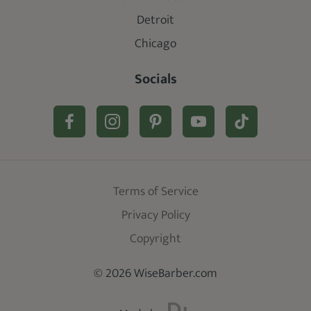
Detroit
Chicago
Socials
Terms of Service
Privacy Policy
Copyright
© 2026 WiseBarber.com