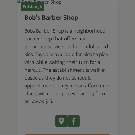
Pittsburgh
Bob’s Barber Shop
Bob’s Barber Shop is a neighborhood
barber shop that offers hair
grooming services to both adults and
kids. Toys are available for kids to play
with while waiting their turn for a
haircut. The establishment is walk-in
based as they do not schedule
appointments. They are an affordable
place, with their prices starting from
as low as $15.