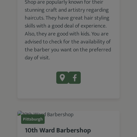
Shop are popularly known for their
stunning craft and artistry regarding
haircuts. They have great hair styling
skills with a good deal of experience.
Also, they are good with kids. You are
advised to check for the availability of
the barber you want on the preferred
day of visit.
Pittsburgh
10th Ward Barbershop