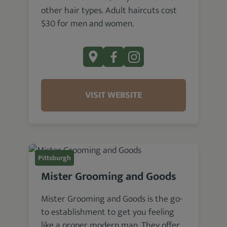
other hair types. Adult haircuts cost
$30 for men and women.
VISIT WEBSITE
Pittsburgh
Mister Grooming and Goods
Mister Grooming and Goods is the go-
to establishment to get you feeling
like a proper modern man. They offer