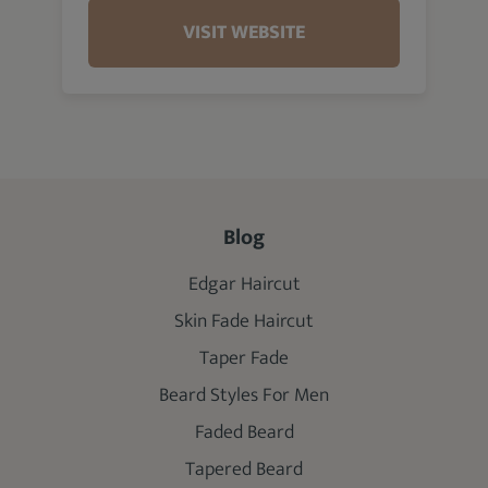
VISIT WEBSITE
Blog
Edgar Haircut
Skin Fade Haircut
Taper Fade
Beard Styles For Men
Faded Beard
Tapered Beard