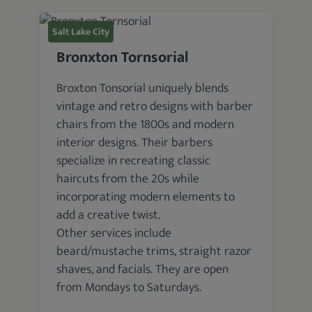
Salt Lake City
Bronxton Tornsorial
Broxton Tonsorial uniquely blends
vintage and retro designs with barber
chairs from the 1800s and modern
interior designs. Their barbers
specialize in recreating classic
haircuts from the 20s while
incorporating modern elements to
add a creative twist.
Other services include
beard/mustache trims, straight razor
shaves, and facials. They are open
from Mondays to Saturdays.