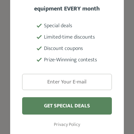
policy, and there's free soda for
equipment EVERY month
guests. Their services are priced from
$8 to $40. Also, cash payments are not
Special deals
accepted. However, you can tip your
barber in cash if you like.
Limited-time discounts
Discount coupons
Prize-Winnning contests
VISIT WEBSITE
GET SPECIAL DEALS
Salt Lake City
Privacy Policy
Garrett Michael Barbershop