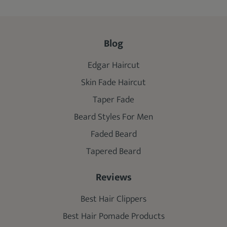
Blog
Edgar Haircut
Skin Fade Haircut
Taper Fade
Beard Styles For Men
Faded Beard
Tapered Beard
Reviews
Best Hair Clippers
Best Hair Pomade Products