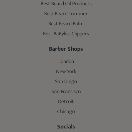
Best Beard Oil Products
Best Beard Trimmer
Best Beard Balm
Best BaByliss Clippers
Barber Shops
London
New York
San Diego
San Fransisco
Detroit
Chicago
Socials