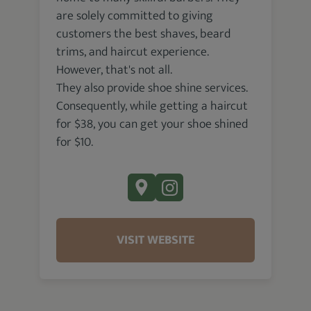
are solely committed to giving
customers the best shaves, beard
trims, and haircut experience.
However, that's not all.
They also provide shoe shine services.
Consequently, while getting a haircut
for $38, you can get your shoe shined
for $10.
VISIT WEBSITE