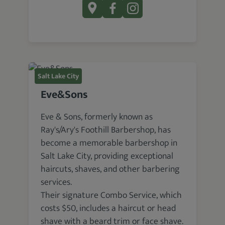
Salt Lake City
Eve&Sons
Eve & Sons, formerly known as
Ray's/Ary's Foothill Barbershop, has
become a memorable barbershop in
Salt Lake City, providing exceptional
haircuts, shaves, and other barbering
services.
Their signature Combo Service, which
costs $50, includes a haircut or head
shave with a beard trim or face shave.