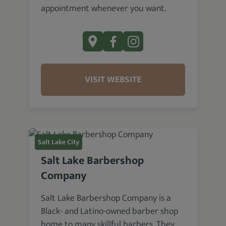
appointment whenever you want.
VISIT WEBSITE
Salt Lake City
Salt Lake Barbershop
Company
Salt Lake Barbershop Company is a
Black- and Latino-owned barber shop
home to many skillful barbers. They