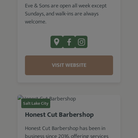
Eve & Sons are open all week except
Sundays, and walk-ins are always
welcome.
VISIT WEBSITE
Salt Lake City
Honest Cut Barbershop
Honest Cut Barbershop has been in
business since 2016, offering services