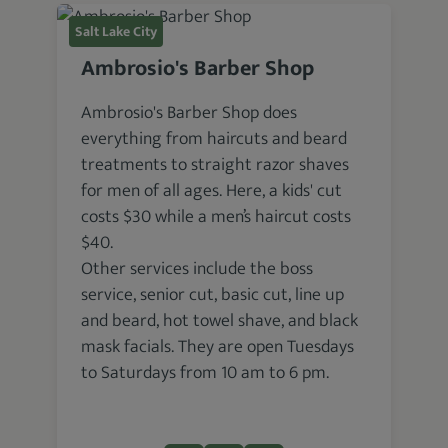
Salt Lake City
Ambrosio's Barber Shop
Ambrosio's Barber Shop does
everything from haircuts and beard
treatments to straight razor shaves
for men of all ages. Here, a kids' cut
costs $30 while a men’s haircut costs
$40.
Other services include the boss
service, senior cut, basic cut, line up
and beard, hot towel shave, and black
mask facials. They are open Tuesdays
to Saturdays from 10 am to 6 pm.