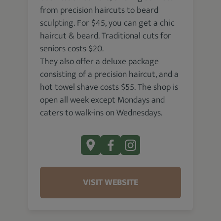
from precision haircuts to beard
sculpting. For $45, you can get a chic
haircut & beard. Traditional cuts for
seniors costs $20.
They also offer a deluxe package
consisting of a precision haircut, and a
hot towel shave costs $55. The shop is
open all week except Mondays and
caters to walk-ins on Wednesdays.
VISIT WEBSITE