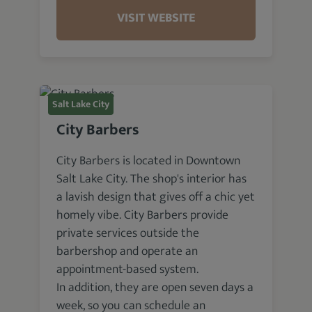
VISIT WEBSITE
Salt Lake City
City Barbers
City Barbers is located in Downtown
Salt Lake City. The shop's interior has
a lavish design that gives off a chic yet
homely vibe. City Barbers provide
private services outside the
barbershop and operate an
appointment-based system.
In addition, they are open seven days a
week, so you can schedule an