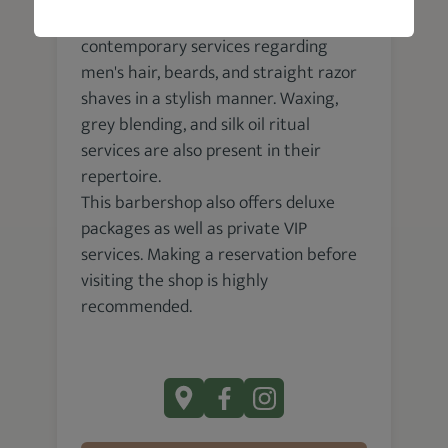
Garrett Michael Barbershop renders
contemporary services regarding
men's hair, beards, and straight razor
shaves in a stylish manner. Waxing,
grey blending, and silk oil ritual
services are also present in their
repertoire.
This barbershop also offers deluxe
packages as well as private VIP
services. Making a reservation before
visiting the shop is highly
recommended.