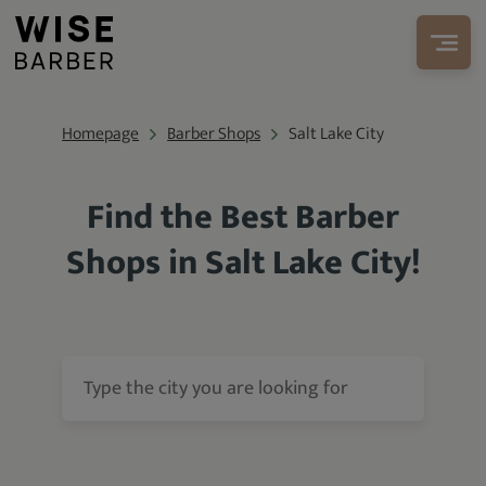
Homepage
Barber Shops
Salt Lake City
Find the Best Barber
Shops in Salt Lake City!