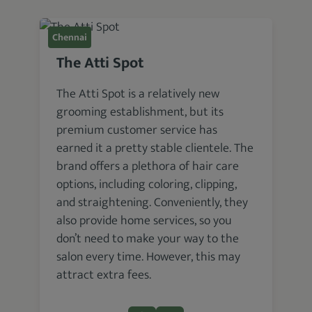
Chennai
The Atti Spot
The Atti Spot is a relatively new
grooming establishment, but its
premium customer service has
earned it a pretty stable clientele. The
brand offers a plethora of hair care
options, including coloring, clipping,
and straightening. Conveniently, they
also provide home services, so you
don’t need to make your way to the
salon every time. However, this may
attract extra fees.