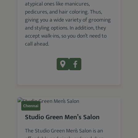
atypical ones like manicures,
pedicures, and hair coloring. Thus,
giving you a wide variety of grooming
and styling options. In addition, they
accept walk-ins, so you don’t need to
call ahead.
Chennai
Studio Green Men’s Salon
The Studio Green Men’s Salon is an