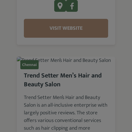
VISIT WEBSITE
Chennai
Trend Setter Men’s Hair and
Beauty Salon
Trend Setter Men’s Hair and Beauty
Salon is an all-inclusive enterprise with
largely positive reviews. The store
offers various conventional services
such as hair clipping and more