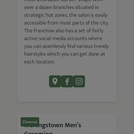
over a dozen branches situated in
strategic hot zones, the salon is easily
accessible from most parts of the city.
The franchise also has a set of fairly
active social media accounts where
you can seamlessly find various trendy
hairstyles which you can get done at
each location.
Chennai
McKingstown Men’s