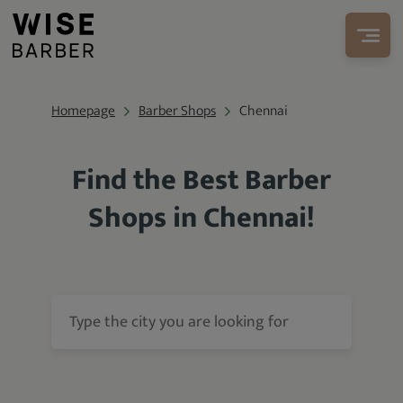
Homepage
Barber Shops
Chennai
Find the Best Barber
Shops in Chennai!