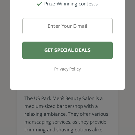
Prize-Winnning contests
experience offered is well worth it.
GET SPECIAL DEALS
Chennai
Privacy Policy
The US Park Men’s Beauty
Salon
The US Park Men’s Beauty Salon is a
medium-sized barbershop with a
relaxing ambiance. They offer various
manscaping services, as they provide
trimming and shaving options alike.