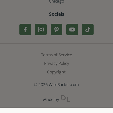
Chicago
Socials
Terms of Service
Privacy Policy
Copyright
© 2026 WiseBarber.com
Made by