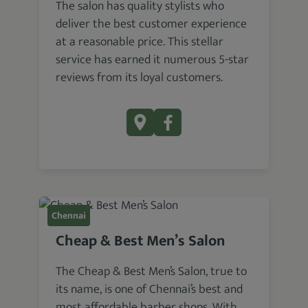
The salon has quality stylists who
deliver the best customer experience
at a reasonable price. This stellar
service has earned it numerous 5-star
reviews from its loyal customers.
Chennai
Cheap & Best Men’s Salon
The Cheap & Best Men’s Salon, true to
its name, is one of Chennai’s best and
most affordable barber shops. With