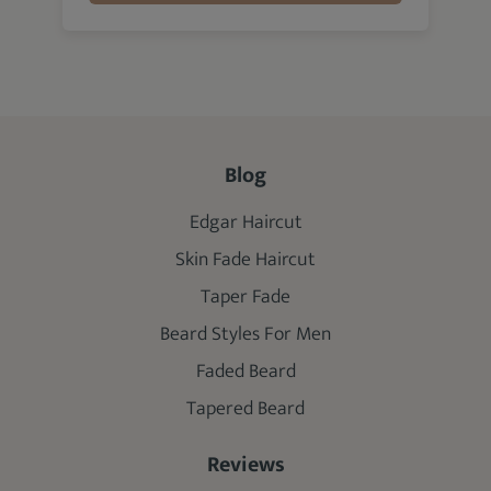
Blog
Edgar Haircut
Skin Fade Haircut
Taper Fade
Beard Styles For Men
Faded Beard
Tapered Beard
Reviews