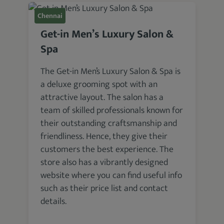
Chennai
Get-in Men’s Luxury Salon &
Spa
The Get-in Men’s Luxury Salon & Spa is
a deluxe grooming spot with an
attractive layout. The salon has a
team of skilled professionals known for
their outstanding craftsmanship and
friendliness. Hence, they give their
customers the best experience. The
store also has a vibrantly designed
website where you can find useful info
such as their price list and contact
details.