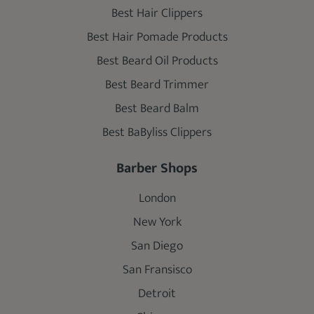
Best Hair Clippers
Best Hair Pomade Products
Best Beard Oil Products
Best Beard Trimmer
Best Beard Balm
Best BaByliss Clippers
Barber Shops
London
New York
San Diego
San Fransisco
Detroit