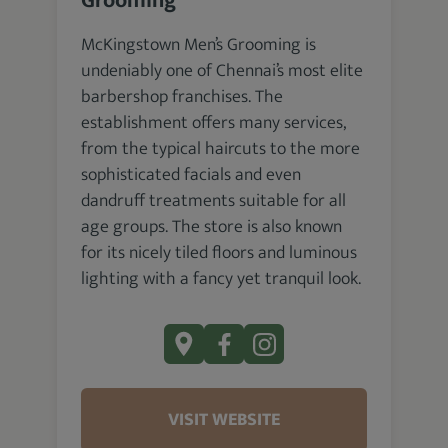
Grooming
McKingstown Men’s Grooming is
undeniably one of Chennai’s most elite
barbershop franchises. The
establishment offers many services,
from the typical haircuts to the more
sophisticated facials and even
dandruff treatments suitable for all
age groups. The store is also known
for its nicely tiled floors and luminous
lighting with a fancy yet tranquil look.
VISIT WEBSITE