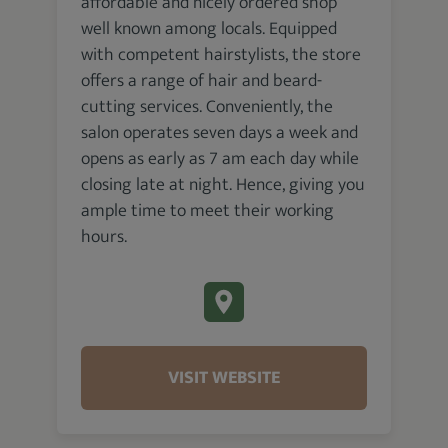
affordable and nicely ordered shop
well known among locals. Equipped
with competent hairstylists, the store
offers a range of hair and beard-
cutting services. Conveniently, the
salon operates seven days a week and
opens as early as 7 am each day while
closing late at night. Hence, giving you
ample time to meet their working
hours.
VISIT WEBSITE