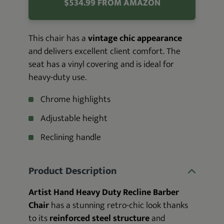
$534.99 FROM AMAZON
This chair has a
vintage chic appearance
and delivers excellent client comfort. The
seat has a vinyl covering and is ideal for
heavy-duty use.
Chrome highlights
Adjustable height
Reclining handle
Product Description
Artist Hand Heavy Duty Recline Barber
Chair
has a stunning retro-chic look thanks
to its
reinforced steel structure
and