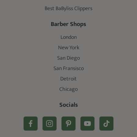
Best BaByliss Clippers
Barber Shops
London
New York
San Diego
San Fransisco
Detroit
Chicago
Socials