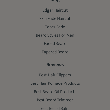
Edgar Haircut
Skin Fade Haircut
Taper Fade
Beard Styles For Men
Faded Beard
Tapered Beard
Reviews
Best Hair Clippers
Best Hair Pomade Products
Best Beard Oil Products
Best Beard Trimmer
Best Beard Balm