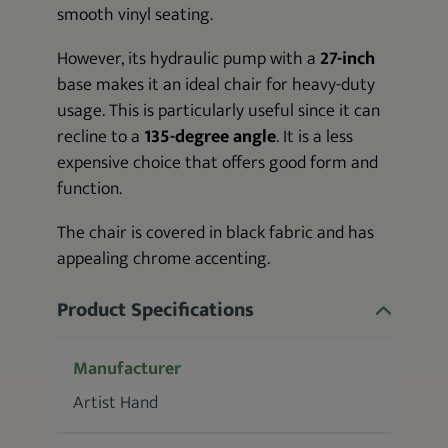
smooth vinyl seating.
However, its hydraulic pump with a
27-inch
base makes it an ideal chair for heavy-duty
usage. This is particularly useful since it can
recline to a
135-degree angle
. It is a less
expensive choice that offers good form and
function.
The chair is covered in black fabric and has
appealing chrome accenting.
Product Specifications
Manufacturer
Artist Hand