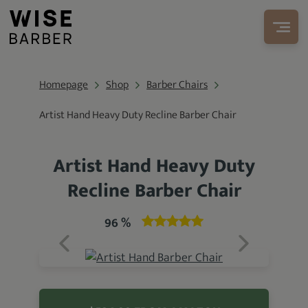
Homepage
Shop
Barber Chairs
Artist Hand Heavy Duty Recline Barber Chair
Artist Hand Heavy Duty
Recline Barber Chair
96 %