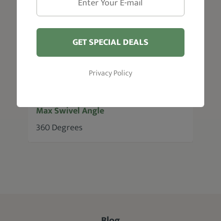
Pump Lifting Height
6"
GET SPECIAL DEALS
Max Recline Angle
Privacy Policy
135 Degrees
Max Swivel Angle
360 Degrees
Blog