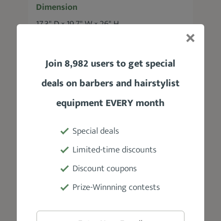
Dimension
17.3" D × 19.7" W × 26" H
Adjustable Headrest
Join 8,982 users to get special
Yes
deals on barbers and hairstylist
Weight
equipment EVERY month
172 lbs
Special deals
Weight Capacity
Limited-time discounts
440 lbs
Discount coupons
Prize-Winnning contests
Material
Vinyl seating, steel frame