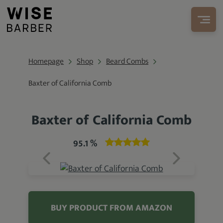
Homepage
Shop
Beard Combs
Baxter of California Comb
Baxter of California Comb
95.1 %
BUY PRODUCT FROM AMAZON