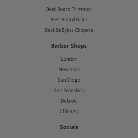
Best Beard Trimmer
Best Beard Balm
Best BaByliss Clippers
Barber Shops
London
New York
San Diego
San Fransisco
Detroit
Chicago
Socials