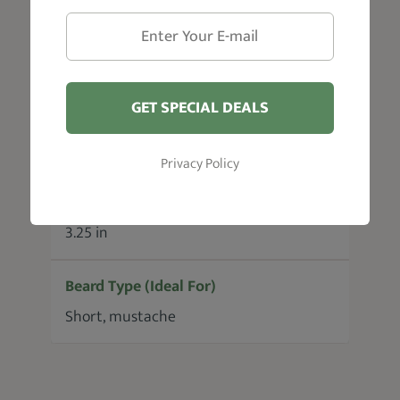
Weight
0.35 oz
GET SPECIAL DEALS
Material
Cellulose Acetate
Privacy Policy
Size
3.25 in
Beard Type (Ideal For)
Short, mustache