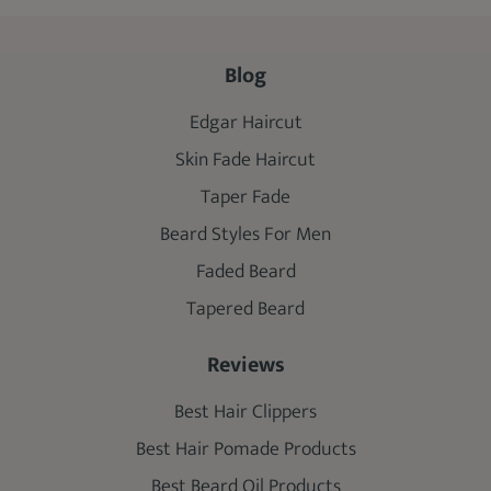
Blog
Edgar Haircut
Skin Fade Haircut
Taper Fade
Beard Styles For Men
Faded Beard
Tapered Beard
Reviews
Best Hair Clippers
Best Hair Pomade Products
Best Beard Oil Products