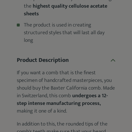
the
highest quality cellulose acetate
sheets
The product is used in creating
structured styles that will last all day
long
Product Description
If you want a comb that is the finest
specimen of handcrafted masterpieces, you
should buy the Baxter California comb. Made
in Switzerland, this comb
undergoes a 12-
step intense manufacturing process,
making it one of a kind.
In addition to this, the rounded tips of the
comb's teeth make sure that your beard