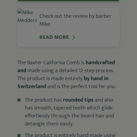
Check out the review by barber
Mike
READ MORE
The Baxter California Comb is
handcrafted
and
made using a detailed 12-step process.
The product is made entirely
by hand in
Switzerland
and is the perfect tool for you.
The product has
rounded tips
and also
has smooth, tapered teeth which glide
effortlessly through the beard hair and
detangle them easily
The product is entirely hand made using