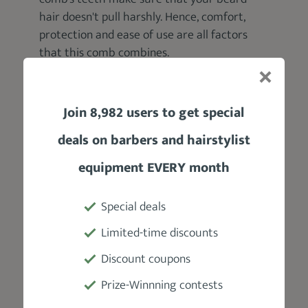
hair doesn't pull harshly. Hence, comfort,
protection and ease of use are all factors
that this comb combines.
Join 8,982 users to get special
deals on barbers and hairstylist
equipment EVERY month
Special deals
Product Specifications
Limited-time discounts
Discount coupons
Manufacturer
Prize-Winnning contests
Baxter Of California