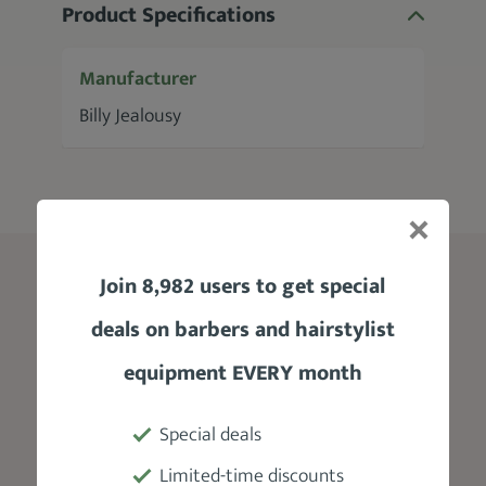
Product Specifications
Manufacturer
Billy Jealousy
Join 8,982 users to get special
Blog
deals on barbers and hairstylist
Edgar Haircut
equipment EVERY month
Skin Fade Haircut
Taper Fade
Special deals
Beard Styles For Men
Limited-time discounts