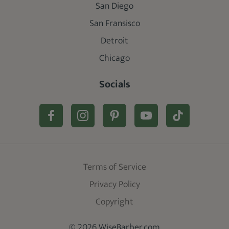
San Diego
San Fransisco
Detroit
Chicago
Socials
Terms of Service
Privacy Policy
Copyright
© 2026 WiseBarber.com