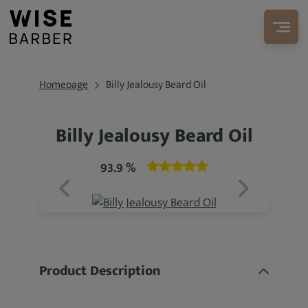
Homepage
Billy Jealousy Beard Oil
Billy Jealousy Beard Oil
93.9 %
Product Description