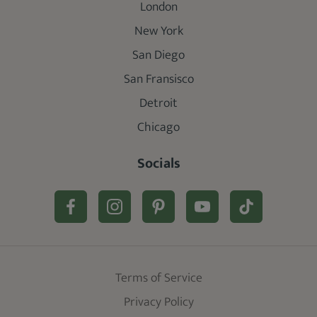
London
New York
San Diego
San Fransisco
Detroit
Chicago
Socials
Terms of Service
Privacy Policy