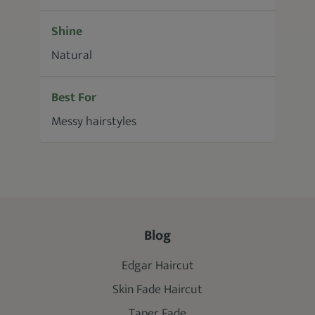
Shine
Natural
Best For
Messy hairstyles
Blog
Edgar Haircut
Skin Fade Haircut
Taper Fade