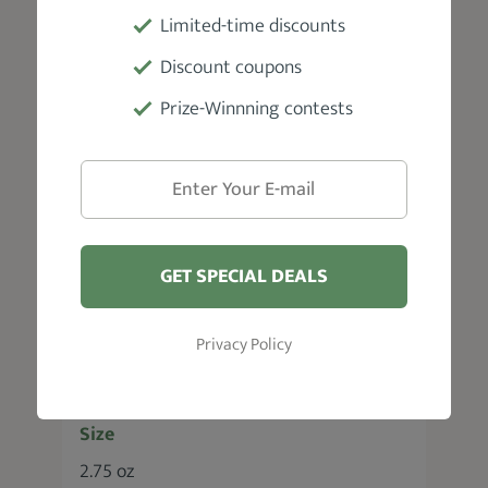
Type
Limited-time discounts
Wax pomade
Discount coupons
Prize-Winnning contests
Fragrance
Scent free
Hold
Medium
GET SPECIAL DEALS
Hair Type
Privacy Policy
All hair types
Size
2.75 oz