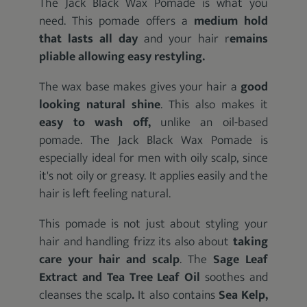
The Jack Black Wax Pomade is what you
need. This pomade offers a
medium hold
that lasts all day
and your hair r
emains
pliable allowing easy restyling.
The wax base makes gives your hair a
good
looking natural shine
. This also makes it
easy to wash off,
unlike an oil-based
pomade. The Jack Black Wax Pomade is
especially ideal for men with oily scalp, since
it's not oily or greasy. It applies easily and the
hair is left feeling natural.
This pomade is not just about styling your
hair and handling frizz its also about
taking
care your hair and scalp
. The
Sage Leaf
Extract and Tea Tree Leaf Oil
soothes and
cleanses the scalp
.
It also contains
Sea Kelp,