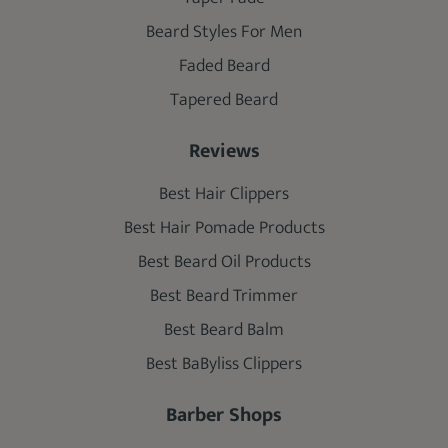
Beard Styles For Men
Faded Beard
Tapered Beard
Reviews
Best Hair Clippers
Best Hair Pomade Products
Best Beard Oil Products
Best Beard Trimmer
Best Beard Balm
Best BaByliss Clippers
Barber Shops