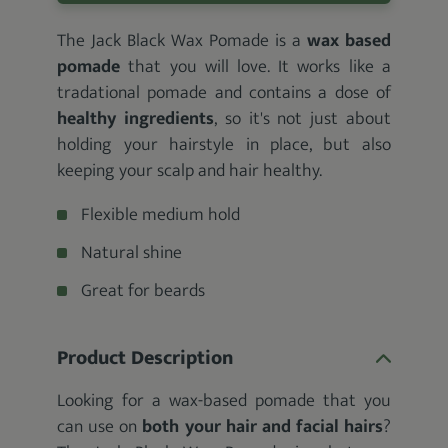
The Jack Black Wax Pomade is a
wax based
pomade
that you will love. It works like a
tradational pomade and contains a dose of
healthy ingredients
, so it's not just about
holding your hairstyle in place, but also
keeping your scalp and hair healthy.
Flexible medium hold
Natural shine
Great for beards
Product Description
Looking for a wax-based pomade that you
can use on
both your hair and facial hairs
?