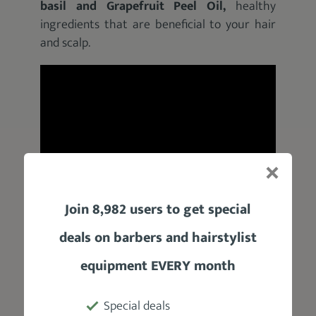
basil and Grapefruit Peel Oil,
healthy
ingredients
that are beneficial to your hair
and scalp.
Join 8,982 users to get special
Product Specifications
deals on barbers and hairstylist
equipment EVERY month
Manufacturer
Jack Black
Special deals