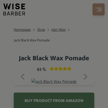
Homepage
Shop
Hair Wax
Jack Black Wax Pomade
Jack Black Wax Pomade
93 %
BUY PRODUCT FROM AMAZON