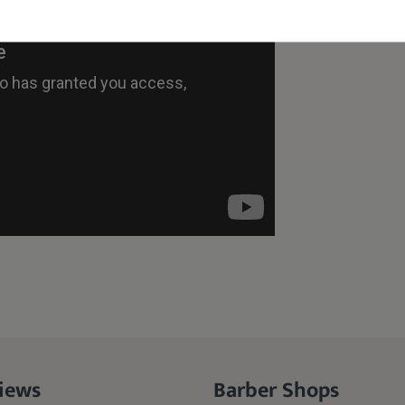
iews
Barber Shops