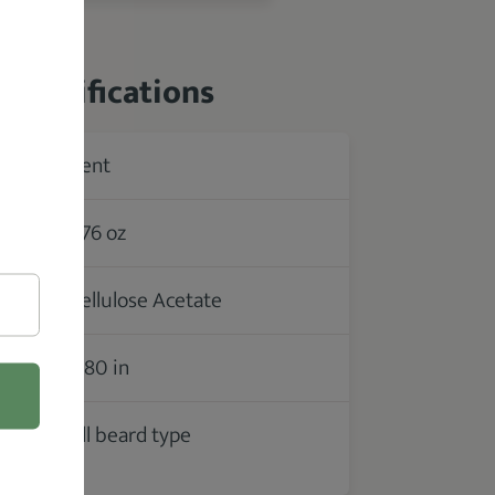
 Specifications
Kent
rer
1.76 oz
Cellulose Acetate
2.80 in
All beard type