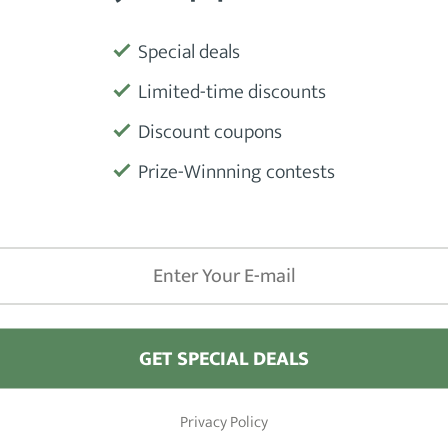
Special deals
Product
Limited-time discounts
Discount coupons
s that will last you a lifetime, this is
Manufactu
 made from
hand-sawn sheets of
Prize-Winnning contests
the
comb's teeth are rounded
for
Weight
bution.
ard like a hot knife through butter.
Material
itated or damaged after using the Kent
Size
GET SPECIAL DEALS
Beard Type
(Ideal For)
Privacy Policy