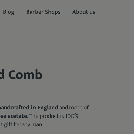
Blog
Barber Shops
About us
rd Comb
handcrafted in England
and made of
ose acetate
. The product is 100%
 gift for any man.