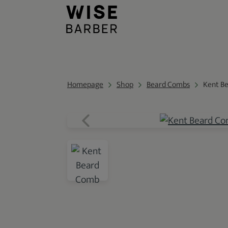
Homepage
Shop
Beard Combs
Kent B