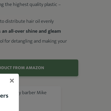
 the highest quality plastic –
o distribute hair oil evenly
 an all-over shine and gleam
tool for detangling and making your
h
ODUCT FROM AMAZON
 review by barber Mike
bers