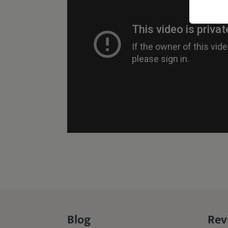
Blog
Rev