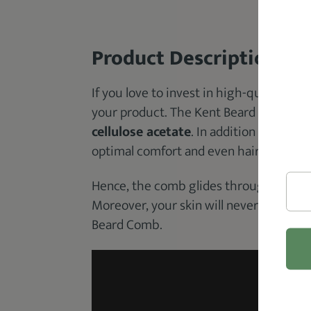
Product Description
If you love to invest in high-quality comb
your product. The Kent Beard Comb is
cellulose acetate
. In addition to this, 
optimal comfort and even hair oil distri
Hence, the comb glides through your be
Moreover, your skin will never feel irr
Beard Comb.