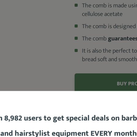
The comb is made using
cellulose acetate
The comb is designed t
The comb
guarantees
It is also the perfect 
bread soft and smoot
BUY PR
Check out the
n 8,982 users to get special deals on bar
READ MORE
and hairstylist equipment EVERY month