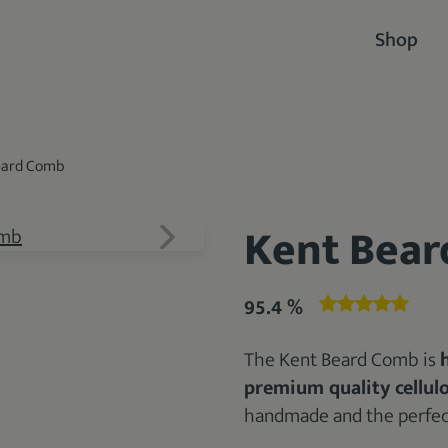
Shop
eard Comb
Kent Bea
95.4 %
The Kent Beard Comb is
premium quality cellul
handmade and the perfect