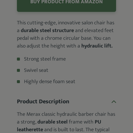
BUY PRODUCT FROM AMAZON
This cutting-edge, innovative salon chair has
a
durable steel structure
and elevated feet
pedal with a chrome circular base. You can
also adjust the height with a
hydraulic lift.
Strong steel frame
Swivel seat
Highly dense foam seat
Product Description
The Merax classic hydraulic barber chair has
a strong,
durable steel
frame with
PU
leatherette
and is built to last. The typical