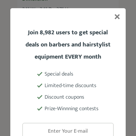
24" W × 34" D × 37" H
Adjustable Headrest
Join 8,982 users to get special
No
deals on barbers and hairstylist
Weight
equipment EVERY month
40 lbs
Special deals
Weight Capacity
Limited-time discounts
360 lbs
Discount coupons
Prize-Winnning contests
Material
Synthetic leather, heavy-duty metal