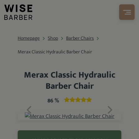
Homepage
Shop
Barber Chairs
Merax Classic Hydraulic Barber Chair
Merax Classic Hydraulic
Barber Chair
86 %