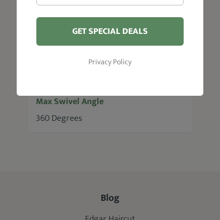
Pump Lifting Height
3"
GET SPECIAL DEALS
Max Recline Angle
Privacy Policy
No recline
Max Swivel Angle
360 Degrees
Blog
Edgar Haircut