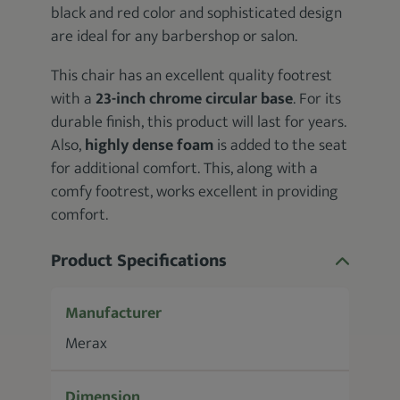
black and red color and sophisticated design
are ideal for any barbershop or salon.
This chair has an excellent quality footrest
with a
23-inch chrome circular base
. For its
durable finish, this product will last for years.
Also,
highly dense foam
is added to the seat
for additional comfort. This, along with a
comfy footrest, works excellent in providing
comfort.
Product Specifications
Manufacturer
Merax
Dimension