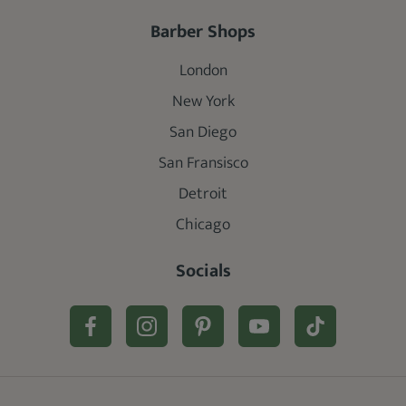
Barber Shops
London
New York
San Diego
San Fransisco
Detroit
Chicago
Socials