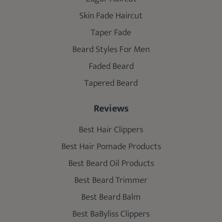
Skin Fade Haircut
Taper Fade
Beard Styles For Men
Faded Beard
Tapered Beard
Reviews
Best Hair Clippers
Best Hair Pomade Products
Best Beard Oil Products
Best Beard Trimmer
Best Beard Balm
Best BaByliss Clippers