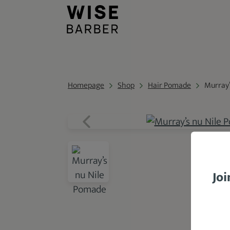
Homepage
Shop
Hair Pomade
Murray’
Joi