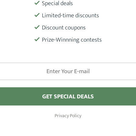
Special deals
Limited-time discounts
Product
Discount coupons
Prize-Winnning contests
Manufactu
GET SPECIAL DEALS
iews
Barber Shops
Privacy Policy
Hair Clippers
London
 Hair Pomade Products
New York