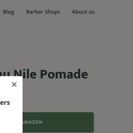
Blog
Barber Shops
About us
nu Nile Pomade
bers
99 FROM AMAZON