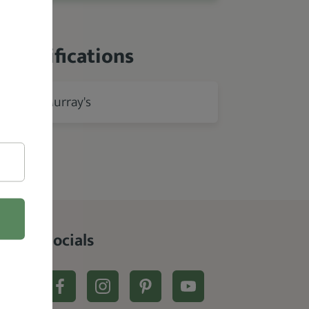
 Specifications
Murray's
rer
Socials