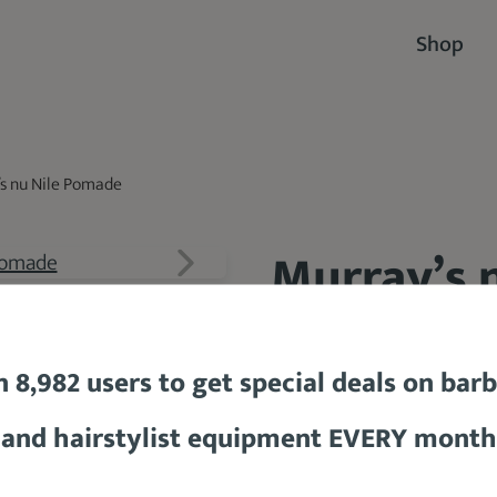
Shop
s nu Nile Pomade
Murray’s 
94 %
n 8,982 users to get special deals on bar
and hairstylist equipment EVERY month
$9.