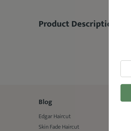
Product Description
Blog
Rev
Edgar Haircut
Best 
Skin Fade Haircut
Best