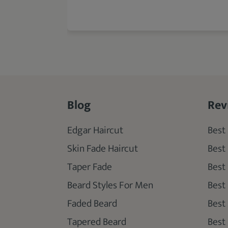
Blog
Rev
Edgar Haircut
Best 
Skin Fade Haircut
Best
Taper Fade
Best
Beard Styles For Men
Best
Faded Beard
Best
Tapered Beard
Best 