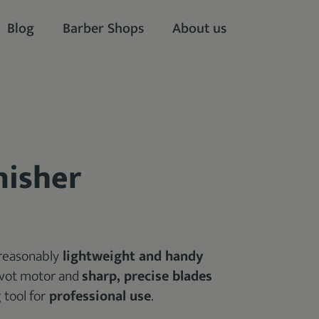
Blog
Barber Shops
About us
nisher
 reasonably
lightweight and handy
pivot motor and
sharp, precise blades
 tool for
professional use
.