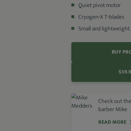
Quiet pivot motor
Cryogen-X T-blades
Small and lightweight
BUY PR
$59.
Check out the
barber Mike
READ MORE