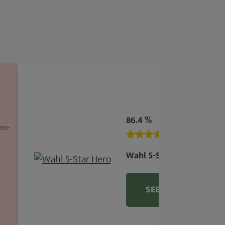
86.4 %
ero-
Wahl 5-Star Hero
SEE DETAILS