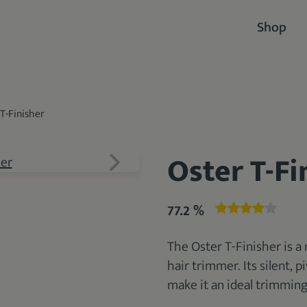
Shop
T-Finisher
Oster T-Fi
77.2 %
The Oster T-Finisher is a
hair trimmer. Its silent, 
make it an ideal trimming