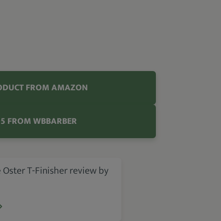
ODUCT FROM AMAZON
95 FROM WBBARBER
 Oster T-Finisher review by