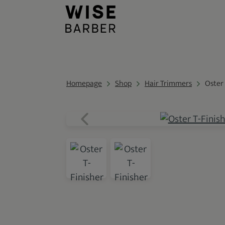
Homepage
Shop
Hair Trimmers
Oster 