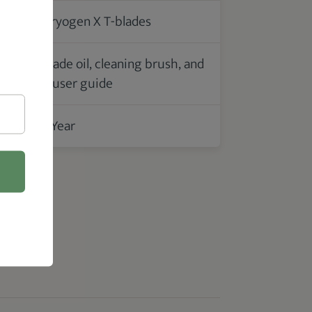
Cryogen X T-blades
Blade oil, cleaning brush, and
s
a user guide
1 Year