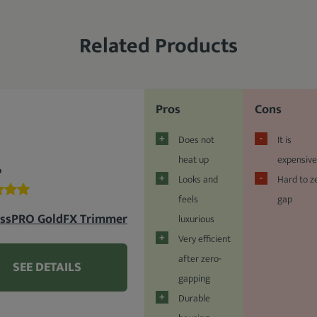
Related Products
Pros
Cons
Does not
It is
heat up
expensive
%
Looks and
Hard to z
feels
gap
issPRO GoldFX Trimmer
luxurious
Very efficient
after zero-
SEE DETAILS
gapping
Durable