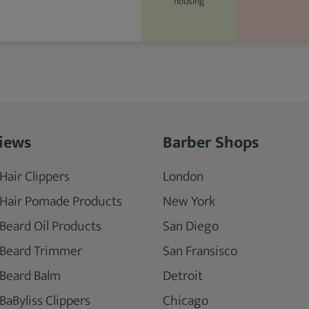
housing
iews
Barber Shops
Hair Clippers
London
 Hair Pomade Products
New York
 Beard Oil Products
San Diego
 Beard Trimmer
San Fransisco
 Beard Balm
Detroit
BaByliss Clippers
Chicago