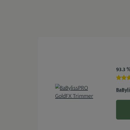
93.3 
BaByl