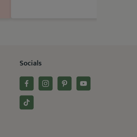
Socials