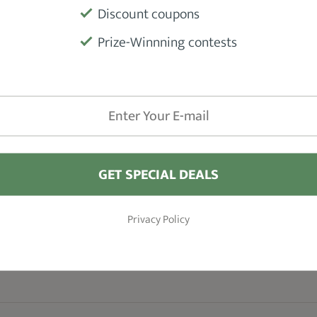
Discount coupons
Blades
Prize-Winnning contests
Accessorie
Warranty
GET SPECIAL DEALS
Privacy Policy