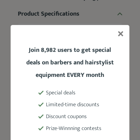
Product Specifications
Manufacturer
Paul Mitchell
Join 8,982 users to get special
Type
deals on barbers and hairstylist
Dry wax
equipment EVERY month
Fragrance
Special deals
Soft floral scent
Limited-time discounts
Discount coupons
Hold
Prize-Winnning contests
Medium