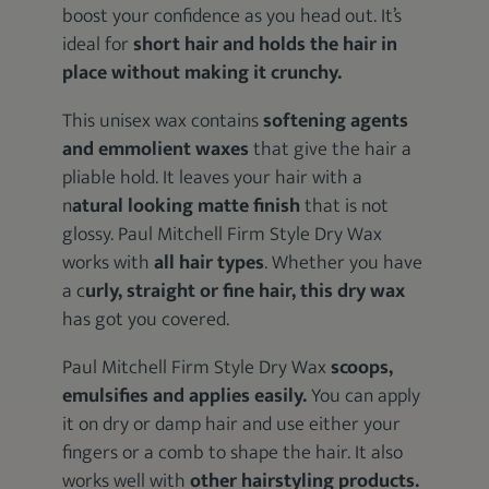
boost your confidence as you head out. It’s
ideal for
short hair and holds the hair in
place without making it crunchy.
This unisex wax contains
softening agents
and emmolient waxes
that give the hair a
pliable hold. It leaves your hair with a
n
atural looking matte finish
that is not
glossy. Paul Mitchell Firm Style Dry Wax
works with
all hair types
. Whether you have
a c
urly, straight or fine hair, this dry wax
has got you covered.
Paul Mitchell Firm Style Dry Wax
scoops,
emulsifies and applies easily.
You can apply
it on dry or damp hair and use either your
fingers or a comb to shape the hair. It also
works well with
other hairstyling products.