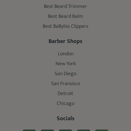
Best Beard Trimmer
Best Beard Balm
Best BaByliss Clippers
Barber Shops
London
New York
San Diego
San Fransisco
Detroit
Chicago
Socials