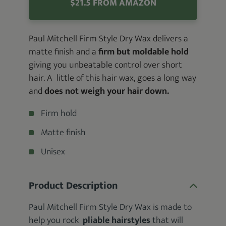
$21.5 FROM AMAZON
Paul Mitchell Firm Style Dry Wax delivers a
matte finish and a
firm but moldable hold
giving you unbeatable control over short
hair. A little of this hair wax, goes a long way
and
does not weigh your hair down.
Firm hold
Matte finish
Unisex
Product Description
Paul Mitchell Firm Style Dry Wax is made to
help you rock
pliable hairstyles
that will