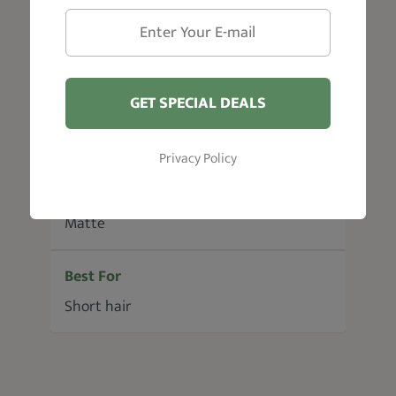
Hair Type
All hair types
GET SPECIAL DEALS
Size
50 g
Privacy Policy
Shine
Matte
Best For
Short hair