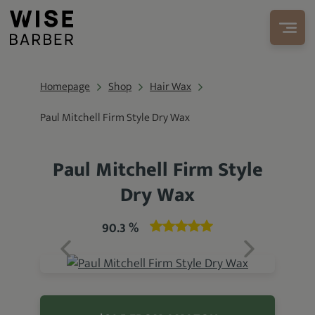
Homepage
Shop
Hair Wax
Paul Mitchell Firm Style Dry Wax
Paul Mitchell Firm Style
Dry Wax
90.3 %