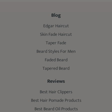
Blog
Edgar Haircut
Skin Fade Haircut
Taper Fade
Beard Styles For Men
Faded Beard
Tapered Beard
Reviews
Best Hair Clippers
Best Hair Pomade Products
Best Beard Oil Products