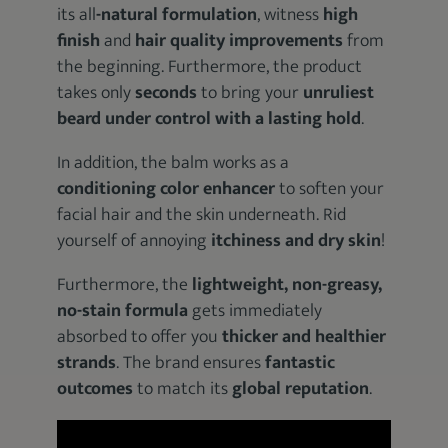
its all
-natural formulation
, witness
high
finish
and
hair quality improvements
from
the beginning. Furthermore, the product
takes only
seconds
to bring your
unruliest
beard under control with a lasting hold
.
In addition, the balm works as a
conditioning color enhancer
to soften your
facial hair and the skin underneath. Rid
yourself of annoying
itchiness and dry skin
!
Furthermore, the
lightweight, non-greasy,
no-stain formula
gets immediately
absorbed to offer you
thicker and healthier
strands
. The brand ensures
fantastic
outcomes
to match its
global reputation
.