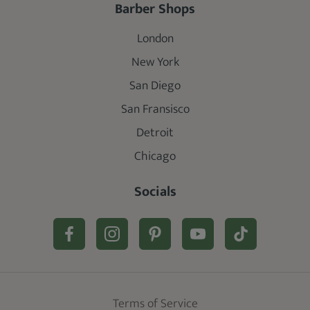
Barber Shops
London
New York
San Diego
San Fransisco
Detroit
Chicago
Socials
Terms of Service