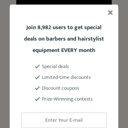
Join 8,982 users to get special
deals on barbers and hairstylist
equipment EVERY month
Product Specifications
Special deals
Manufacturer
Limited-time discounts
Prophet and Tools
Discount coupons
Prize-Winnning contests
Weight
3.5 oz
Hold