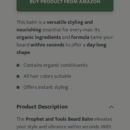
BUY PRODUCT FROM AMAZON
This balm is a
versatile styling and
nourishing
essential for every man. Its
organic ingredients
and
formula
tame your
beard
within seconds
to offer a
day-long
shape
.
Contains organic constituents
All hair colors suitable
Offers instant styling
Product Description
The
Prophet and Tools Beard Balm
elevates
your style and vibrance within seconds. With