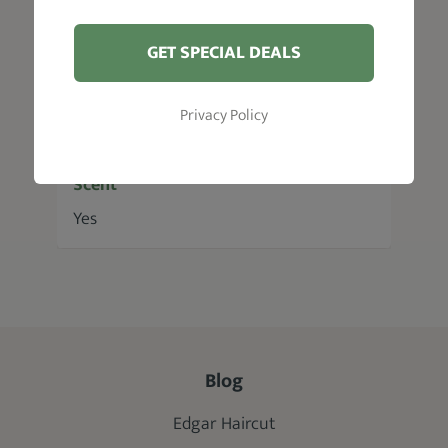
High
GET SPECIAL DEALS
Hair Type
Privacy Policy
All
Scent
Yes
Blog
Edgar Haircut