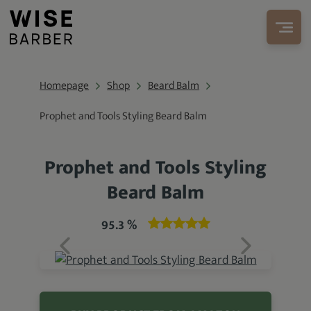
Homepage
Shop
Beard Balm
Prophet and Tools Styling Beard Balm
Prophet and Tools Styling
Beard Balm
95.3 %