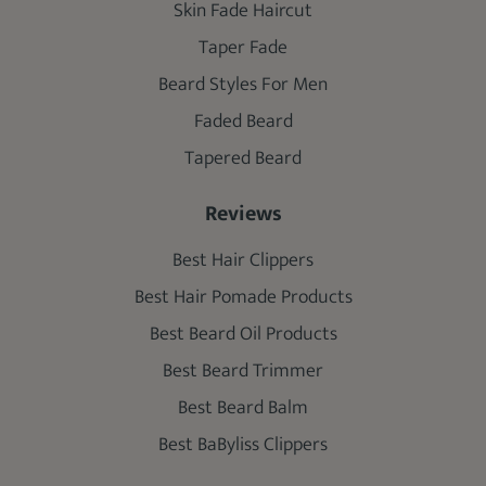
Skin Fade Haircut
Taper Fade
Beard Styles For Men
Faded Beard
Tapered Beard
Reviews
Best Hair Clippers
Best Hair Pomade Products
Best Beard Oil Products
Best Beard Trimmer
Best Beard Balm
Best BaByliss Clippers