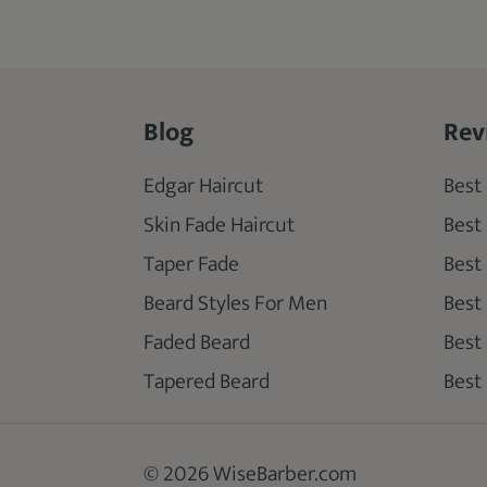
Blog
Rev
Edgar Haircut
Best 
Skin Fade Haircut
Best
Taper Fade
Best
Beard Styles For Men
Best
Faded Beard
Best
Tapered Beard
Best 
© 2026 WiseBarber.com