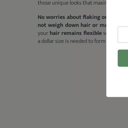
those unique looks that maximum hold g
No worries about flaking or stiffnes
not weigh down hair or make it sti
your
hair remains flexible
so that it’
a dollar size is needed to form the hair 