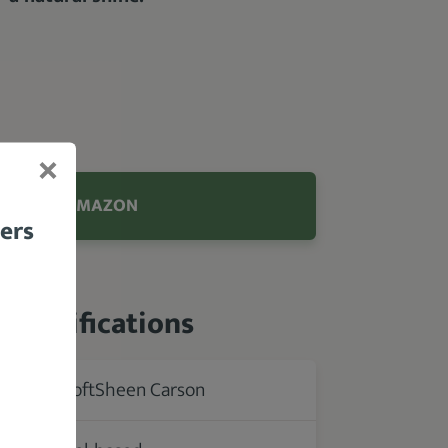
.9 FROM AMAZON
bers
 Specifications
SoftSheen Carson
rer