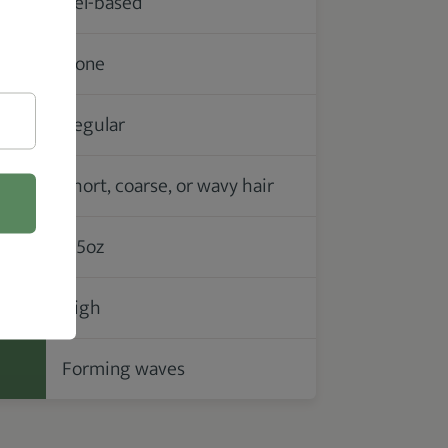
Gel-based
None
Regular
Short, coarse, or wavy hair
3.5oz
High
Forming waves