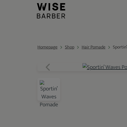
Homepage
Shop
Hair Pomade
Sportin