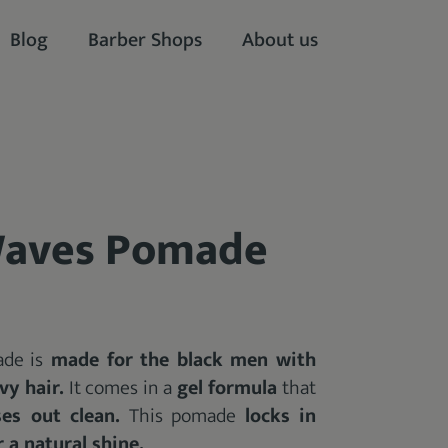
Blog
Barber Shops
About us
Waves Pomade
de is
made for the black men with
vy hair.
It comes in a
gel formula
that
ses out clean.
This pomade
locks in
 a natural shine.