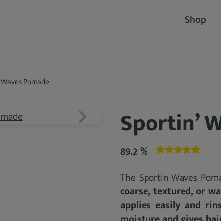
Shop
’ Waves Pomade
Sportin’ 
89.2 %
The Sportin Waves Poma
coarse, textured, or wa
applies easily and rin
moisture and gives hair