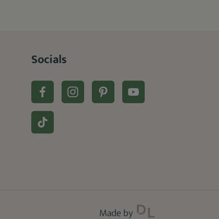
Socials
Made by