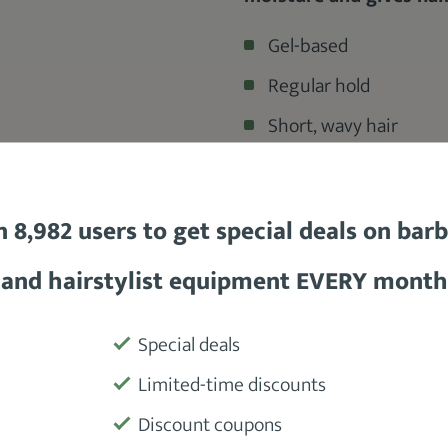
Gel-based
Regular hold
Short, wavy hair
$6
n 8,982 users to get special deals on bar
and hairstylist equipment EVERY month
Product
Special deals
ade
formulated for a
regular hold.
It
Limited-time discounts
Manufactu
al shine, and helps it to
form waves.
Discount coupons
 easy to brush styles.
You can get all