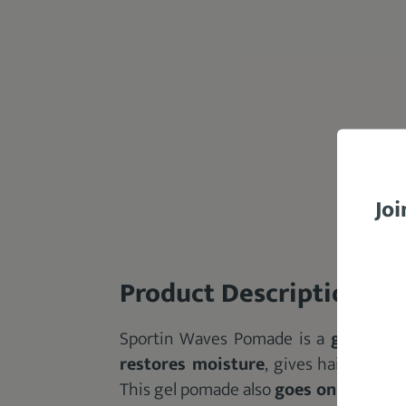
Joi
Product Description
Sportin Waves Pomade is a
gel pom
restores moisture
, gives hair a natur
This gel pomade also
goes on light for