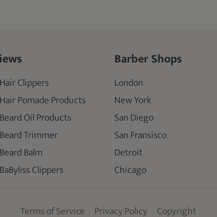
iews
Barber Shops
Hair Clippers
London
 Hair Pomade Products
New York
 Beard Oil Products
San Diego
 Beard Trimmer
San Fransisco
 Beard Balm
Detroit
BaByliss Clippers
Chicago
Terms of Service
Privacy Policy
Copyright