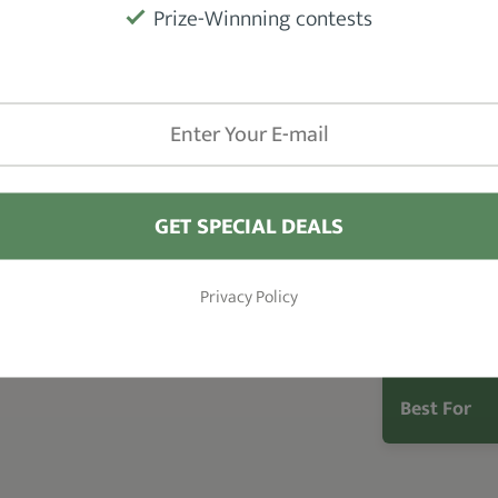
Type
els can’t.
Prize-Winnning contests
s
with Sportin Waves Pomade. It
does
Fragrance
ff.
The
smooth consistency
ensures
s reworkable throughout the day. Only
Hold
in the desired pattern.
Hair Type
GET SPECIAL DEALS
Size
Privacy Policy
Shine
Best For