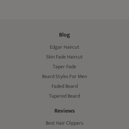
Blog
Edgar Haircut
Skin Fade Haircut
Taper Fade
Beard Styles For Men
Faded Beard
Tapered Beard
Reviews
Best Hair Clippers