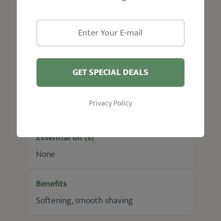
Bourbon
Ideal For
Tough Beards
GET SPECIAL DEALS
Carrier Oil(s)
Privacy Policy
Castor seed oil, Fruit oil
Essential oil (s)
None
Benefits
Softening, smooth shaving