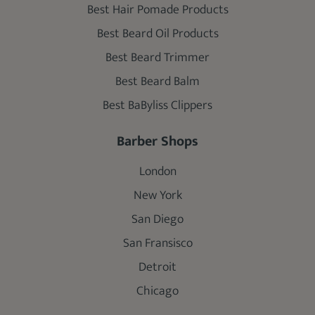
Best Hair Pomade Products
Best Beard Oil Products
Best Beard Trimmer
Best Beard Balm
Best BaByliss Clippers
Barber Shops
London
New York
San Diego
San Fransisco
Detroit
Chicago