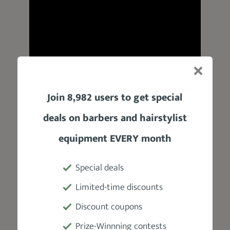
Join 8,982 users to get special
Product Specifications
deals on barbers and hairstylist
Manufacturer
equipment EVERY month
The Art Of Shaving
Special deals
Weight
Limited-time discounts
2 oz
Discount coupons
Prize-Winnning contests
Fragrance