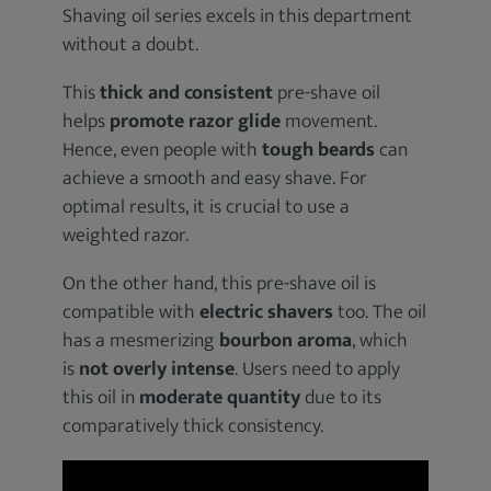
Shaving oil series excels in this department
without a doubt.
This
thick and consistent
pre-shave oil
helps
promote razor glide
movement.
Hence, even people with
tough beards
can
achieve a smooth and easy shave. For
optimal results, it is crucial to use a
weighted razor.
On the other hand, this pre-shave oil is
compatible with
electric shavers
too. The oil
has a mesmerizing
bourbon aroma
, which
is
not overly intense
. Users need to apply
this oil in
moderate quantity
due to its
comparatively thick consistency.