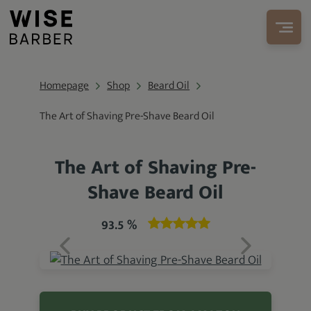
Homepage
Shop
Beard Oil
The Art of Shaving Pre-Shave Beard Oil
The Art of Shaving Pre-
Shave Beard Oil
93.5 %