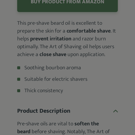
BUY PRODUCT FROM AMAZON
This pre-shave beard oil is excellent to
prepare the skin for a
comfortable shave
. It
helps
prevent irritation
and razor burn
optimally. The Art of Shaving oil helps users
achieve a
close shave
upon application.
Soothing bourbon aroma
Suitable for electric shavers
Thick consistency
Product Description
Pre-shave oils are vital to
soften the
beard
before shaving. Notably, The Art of