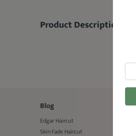
Product Description
Blog
Rev
Edgar Haircut
Best 
Skin Fade Haircut
Best