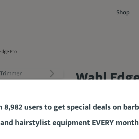
Shop
Edge Pro
Wahl Edge
91.7 %
n 8,982 users to get special deals on bar
and hairstylist equipment EVERY month
$25