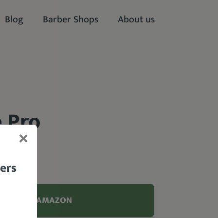
Blog
Barber Shops
About us
 Pro
bers
.95 FROM AMAZON