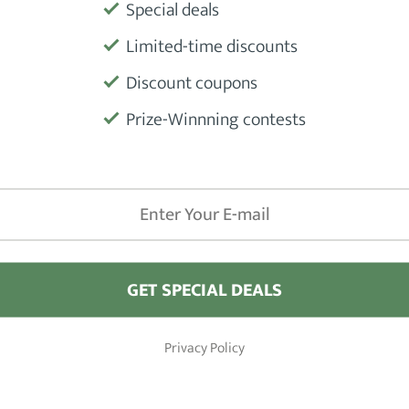
Special deals
Limited-time discounts
Product
Discount coupons
Prize-Winnning contests
Manufactu
GET SPECIAL DEALS
iews
Barber Shops
Privacy Policy
Hair Clippers
London
 Hair Pomade Products
New York