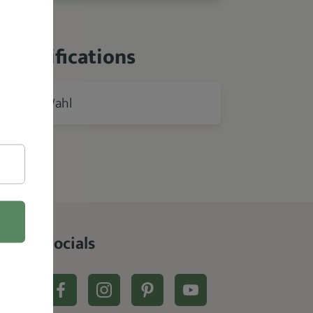
 Specifications
Wahl
rer
Socials