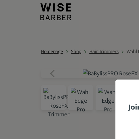
Homepage
Shop
Hair Trimmers
Wahl 
Joi