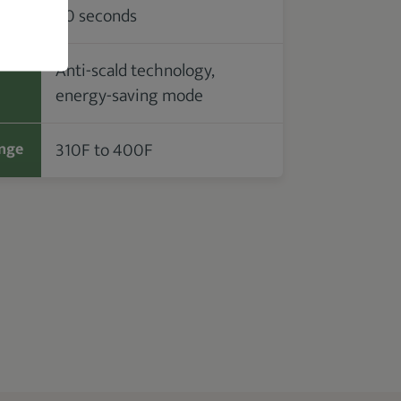
30 seconds
me
Anti-scald technology,
energy-saving mode
310F to 400F
nge