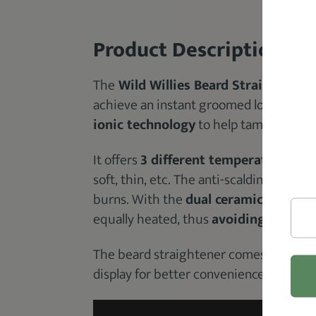
Product Description
The
Wild Willies Beard Straightener
achieve an instant groomed look. The b
ionic technology
to help tame any frizz
It offers
3 different temperature set
soft, thin, etc. The anti-scalding design
burns. With the
dual ceramic plates
, 
equally heated, thus
avoiding the poss
The beard straightener comes with a 3
display for better convenience.