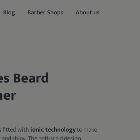
Blog
Barber Shops
About us
es Beard
ner
s fitted with
ionic technology
to make
y and shiny. The anti-scald design