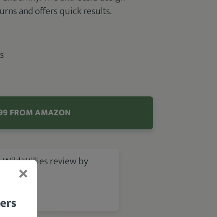
urns and offers quick results.
s
.99 FROM AMAZON
 Wild Willies review by
bers