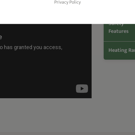
Privacy Policy
Heat Up Ti
Safety
Features
Heating Ra