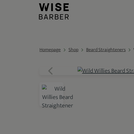
Homepage
Shop
Beard Straighteners