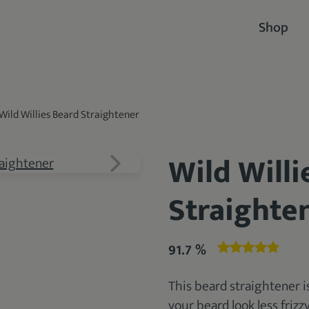
Shop
Wild Willies Beard Straightener
Wild Willi
Straighte
91.7 %
This beard straightener i
your beard look less frizz