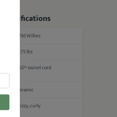
 Specifications
Wild Willies
rer
0.75 lbs
360° swivel cord
ce /
Ceramic
Frizzy, curly