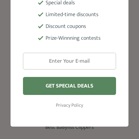
Special deals
Skin Fade Haircut
Taper Fade
Limited-time discounts
Beard Styles For Men
Discount coupons
Faded Beard
Prize-Winnning contests
Tapered Beard
Reviews
Best Hair Clippers
Best Hair Pomade Products
GET SPECIAL DEALS
Best Beard Oil Products
Privacy Policy
Best Beard Trimmer
Best Beard Balm
Best BaByliss Clippers