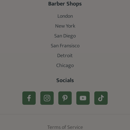
Barber Shops
London
New York
San Diego
San Fransisco
Detroit
Chicago
Socials
Terms of Service