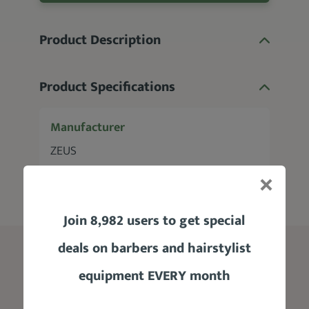
Product Description
Product Specifications
Manufacturer
ZEUS
Join 8,982 users to get special
deals on barbers and hairstylist
Blog
equipment EVERY month
Edgar Haircut