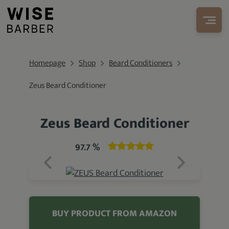
Homepage
Shop
Beard Conditioners
Zeus Beard Conditioner
Zeus Beard Conditioner
97.7 %
BUY PRODUCT FROM AMAZON