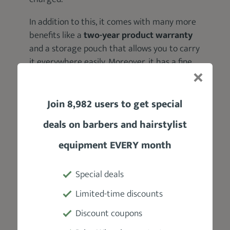
In addition to this, it comes with many more
benefits like a
two-year product warranty
and a storage pouch that allows you to carry
it everywhere easily. Moreover, it has a fine
appearance with ultimate all-metal and a
glossy finish.
Join 8,982 users to get special
Product Specifications
deals on barbers and hairstylist
equipment EVERY month
Manufacturer
Babyliss
Special deals
Weight
Limited-time discounts
1.0 lbs
Discount coupons