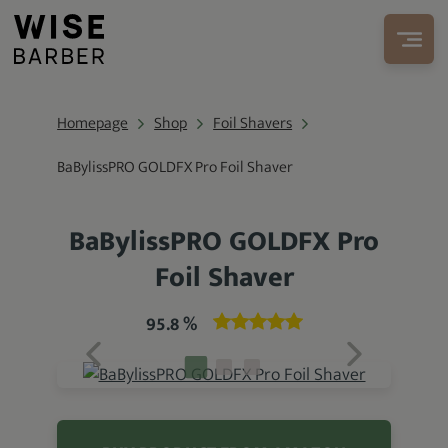
Homepage
Shop
Foil Shavers
BaBylissPRO GOLDFX Pro Foil Shaver
BaBylissPRO GOLDFX Pro
Foil Shaver
95.8 %