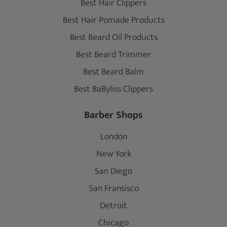
Best Hair Clippers
Best Hair Pomade Products
Best Beard Oil Products
Best Beard Trimmer
Best Beard Balm
Best BaByliss Clippers
Barber Shops
London
New York
San Diego
San Fransisco
Detroit
Chicago