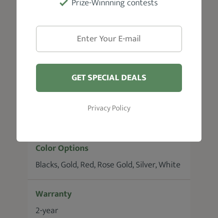
Prize-Winnning contests
Blade Material
Gold-Plated Foils
Motor
Rotary
GET SPECIAL DEALS
Battery Runtime
Privacy Policy
180 minutes
Color Options
Blacks, Gold, Red, Rose Gold, Silver, White
Warranty
2-year