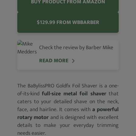
BUY PRODUCT FROM AMAZON
$129.99 FROM WBBARBER
Check the review by Barber Mike
READ MORE
The BaBylissPRO Goldfx Foil Shaver is a one-
of-its-kind
full-size metal foil shaver
that
caters to your detailed shave on the neck,
face, and hairline. It comes with
a powerful
rotary motor
and is designed with excellent
details to make your everyday trimming
needs easier.