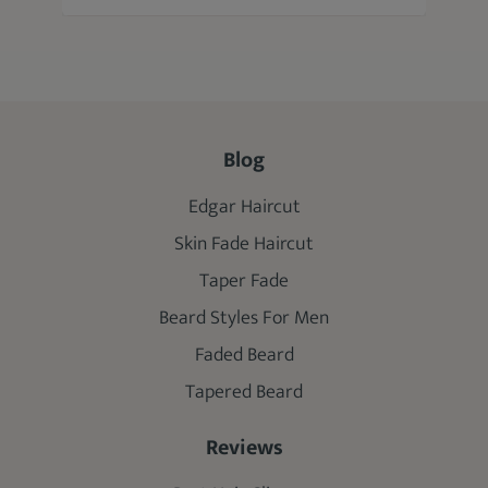
Blog
Edgar Haircut
Skin Fade Haircut
Taper Fade
Beard Styles For Men
Faded Beard
Tapered Beard
Reviews