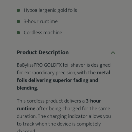
Hypoallergenic gold foils
3-hour runtime
Cordless machine
Product Description
BaBylissPRO GOLDFX foil shaver is designed
for extraordinary precision, with the
metal
foils delivering superior fading and
blending
.
This cordless product delivers a
3-hour
runtime
after being charged for the same
duration. The charging indicator allows you
to track when the device is completely
charged.