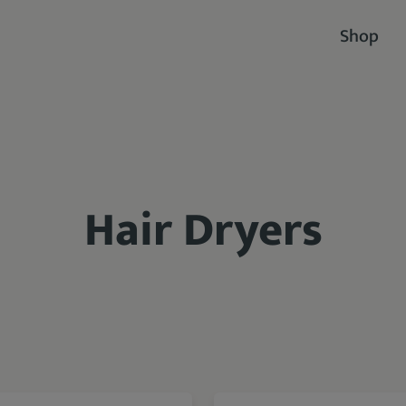
Shop
Hair Dryers