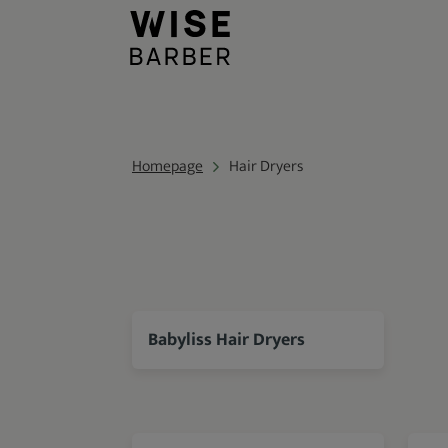
Homepage
Hair Dryers
Babyliss Hair Dryers