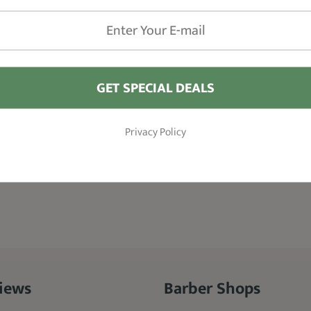
GET SPECIAL DEALS
Privacy Policy
iews
Barber Shops