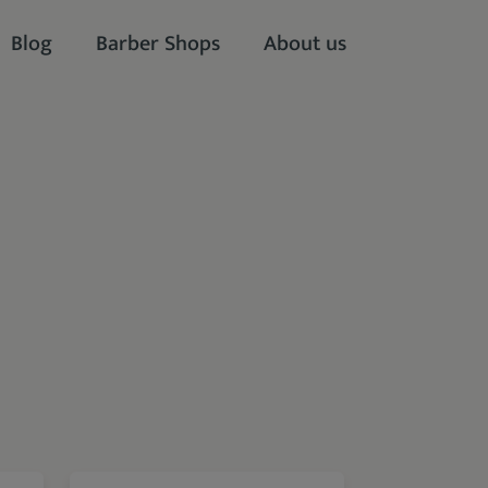
Blog
Barber Shops
About us