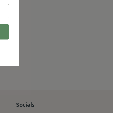
Socials