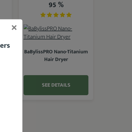
95 %
bers
BaBylissPRO Nano-Titanium
Hair Dryer
SEE DETAILS