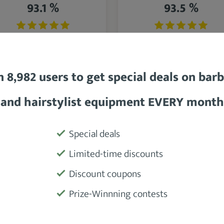
93.1 %
93.5 %
n 8,982 users to get special deals on bar
BaBylissPRO Porcelain
BaBylissPRO Ceramix
and hairstylist equipment EVERY month
eramic 2800 Hair Dryer
Xtreme Hair Dryer
Special deals
SEE DETAILS
SEE DETAILS
Limited-time discounts
Discount coupons
Prize-Winnning contests