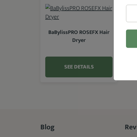
BaBylissPRO ROSEFX Hair
Dryer
SEE DETAILS
Blog
Rev