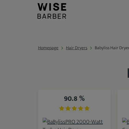
Homepage
Hair Dryers
Babyliss Hair Drye
90.8 %