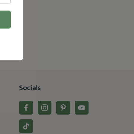
Socials