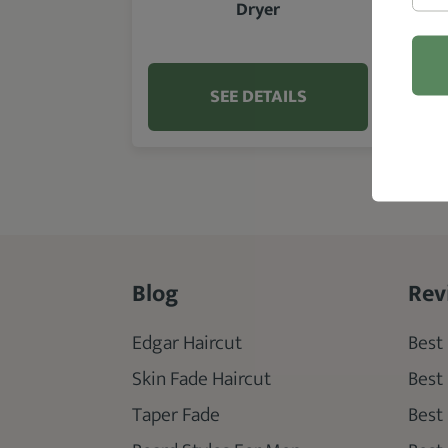
Dryer
SEE DETAILS
Blog
Rev
Edgar Haircut
Best 
Skin Fade Haircut
Best
Taper Fade
Best