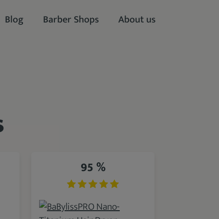
Blog
Barber Shops
About us
s
95 %