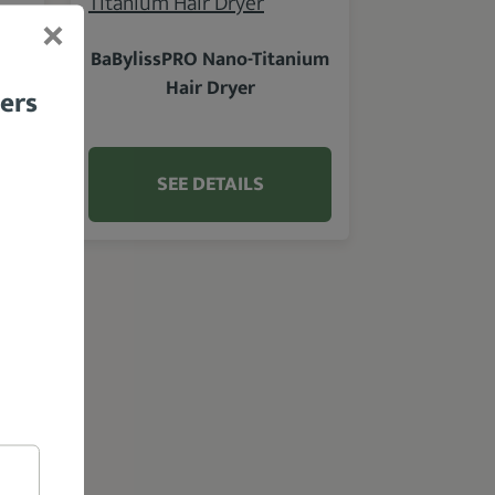
BaBylissPRO Nano-Titanium
Hair Dryer
bers
SEE DETAILS