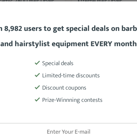
BaBylissPRO Porcelain
BaBylissPRO Ceramix
eramic 2800 Hair Dryer
Xtreme Hair Dryer
n 8,982 users to get special deals on bar
and hairstylist equipment EVERY month
SEE DETAILS
SEE DETAILS
Special deals
Limited-time discounts
Discount coupons
Prize-Winnning contests