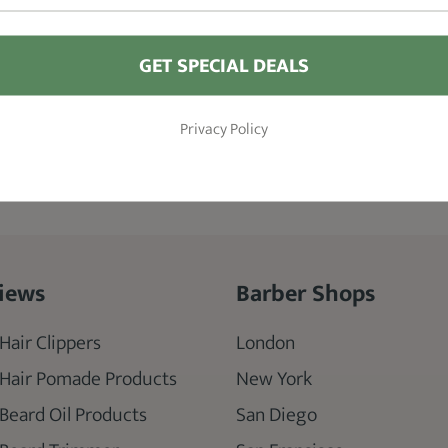
GET SPECIAL DEALS
Privacy Policy
iews
Barber Shops
Hair Clippers
London
 Hair Pomade Products
New York
 Beard Oil Products
San Diego