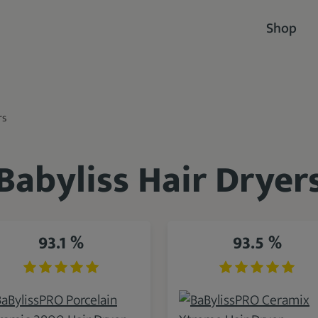
Shop
rs
Babyliss Hair Dryer
93.1 %
93.5 %