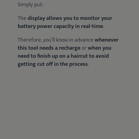
Simply put:
The
display allows you to monitor your
battery power capacity in real-time
.
Therefore, you’ll know in advance
whenever
this tool needs a recharge
or
when you
need to finish up on a haircut to avoid
getting cut off in the process
.