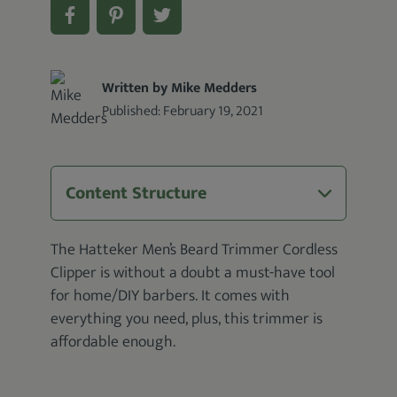
Written by Mike Medders
Published:
February 19, 2021
Content Structure
The Hatteker Men’s Beard Trimmer Cordless
Clipper is without a doubt a must-have tool
for home/DIY barbers. It comes with
everything you need, plus, this trimmer is
affordable enough.