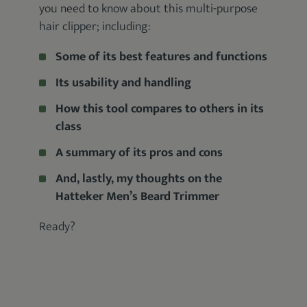
you need to know about this multi-purpose
hair clipper; including:
Some of its best features and functions
Its usability and handling
How this tool compares to others in its
class
A summary of its pros and cons
And, lastly, my thoughts on the
Hatteker Men’s Beard Trimmer
Ready?