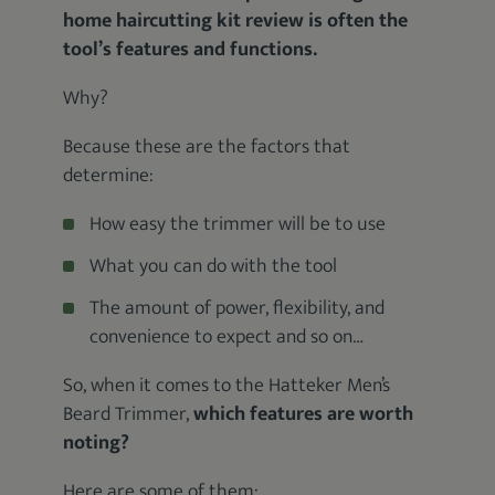
home haircutting kit review is often the
tool’s features and functions.
Why?
Because these are the factors that
determine:
How easy the trimmer will be to use
What you can do with the tool
The amount of power, flexibility, and
convenience to expect and so on…
So, when it comes to the Hatteker Men’s
Beard Trimmer,
which features are worth
noting?
Here are some of them: