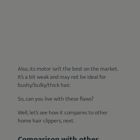
Also, its motor isn’t the best on the market.
It’s a bit weak and may not be ideal for
bushy/bulky/thick hair.
So, can you live with these flaws?
Well, let’s see how it compares to other
home hair clippers, next.
Comparison with other