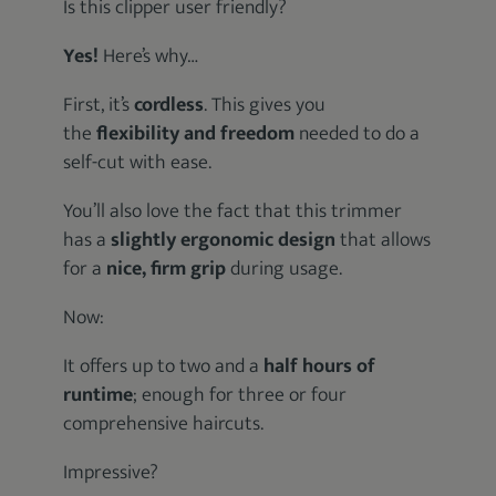
Is this clipper user friendly?
Yes!
Here’s why…
First, it’s
cordless
. This gives you
the
flexibility and freedom
needed to do a
self-cut with ease.
You’ll also love the fact that this trimmer
has a
slightly ergonomic design
that allows
for a
nice, firm grip
during usage.
Now:
It offers up to two and a
half hours of
runtime
; enough for three or four
comprehensive haircuts.
Impressive?