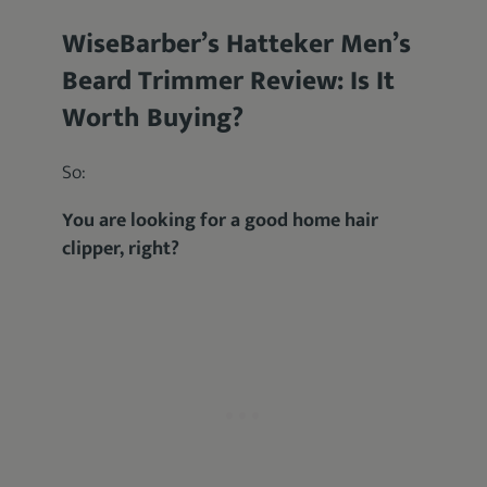
WiseBarber’s Hatteker Men’s
Beard Trimmer Review: Is It
Worth Buying?
So:
You are looking for a good home hair
clipper, right?