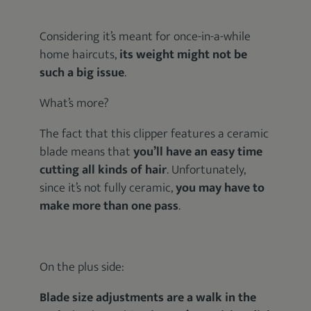
Considering it’s meant for once-in-a-while
home haircuts,
its weight might not be
such a big issue
.
What’s more?
The fact that this clipper features a ceramic
blade means that
you’ll have an easy time
cutting all kinds of hair
. Unfortunately,
since it’s not fully ceramic,
you may have to
make more than one pass
.
On the plus side:
Blade size adjustments are a walk in the