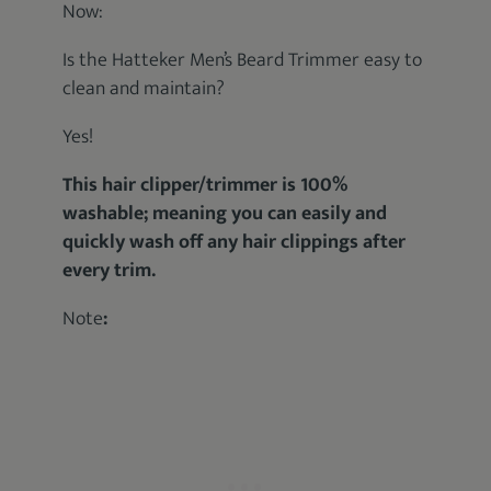
Now:
Is the Hatteker Men’s Beard Trimmer easy to
clean and maintain?
Yes!
This hair clipper/trimmer is 100%
washable; meaning you can easily and
quickly wash off any hair clippings after
every trim.
Note
: