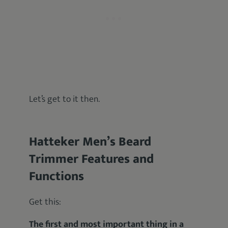
Let’s get to it then.
Hatteker Men’s Beard
Trimmer Features and
Functions
Get this:
The first and most important thing in a