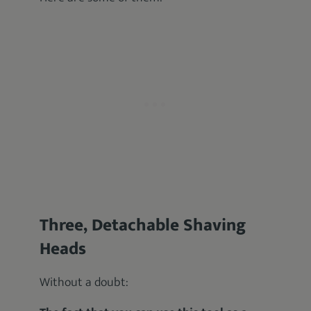
Three, Detachable Shaving
Heads
Without a doubt: