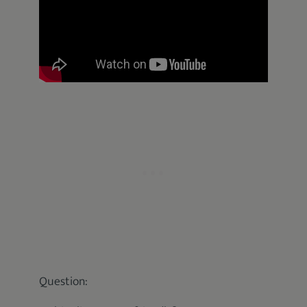
Question: