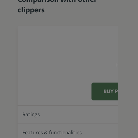
clippers
Hatteker 
BUY PRODUC
Ratings
84.4 %
Features & functionalities