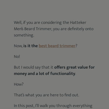
Well, if you are considering the Hatteker
Men’s Beard Trimmer, you are definitely onto
something.
Now,
is it the
best beard trimmer
?
No!
But I would say that it
offers great value for
money and a lot of functionality
.
How?
That’s what you are here to find out.
In this post, I’ll walk you through everything