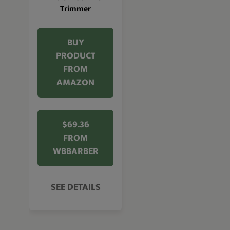
Trimmer
BUY
PRODUCT
FROM
AMAZON
$69.36
FROM
WBBARBER
SEE DETAILS