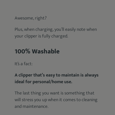
Awesome, right?
Plus, when charging, you’ll easily note when
your clipper is fully charged.
100% Washable
It’s a fact:
A clipper that’s easy to maintain is always
ideal for personal/home use.
The last thing you want is something that
will stress you up when it comes to cleaning
and maintenance.