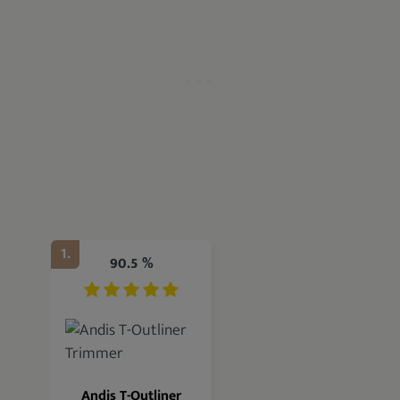
1.
90.5 %
Andis T-Outliner