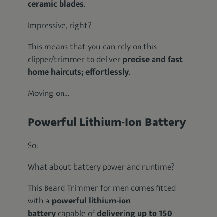
ceramic blades
.
Impressive, right?
This means that you can rely on this
clipper/trimmer to deliver
precise and fast
home haircuts; effortlessly
.
Moving on…
Powerful Lithium-Ion Battery
So:
What about battery power and runtime?
This Beard Trimmer for men comes fitted
with a
powerful lithium-ion
battery
capable of
delivering up to 150