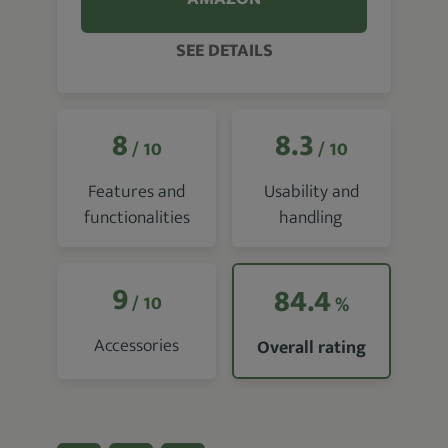
SEE DETAILS
8
8.3
/ 10
/ 10
Features and
Usability and
functionalities
handling
9
84.4
/ 10
%
Accessories
Overall rating