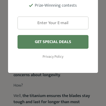
Prize-Winnning contests
Anyway:
GET SPECIAL DEALS
As good as they may be,
ceramic blades are
not always that great when it comes to
durability
; i.e. they tend to break easily.
Privacy Policy
However,
Hatteker’s intuitive Ceramic and
Titanium combination helps to allay
concerns about longevity
.
How?
Well,
the titanium ensures the blades stay
tough and last for longer than most