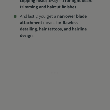
clipping head;
designed
for light beard
trimming and haircut finishes
.
And lastly, you get a
narrower blade
attachment
meant for
flawless
detailing, hair tattoos, and hairline
design
.