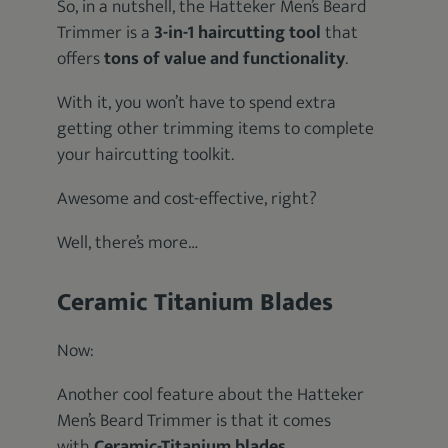
So, in a nutshell, the Hatteker Men’s Beard
Trimmer is a
3-in-1 haircutting tool
that
offers
tons of value and functionality
.
With it, you won’t have to spend extra
getting other trimming items to complete
your haircutting toolkit.
Awesome and cost-effective, right?
Well, there’s more…
Ceramic Titanium Blades
Now:
Another cool feature about the Hatteker
Men’s Beard Trimmer is that it comes
with
Ceramic-Titanium blades
.