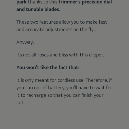
park
thanks to this
trimmer’s precision dial
and tunable blades
.
These two features allow you to make fast
and accurate adjustments on the fly…
Anyway:
It’s not all roses and bliss with this clipper.
You won’t like the fact that
:
It is only meant for cordless use. Therefore, if
you run out of battery, you’ll have to wait for
it to recharge so that you can finish your
cut.