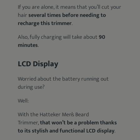
If you are alone, it means that you’ll cut your
hair
several times before needing to
recharge this trimmer
.
Also, fully charging will take about
90
minutes
.
LCD Display
Worried about the battery running out
during use?
Well:
With the Hatteker Men’s Beard
Trimmer,
that won’t be a problem thanks
to its stylish and functional LCD display
.