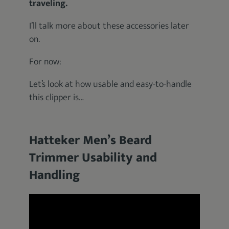
traveling.
I’ll talk more about these accessories later
on.
For now:
Let’s look at how usable and easy-to-handle
this clipper is…
Hatteker Men’s Beard
Trimmer Usability and
Handling