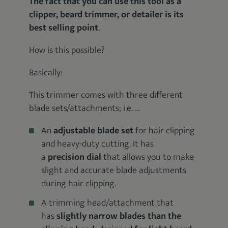
The fact that you can use this tool as a
clipper, beard trimmer, or detailer is its
best selling point
.
How is this possible?
Basically:
This trimmer comes with three different
blade sets/attachments; i.e. …
An
adjustable blade set
for hair clipping
and heavy-duty cutting. It has
a
precision dial
that allows you to make
slight and accurate blade adjustments
during hair clipping.
A trimming head/attachment that
has
slightly narrow
blades than the