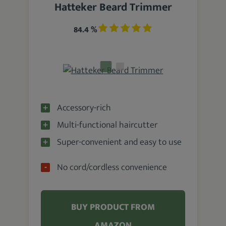
Hatteker Beard Trimmer
84.4 %
Accessory-rich
Multi-functional haircutter
Super-convenient and easy to use
No cord/cordless convenience
BUY PRODUCT FROM
AMAZON