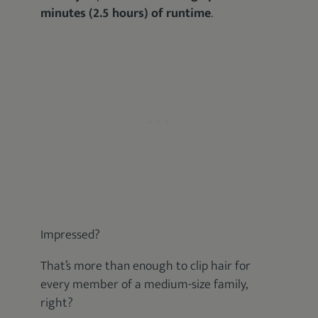
minutes (2.5 hours) of runtime
.
Impressed?
That’s more than enough to clip hair for
every member of a medium-size family,
right?