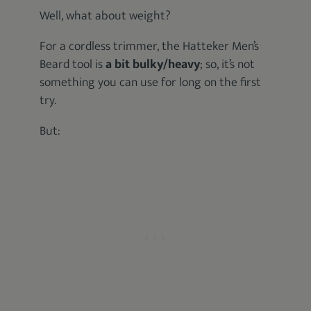
Well, what about weight?
For a cordless trimmer, the Hatteker Men’s
Beard tool is
a bit bulky/heavy
; so, it’s not
something you can use for long on the first
try.
But: