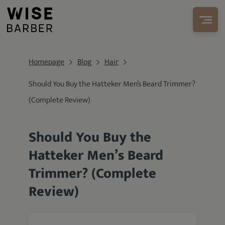
Homepage
Blog
Hair
Should You Buy the Hatteker Men’s Beard Trimmer?
(Complete Review)
Should You Buy the
Hatteker Men’s Beard
Trimmer? (Complete
Review)