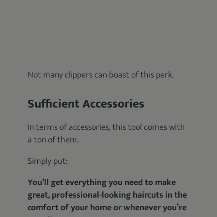
Not many clippers can boast of this perk.
Sufficient Accessories
In terms of accessories, this tool comes with
a ton of them.
Simply put:
You’ll get everything you need to make
great, professional-looking haircuts in the
comfort of your home or whenever you’re