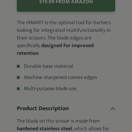
$19.99 FROM AMAZON
The HIMART is the optimal tool for barbers
looking for integrated multifunctionality in
their scissors. The blade edges are
specifically
designed for improved
retention
.
Durable base material
Machine sharpened convex edges
Multi-purpose blade use
Product Description
The blade on this scissor is made from
hardened stainless steel
, which allows for