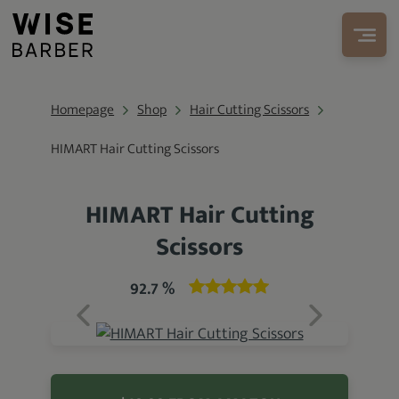
Homepage
Shop
Hair Cutting Scissors
HIMART Hair Cutting Scissors
HIMART Hair Cutting
Scissors
92.7 %