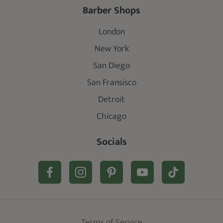
Barber Shops
London
New York
San Diego
San Fransisco
Detroit
Chicago
Socials
Terms of Service