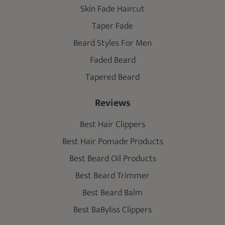
Skin Fade Haircut
Taper Fade
Beard Styles For Men
Faded Beard
Tapered Beard
Reviews
Best Hair Clippers
Best Hair Pomade Products
Best Beard Oil Products
Best Beard Trimmer
Best Beard Balm
Best BaByliss Clippers