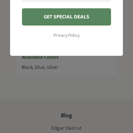
soft neck duster, hair clips, cleaning
cloth, storage case, screw fastener
GET SPECIAL DEALS
Blade Length
Privacy Policy
2.4"
Available Colors
Black, blue, silver
Blog
Edgar Haircut