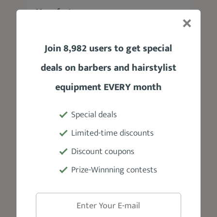
Manufacturer
HIMART
Join 8,982 users to get special
Tool Length
deals on barbers and hairstylist
6"
equipment EVERY month
Weight
Special deals
3.5 oz
Limited-time discounts
Blade Material
Discount coupons
Hardened, stainless steel blade
Prize-Winnning contests
Accessories
Thinners, barber cape, barber comb,