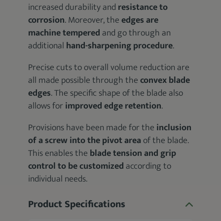
increased durability and
resistance to
corrosion
. Moreover, the
edges are
machine tempered
and go through an
additional
hand-sharpening procedure
.
Precise cuts to overall volume reduction are
all made possible through the
convex blade
edges
. The specific shape of the blade also
allows for
improved edge retention
.
Provisions have been made for the
inclusion
of a screw into the pivot area
of the blade.
This enables the
blade tension and grip
control to be customized
according to
individual needs.
Product Specifications