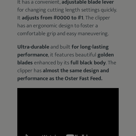
It has a convenient,
adjustable blade lever
for changing cutting length settings quickly.
It
adjusts from #0000 to #1
. The clipper
has an ergonomic design to foster a
comfortable grip and easy maneuvering.
Ultra-durable
and built
for long-lasting
performance
, it features beautiful
golden
blades
enhanced by its
full black body
. The
clipper has
almost the same design and
performance as the Oster Fast Feed.