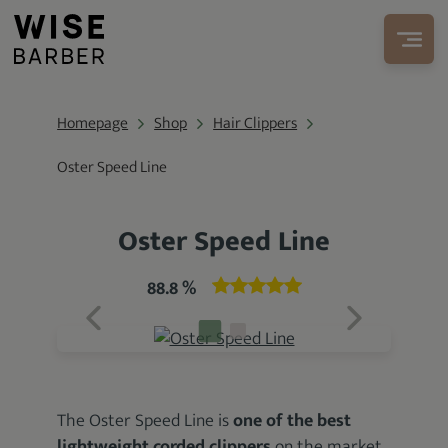
Homepage
Shop
Hair Clippers
Oster Speed Line
Oster Speed Line
88.8 %
The Oster Speed Line is
one of the best
lightweight
corded clippers
on the market.