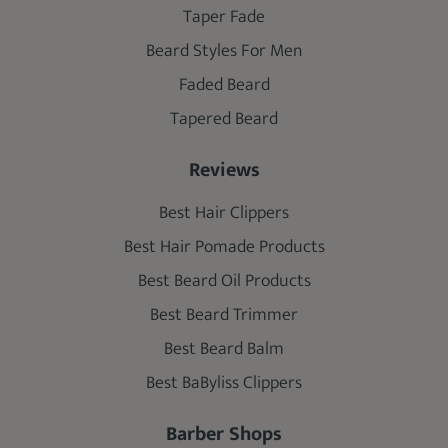
Taper Fade
Beard Styles For Men
Faded Beard
Tapered Beard
Reviews
Best Hair Clippers
Best Hair Pomade Products
Best Beard Oil Products
Best Beard Trimmer
Best Beard Balm
Best BaByliss Clippers
Barber Shops