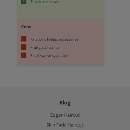
Easy to maneuver
Cons
Relatively limited accessories
Frail guide combs
Short warranty period
Blog
Edgar Haircut
Skin Fade Haircut