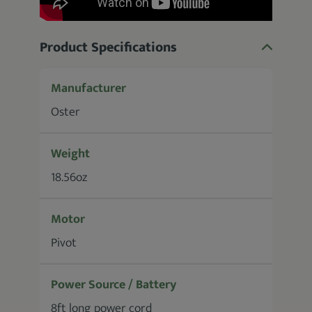
Product Specifications
Manufacturer
Oster
Weight
18.56oz
Motor
Pivot
Power Source / Battery
8ft long power cord