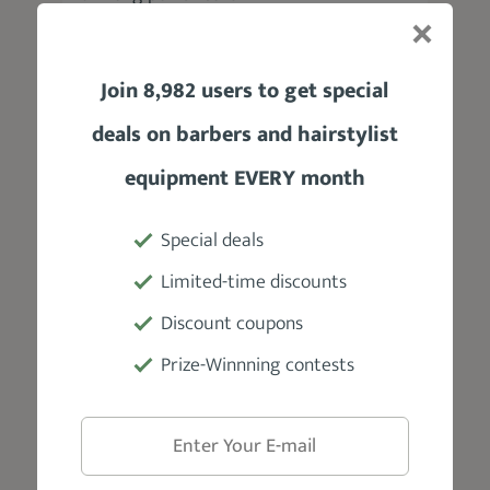
Blades
Join 8,982 users to get special
Steel
deals on barbers and hairstylist
Accessories
equipment EVERY month
3 guide combs, a blade guard, a cleaning
brush, and lubricating oil
Special deals
Limited-time discounts
Warranty
Discount coupons
1 Year Limited
Prize-Winnning contests