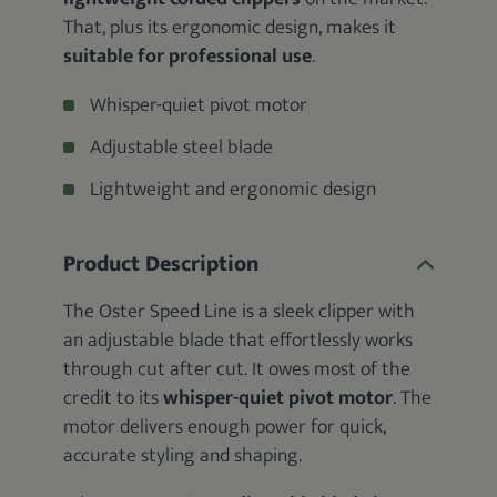
That, plus its ergonomic design, makes it
suitable for professional use
.
Whisper-quiet pivot motor
Adjustable steel blade
Lightweight and ergonomic design
Product Description
The Oster Speed Line is a sleek clipper with
an adjustable blade that effortlessly works
through cut after cut. It owes most of the
credit to its
whisper-quiet pivot motor
. The
motor delivers enough power for quick,
accurate styling and shaping.