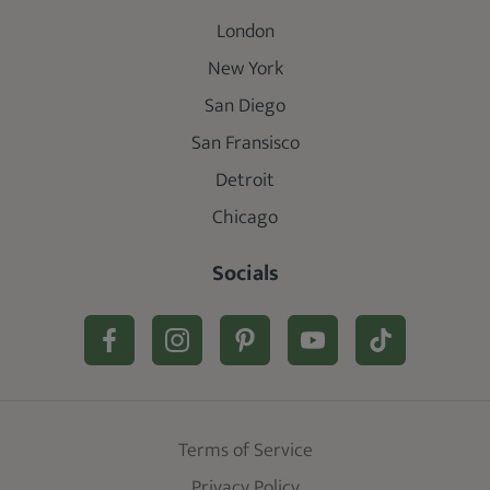
London
New York
San Diego
San Fransisco
Detroit
Chicago
Socials
Terms of Service
Privacy Policy