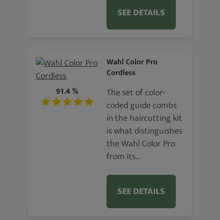
SEE DETAILS
Wahl Color Pro
Cordless
91.4 %
The set of color-
coded guide combs
in the haircutting kit
is what distinguishes
the Wahl Color Pro
from its…
SEE DETAILS