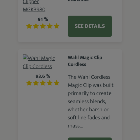
91 %
SEE DETAILS
Wahl Magic Clip
Cordless
93.6 %
The Wahl Cordless
Magic Clip was built
primarily to create
seamless blends,
whether harsh or
soft line fades and
mass…