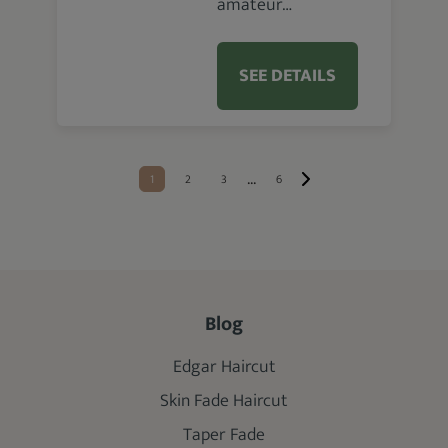
amateur…
SEE DETAILS
...
1
2
3
6
Blog
Edgar Haircut
Skin Fade Haircut
Taper Fade