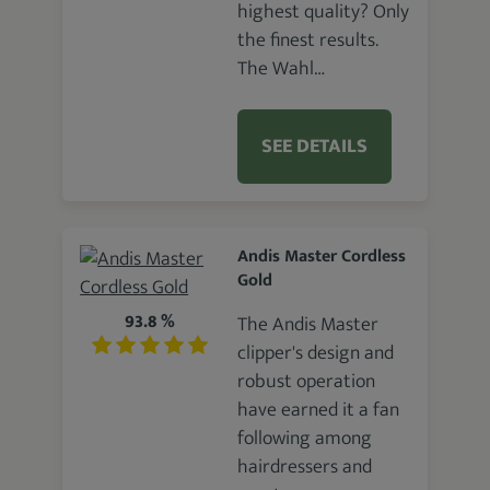
highest quality? Only
the finest results.
The Wahl…
SEE DETAILS
Andis Master Cordless
Gold
93.8 %
The Andis Master
clipper's design and
robust operation
have earned it a fan
following among
hairdressers and