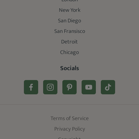
New York
San Diego
San Fransisco
Detroit
Chicago
Socials
Terms of Service
Privacy Policy