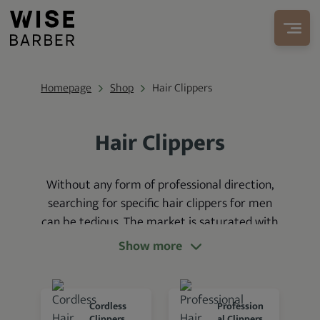
Homepage
Shop
Hair Clippers
Hair Clippers
Without any form of professional direction,
searching for specific hair clippers for men
can be tedious. The market is saturated with
many hair clippers
that
cater to different
Show more
hair-cutting needs
—some from growing
brands and others from leading brands like
Wahl, Andis, and Oster.
Cordless
Profession
Clippers
al Clippers