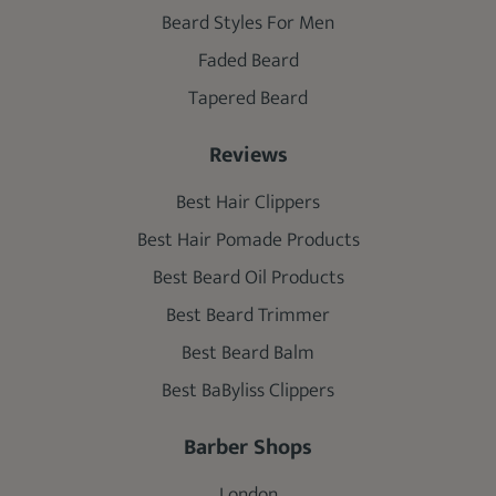
Beard Styles For Men
Faded Beard
Tapered Beard
Reviews
Best Hair Clippers
Best Hair Pomade Products
Best Beard Oil Products
Best Beard Trimmer
Best Beard Balm
Best BaByliss Clippers
Barber Shops
London