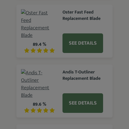
Oster Fast Feed
Replacement Blade
SEE DETAILS
89.4 %
Andis T-Outliner
Replacement Blade
SEE DETAILS
89.6 %