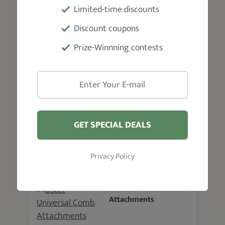
Guard
Limited-time discounts
86.4 %
Discount coupons
SEE DETAILS
Prize-Winnning contests
BabylissPRO Comb Set
88.9 %
GET SPECIAL DEALS
SEE DETAILS
Privacy Policy
Oster Universal Comb
Attachments