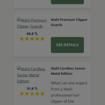
Wahl Premium Clipper
Guards
89.8 %
SEE DETAILS
Wahl Cordless Senior
Metal Edition
What can one expect
91.8 %
from a Wahl
professional hair
clipper of the