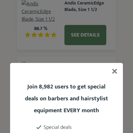
Andis CeramicEdge
Blade, Size 1 1/2
88.7 %
SEE DETAILS
Wahl Precision Blade
Replacement
Join 8,982 users to get special
88.6 %
SEE DETAILS
deals on barbers and hairstylist
equipment EVERY month
Clipquik 2 Inch Clipper
Special deals