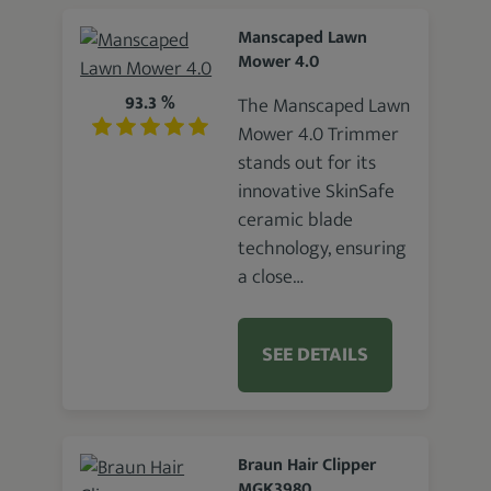
Manscaped Lawn
Mower 4.0
93.3 %
The Manscaped Lawn
Mower 4.0 Trimmer
stands out for its
innovative SkinSafe
ceramic blade
technology, ensuring
a close…
SEE DETAILS
Braun Hair Clipper
MGK3980