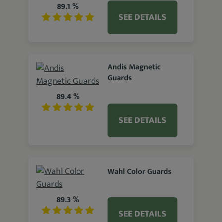
89.1 %
SEE DETAILS
Andis Magnetic
Guards
89.4 %
SEE DETAILS
Wahl Color Guards
89.3 %
SEE DETAILS