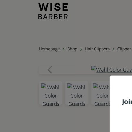
Homepage
Shop
Hair Clippers
Clipper
Joi