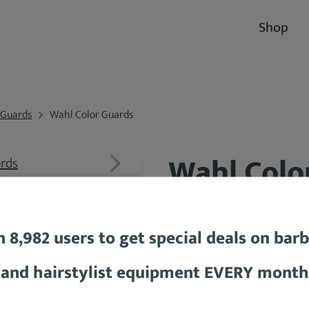
Shop
 Guards
Wahl Color Guards
Wahl Colo
89.3 %
n 8,982 users to get special deals on bar
and hairstylist equipment EVERY month
BUY PR