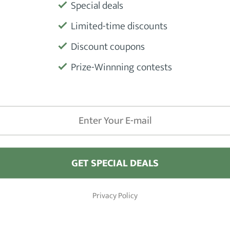
Special deals
Limited-time discounts
Product
Discount coupons
Prize-Winnning contests
Manufactu
GET SPECIAL DEALS
iews
Barber Shops
Privacy Policy
Hair Clippers
London
 Hair Pomade Products
New York