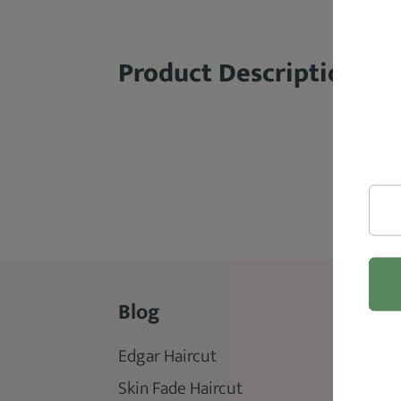
Product Description
Blog
Rev
Edgar Haircut
Best 
Skin Fade Haircut
Best