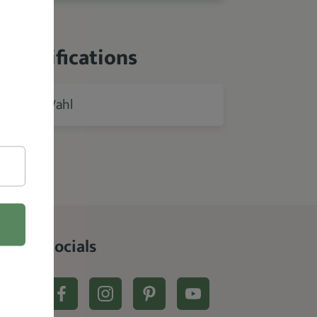
 Specifications
Wahl
rer
Socials