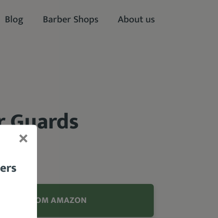
Blog
Barber Shops
About us
r Guards
bers
ODUCT FROM AMAZON