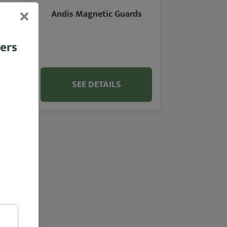
Andis Magnetic Guards
bers
SEE DETAILS