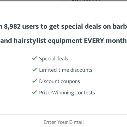
BabylissPRO Comb Set
Oster Universal Comb
Attachments
n 8,982 users to get special deals on bar
and hairstylist equipment EVERY month
SEE DETAILS
SEE DETAILS
Special deals
Limited-time discounts
89.8 %
Discount coupons
Prize-Winnning contests
Wahl Premium Clipper