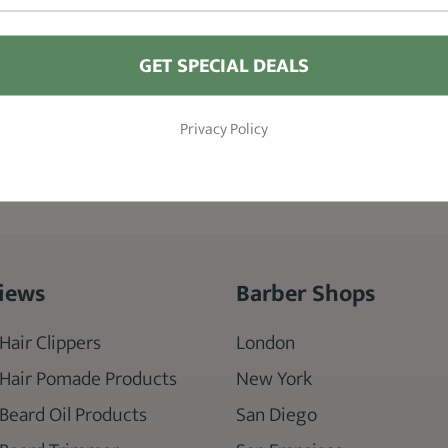
Guards
GET SPECIAL DEALS
SEE DETAILS
Privacy Policy
iews
Barber Shops
Hair Clippers
London
 Hair Pomade Products
New York
 Beard Oil Products
San Diego