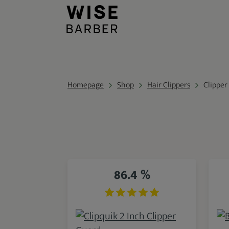
Homepage
Shop
Hair Clippers
Clipper
86.4 %