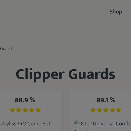
Shop
 Guards
Clipper Guards
88.9 %
89.1 %