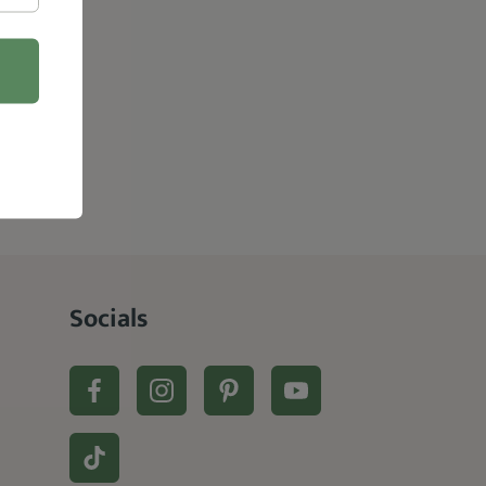
Socials