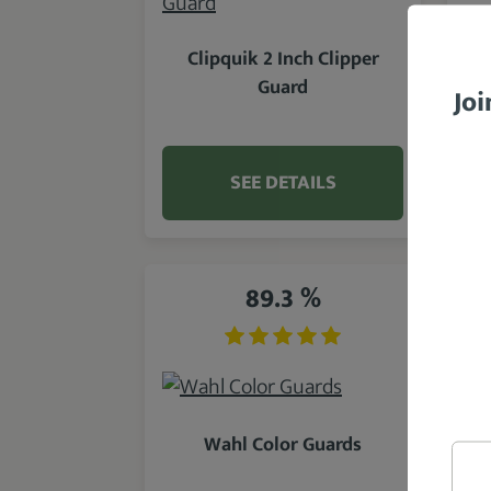
Clipquik 2 Inch Clipper
Guard
Joi
SEE DETAILS
89.3 %
Wahl Color Guards