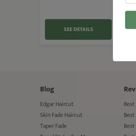
SEE DETAILS
Blog
Rev
Edgar Haircut
Best 
Skin Fade Haircut
Best
Taper Fade
Best