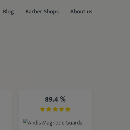
Blog
Barber Shops
About us
89.4 %