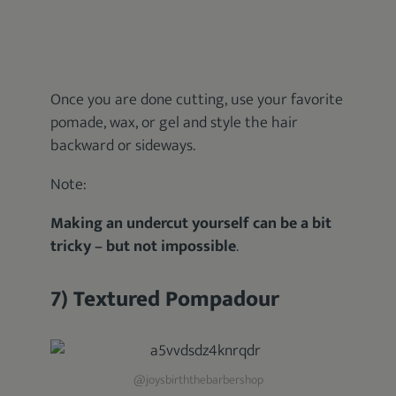
Once you are done cutting, use your favorite
pomade, wax, or gel and style the hair
backward or sideways.
Note:
Making an undercut yourself can be a bit
tricky – but not impossible
.
7) Textured Pompadour
@joysbirththebarbershop