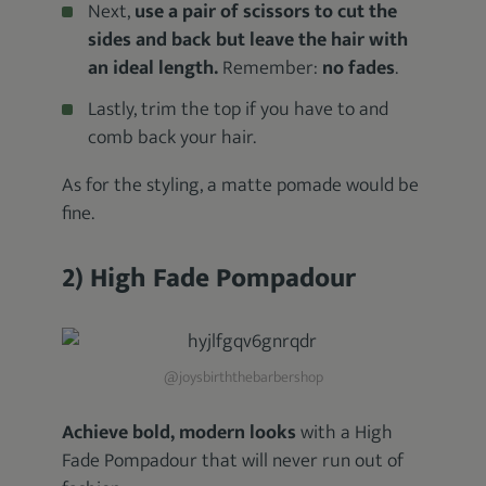
Next,
use a pair of scissors to cut the
sides and back but leave the hair with
an ideal length.
Remember:
no fades
.
Lastly, trim the top if you have to and
comb back your hair.
As for the styling, a matte pomade would be
fine.
2) High Fade Pompadour
@joysbirththebarbershop
Achieve bold, modern looks
with a High
Fade Pompadour that will never run out of