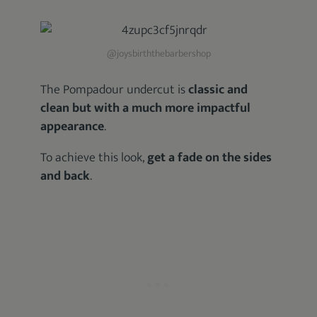
@joysbirththebarbershop
The Pompadour undercut is
classic and
clean but with a much more impactful
appearance
.
To achieve this look,
get a fade on the sides
and back
.