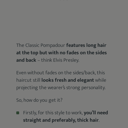
The Classic Pompadour
features long hair
at the top but with no fades on the sides
and back
– think Elvis Presley.
Even without fades on the sides/back, this
haircut still
looks fresh and elegant
while
projecting the wearer’s strong personality.
So, how do you get it?
Firstly, for this style to work,
you’ll need
straight and preferably, thick hair
.