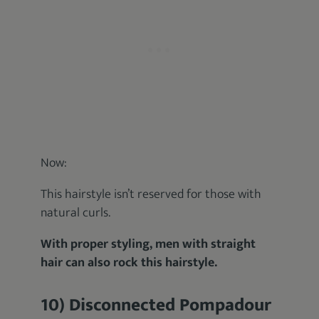
Now:
This hairstyle isn’t reserved for those with
natural curls.
With proper styling, men with straight
hair can also rock this hairstyle.
10) Disconnected Pompadour