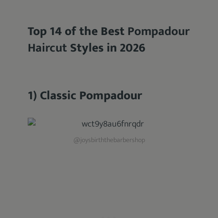
Top 14 of the Best
Pompadour
Haircut
Styles in 2026
1) Classic Pompadour
@joysbirththebarbershop