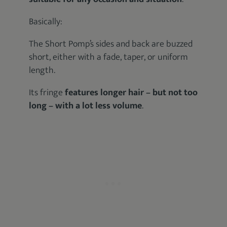
Basically:
The Short Pomp’s sides and back are buzzed
short, either with a fade, taper, or uniform
length.
Its fringe
features longer hair – but not too
long – with a lot less volume
.