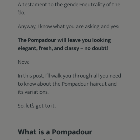
A testament to the gender-neutrality of the
‘do.
Anyway, I know what you are asking and yes:
The Pompadour will leave you looking
elegant, fresh, and classy – no doubt!
Now:
In this post, I’ll walk you through all you need
to know about the Pompadour haircut and
its variations.
So, let’s get to it.
What is a Pompadour