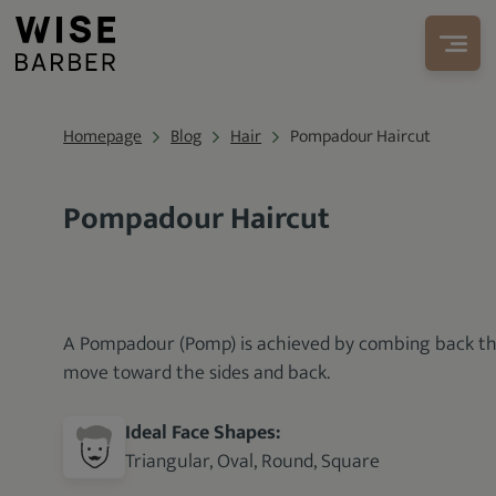
Homepage
Blog
Hair
Pompadour Haircut
Pompadour Haircut
A Pompadour (Pomp) is achieved by combing back the 
move toward the sides and back.
Ideal Face Shapes:
Triangular, Oval, Round, Square