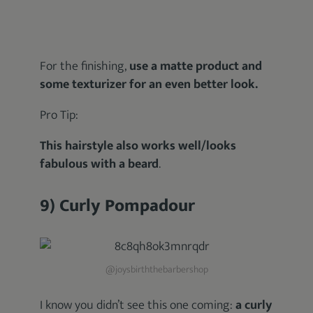
For the finishing,
use a matte product and
some texturizer for an even better look.
Pro Tip:
This hairstyle also works well/looks
fabulous with a beard
.
9) Curly Pompadour
@joysbirththebarbershop
I know you didn’t see this one coming:
a curly