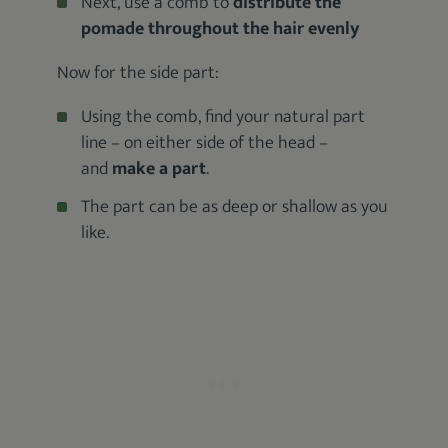
Next, use a comb to
distribute the
pomade throughout the hair evenly
Now for the side part:
Using the comb, find your natural part
line – on either side of the head –
and
make a part
.
The part can be as deep or shallow as you
like.