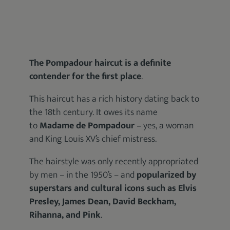
The Pompadour haircut is a definite
contender for the first place
.
This haircut has a rich history dating back to
the 18th century. It owes its name
to
Madame de Pompadour
– yes, a woman
and King Louis XV’s chief mistress.
The hairstyle was only recently appropriated
by men – in the 1950’s – and
popularized by
superstars and cultural icons such as Elvis
Presley, James Dean, David Beckham,
Rihanna, and Pink
.