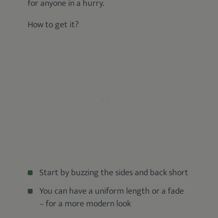
for anyone in a hurry.
How to get it?
Start by buzzing the sides and back short
You can have a uniform length or a fade
– for a more modern look