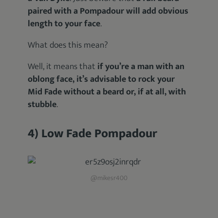
paired with a Pompadour will add obvious
length to your face
.
What does this mean?
Well, it means that
if you’re a man with an
oblong face, it’s advisable to rock your
Mid Fade without a beard or, if at all, with
stubble
.
4) Low Fade Pompadour
@mikesr400