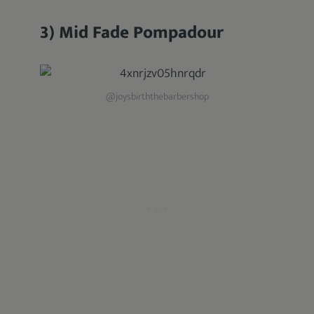
3) Mid Fade Pompadour
@joysbirththebarbershop