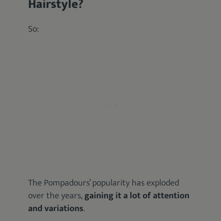
Hairstyle?
So:
The Pompadours’ popularity has exploded
over the years,
gaining it a lot of attention
and variations
.