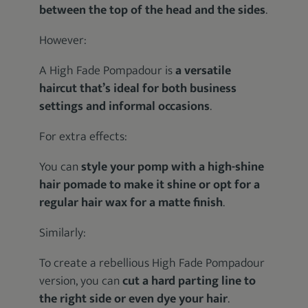
between the top of the head and the sides
.
However:
A High Fade Pompadour is
a versatile
haircut that’s ideal for both business
settings and informal occasions
.
For extra effects:
You can
style your pomp with a high-shine
hair pomade to make it shine or opt for a
regular hair wax for a matte finish
.
Similarly:
To create a rebellious High Fade Pompadour
version, you can
cut a hard parting line to
the right side or even dye your hair
.