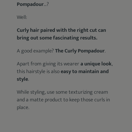
Pompadour
…?
Well:
Curly hair paired with the right cut can
bring out some fascinating results.
A good example?
The Curly Pompadour
.
Apart from giving its wearer
a unique look
,
this hairstyle is also
easy to maintain and
style
.
While styling, use some texturizing cream
and a matte product to keep those curls in
place.