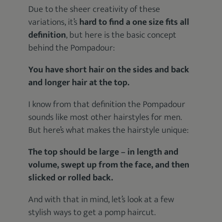
Due to the sheer creativity of these
variations, it’s
hard to find a one size fits all
definition
, but here is the basic concept
behind the Pompadour:
You have short hair on the sides and back
and longer hair at the top.
I know from that definition the Pompadour
sounds like most other hairstyles for men.
But here’s what makes the hairstyle unique:
The top should be large – in length and
volume, swept up from the face, and then
slicked or rolled back.
And with that in mind, let’s look at a few
stylish ways to get a pomp haircut.