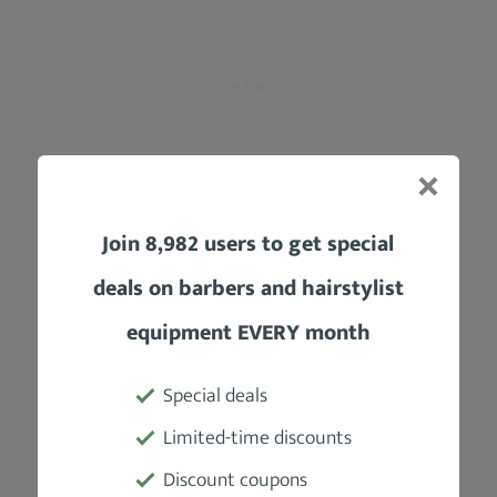
Join 8,982 users to get special
Low Fades are stylish, simple,
deals on barbers and hairstylist
conservative, and give room for creativity
.
A Low Fade Pompadour in particular stands
equipment EVERY month
between the traditional Pompadour and the
modern ones.
Special deals
Ultimately:
Limited-time discounts
T
he hair just above the ear is tapered
Discount coupons