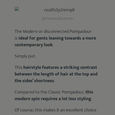
@creationsbycamryn
The Modern or disconnected Pompadour
is
ideal for gents leaning towards a more
contemporary look
.
Simply put:
This
hairstyle features a striking contrast
between the length of hair at the top and
the sides’ shortness
.
Compared to the Classic Pompadour,
this
modern spin requires a lot less styling
.
Of course, this makes it an excellent choice