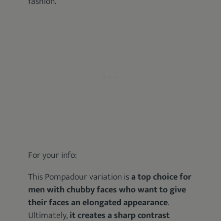
fashion.
For your info:
This Pompadour variation is
a top choice for
men with chubby faces who want to give
their faces an elongated appearance
.
Ultimately,
it creates a sharp contrast