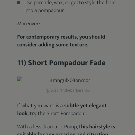
Use pomade, wax, or gel to style the hair
into a pompadour
Moreover:
For contemporary results, you should
consider adding some texture.
11) Short Pompadour Fade
@joysbirththebarbershop
If what you want is a
subtle yet elegant
look
, try the Short Pompadour.
With a less dramatic Pomp,
this hairstyle is
suitable for any occasion and situation
.