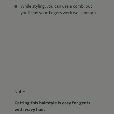
While styling, you can use a comb, but
you’ll find your fingers work well enough
Note:
Getting this hairstyle is easy for gents
with wavy hair.