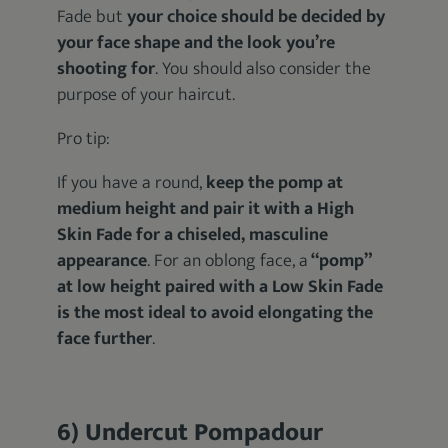
Fade but
your choice should be decided by
your face shape and the look you’re
shooting for
. You should also consider the
purpose of your haircut.
Pro tip:
If you have a round,
keep the pomp at
medium height and pair it with a High
Skin Fade for a chiseled, masculine
appearance
. For an oblong face, a
“pomp”
at low height paired with a Low Skin Fade
is the most ideal to avoid elongating the
face further
.
6) Undercut Pompadour