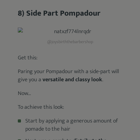
8) Side Part Pompadour
@joysbirththebarbershop
Get this:
Paring your Pompadour with a side-part will
give you a
versatile and classy look
.
Now…
To achieve this look:
Start by applying a generous amount of
pomade to the hair