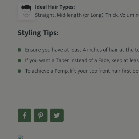
Ideal Hair Types:
Straight, Mid-length (or Long), Thick, Volumi
Styling Tips:
Ensure you have at least 4 inches of hair at the t
If you want a Taper instead of a Fade, keep at leas
To achieve a Pomp, lift your top front hair first 