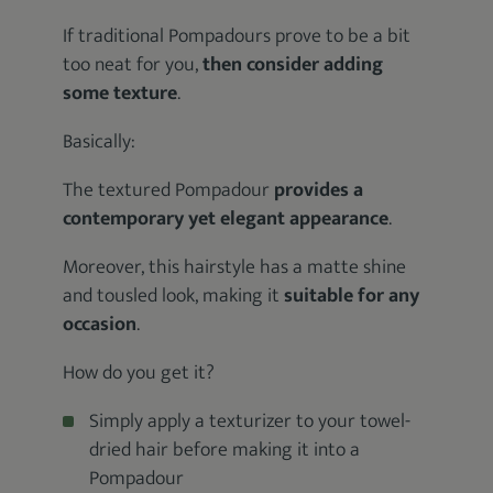
If traditional Pompadours prove to be a bit
too neat for you,
then consider adding
some texture
.
Basically:
The textured Pompadour
provides a
contemporary yet elegant appearance
.
Moreover, this hairstyle has a matte shine
and tousled look, making it
suitable for any
occasion
.
How do you get it?
Simply apply a texturizer to your towel-
dried hair before making it into a
Pompadour