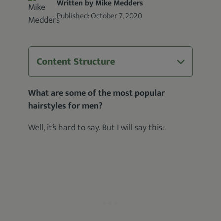
Written by Mike Medders
Published:
October 7, 2020
Content Structure
What are some of the most popular
hairstyles for men?
Well, it’s hard to say. But I will say this: