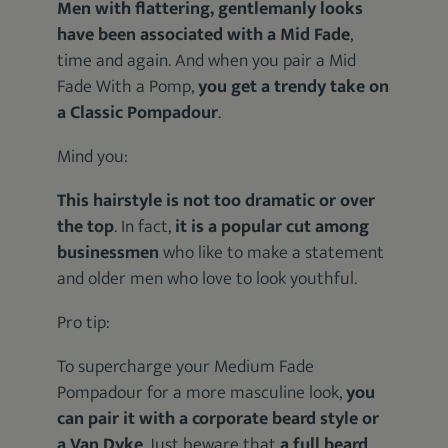
Men with flattering, gentlemanly looks
have been associated with a Mid Fade
,
time and again. And when you pair a Mid
Fade With a Pomp,
you get a trendy take on
a Classic Pompadour
.
Mind you:
This hairstyle is not too dramatic or over
the top
. In fact,
it is a popular cut among
businessmen
who like to make a statement
and older men who love to look youthful.
Pro tip:
To supercharge your Medium Fade
Pompadour for a more masculine look,
you
can pair it with a corporate beard style or
a Van Dyke
. Just beware that
a full beard