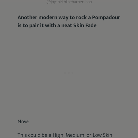
@joysbirththebarbershop
Another modern way to rock a Pompadour
is to pair it with a neat Skin Fade
.
Now:
This could be a High, Medium, or Low Skin