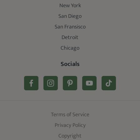
New York
San Diego
San Fransisco
Detroit
Chicago
Socials
Terms of Service
Privacy Policy
Copyright