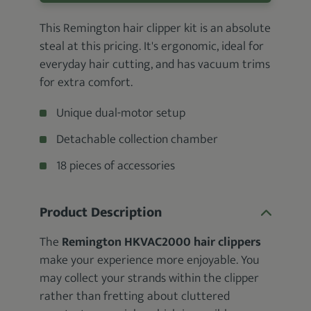
This Remington hair clipper kit is an absolute
steal at this pricing. It's ergonomic, ideal for
everyday hair cutting, and has vacuum trims
for extra comfort.
Unique dual-motor setup
Detachable collection chamber
18 pieces of accessories
Product Description
The
Remington HKVAC2000 hair clippers
make your experience more enjoyable. You
may collect your strands within the clipper
rather than fretting about cluttered