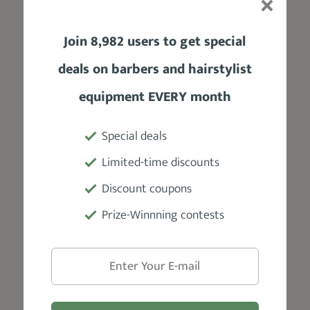
25 oz
Join 8,982 users to get special
Motor
deals on barbers and hairstylist
Powerful dual motor
equipment EVERY month
Power Source / Battery
Special deals
Corded power source
Limited-time discounts
Blades
Discount coupons
Self-sharpening steel coated
Prize-Winnning contests
Accessories
6 combs for multiple lengths, barber
scissors, blade guard, oil bottle, styling