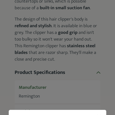
countertops or sinks, which is possible
because of a
built-in small
suction fan
.
The design of this hair clipper's body is
refined and stylish
. It is available in blue or
grey. The clipper has a
good grip
and isn't
too bulky so it won't wear your hand out.
This Remington clipper has
stainless steel
blades
that are razor sharp. They'll make a
close and precise cut.
Product Specifications
Manufacturer
Remington
Weight