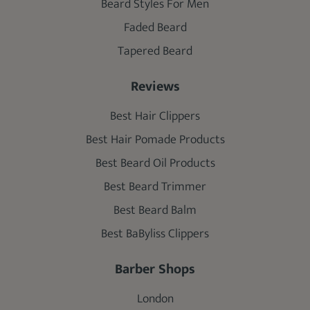
Beard Styles For Men
Faded Beard
Tapered Beard
Reviews
Best Hair Clippers
Best Hair Pomade Products
Best Beard Oil Products
Best Beard Trimmer
Best Beard Balm
Best BaByliss Clippers
Barber Shops
London