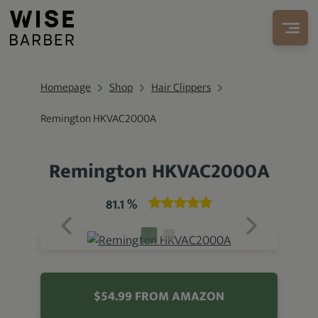
Homepage
Shop
Hair Clippers
Remington HKVAC2000A
Remington HKVAC2000A
81.1 %
$54.99 FROM AMAZON