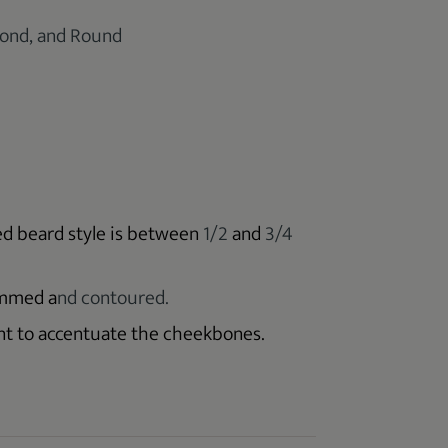
mond, and Round
ed beard style is between
1/2
and
3/4
immed a
nd contoured.
ant to accentuate the cheekbones.