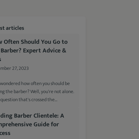
t articles
 Often Should You Go to
 Barber? Expert Advice &
s
mber 27, 2023
 wondered how often you should be
ing the barber? Well, you're not alone.
a question that's crossed the…
lding Barber Clientele: A
prehensive Guide for
cess