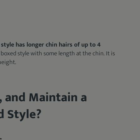
 style has longer chin hairs of up to 4
a boxed style with some length at the chin. It is
height.
, and Maintain a
d Style?