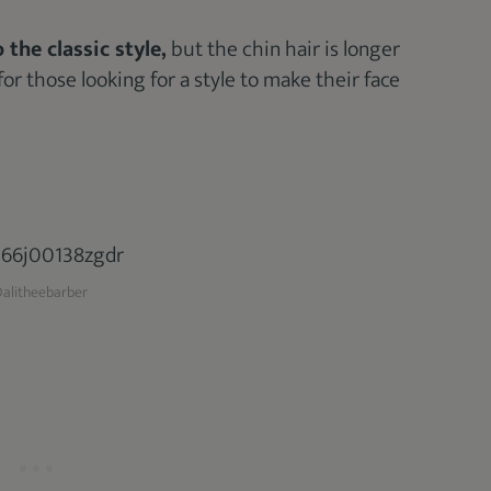
 the classic style,
but the chin hair is longer
for those looking for a style to make their face
alitheebarber