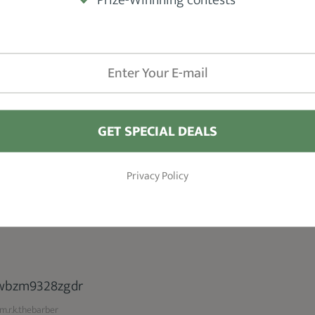
 Beard Style
.r.k.thebarber
GET SPECIAL DEALS
 hairs trimmed down to 1/2 inch in length
ks great on men with longer scalp hair and
Privacy Policy
.r.k.thebarber