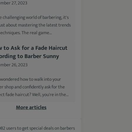
mber 27, 2023
e challenging world of barbering, it's
just about mastering the latest trends
techniques. The real game…
 to Ask for a Fade Haircut
ording to Barber Sunny
mber 26, 2023
 wondered how to walk into your
er shop and confidently ask for the
ct fade haircut? Well, you're in the…
More articles
982 users to get special deals on barbers