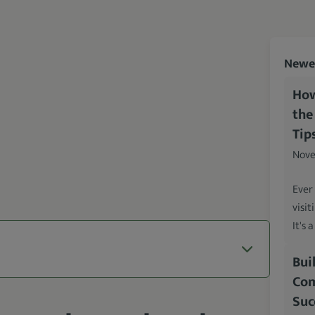
Newes
How
the
Tip
Nove
Ever
visit
It's 
Bui
Com
Suc