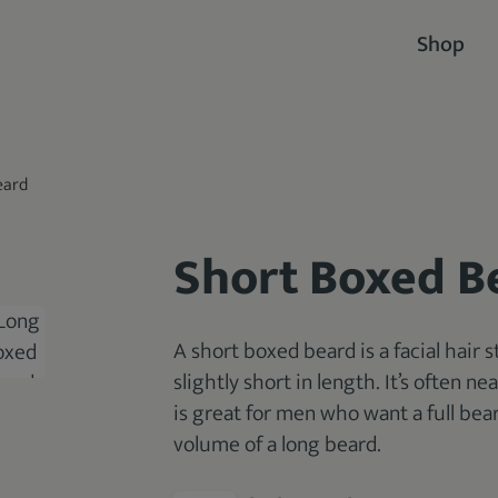
Shop
eard
Short Boxed B
A short boxed beard is a facial hair s
slightly short in length. It’s often 
is great for men who want a full be
volume of a long beard.