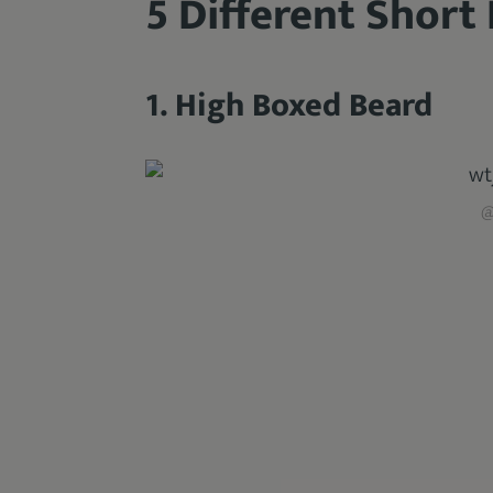
5 Different Short
1. High Boxed Beard
@