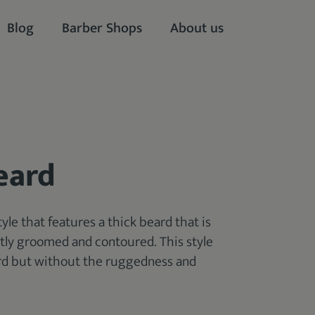
Blog
Barber Shops
About us
eard
tyle that features a thick beard that is
neatly groomed and contoured. This style
ard but without the ruggedness and