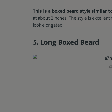
This is a boxed beard style similar to
at about 2inches. The style is excellent 
look elongated.
5. Long Boxed Beard
@