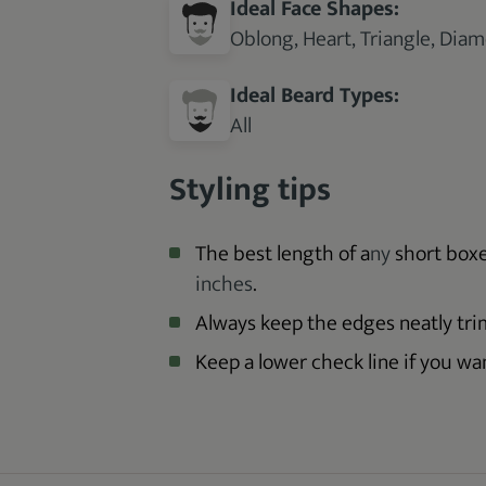
Ideal Face Shapes:
Oblong, Heart, Triangle, Dia
Ideal Beard Types:
All
Styling tips
The best length of a
ny
short box
inches
.
Always keep the edges neatly tr
Keep a lower check line if you w