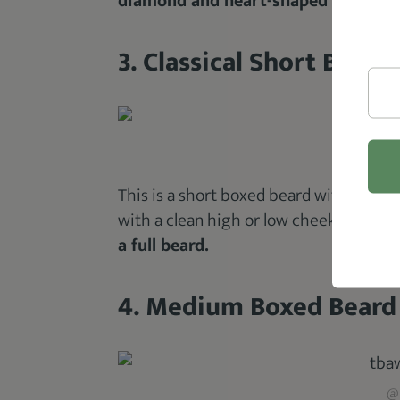
diamond and heart-shaped faces.
3. Classical Short Boxed
@m
This is a short boxed beard with
facial
with a clean high or low cheek line.
Loo
a full beard.
4. Medium Boxed Beard
@m