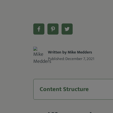
Written by Mike Medders
Published:
December 7, 2021
Content Structure