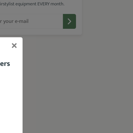
irstylist equipment EVERY month.
bers