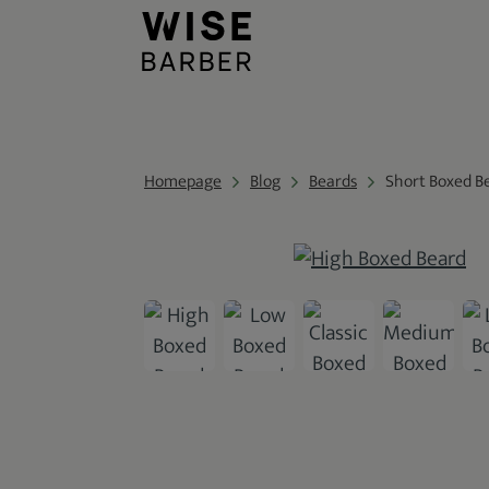
Homepage
Blog
Beards
Short Boxed B