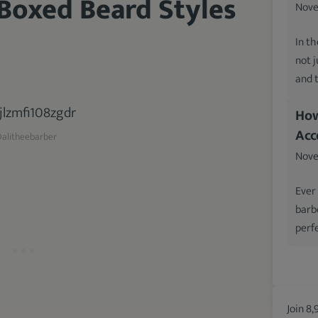
 Boxed Beard Styles
Nove
In th
not 
and 
How
Acc
alitheebarber
Nove
Ever
barb
perfe
Join 8,