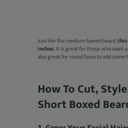
Just like the medium boxed beard,
this
inches
. It is great for those who want 
also great for round faces to add some 
How To Cut, Style
Short Boxed Bear