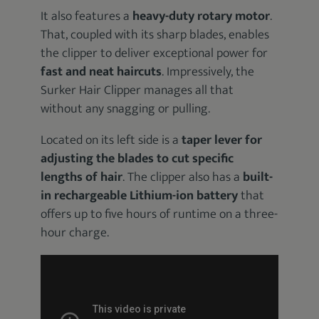
It also features a
heavy-duty rotary motor
.
That, coupled with its sharp blades, enables
the clipper to deliver exceptional power for
fast and neat haircuts
. Impressively, the
Surker Hair Clipper manages all that
without any snagging or pulling.
Located on its left side is a
taper lever for
adjusting the blades to cut specific
lengths of hair
. The clipper also has a
built-
in rechargeable Lithium-ion battery
that
offers up to five hours of runtime on a three-
hour charge.