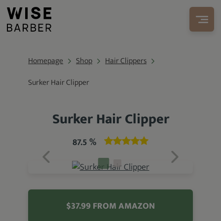
Homepage
Shop
Hair Clippers
Surker Hair Clipper
Surker Hair Clipper
87.5 %
$37.99 FROM AMAZON