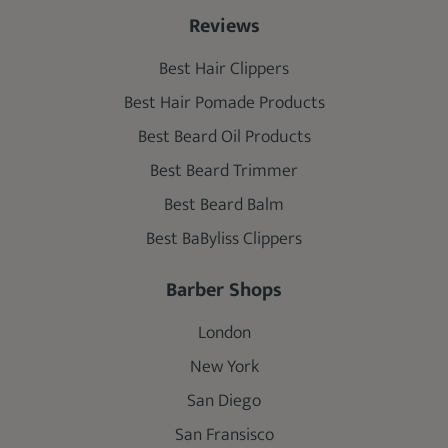
Reviews
Best Hair Clippers
Best Hair Pomade Products
Best Beard Oil Products
Best Beard Trimmer
Best Beard Balm
Best BaByliss Clippers
Barber Shops
London
New York
San Diego
San Fransisco