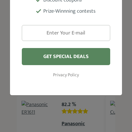
blade oil, and a user manual
Prize-Winnning contests
Warranty
1-Year limited
GET SPECIAL DEALS
Privacy Policy
Related Products
82.2 %
Panasonic