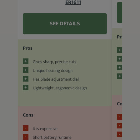
ER1611
SEE DETAILS
Pros
Pros
Cuts an
Has a 
Gives sharp, precise cuts
Easy t
Unique housing design
Two hou
Has blade adjustment dial
Lightweight, ergonomic design
Cons
Cons
Brittle
Sensiti
It is expensive
Few gu
Short battery runtime