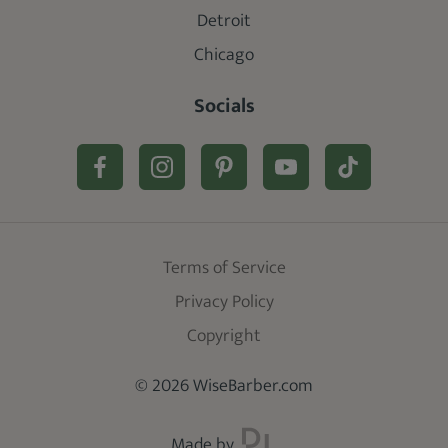
Detroit
Chicago
Socials
Terms of Service
Privacy Policy
Copyright
© 2026 WiseBarber.com
Made by