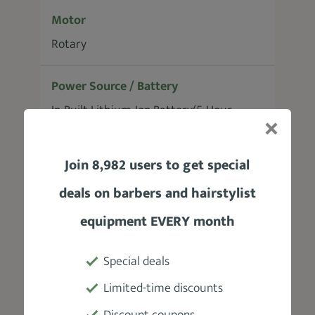
Motor
Rotary
Power Source / Battery
In-Built Lithium-Ion Battery(5-Hour
Runtime)
Join 8,982 users to get special
Blades
deals on barbers and hairstylist
High-Carbon Stainless-Steel Fade
equipment EVERY month
Accessories
8 guide combs (1.5-19mm), a red blade
Special deals
guard, a charging adapter, a USB
Limited-time discounts
charging cable, a cape, a cleaning brush,
Discount coupons