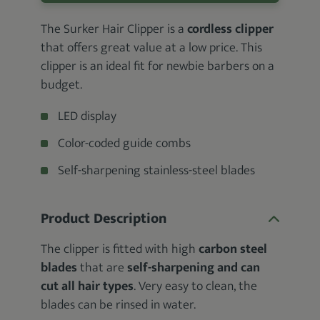
The Surker Hair Clipper is a
cordless clipper
that offers great value at a low price. This
clipper is an ideal fit for newbie barbers on a
budget.
LED display
Color-coded guide combs
Self-sharpening stainless-steel blades
Product Description
The clipper is fitted with high
carbon steel
blades
that are
self-sharpening and can
cut all hair types
. Very easy to clean, the
blades can be rinsed in water.