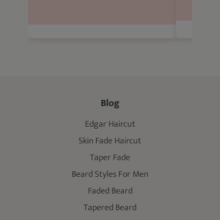
Blog
Edgar Haircut
Skin Fade Haircut
Taper Fade
Beard Styles For Men
Faded Beard
Tapered Beard