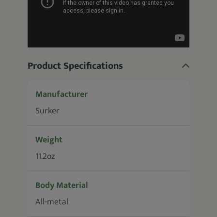
Product Specifications
Manufacturer
Surker
Weight
11.2oz
Body Material
All-metal