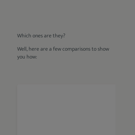
Which ones are they?
Well, here are a few comparisons to show
you how:
Wahl 