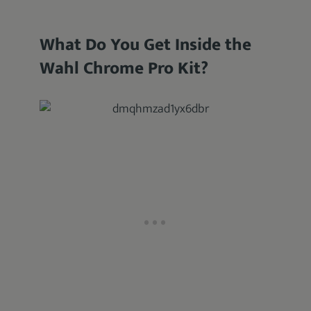
What Do You Get Inside the
Wahl Chrome Pro Kit?