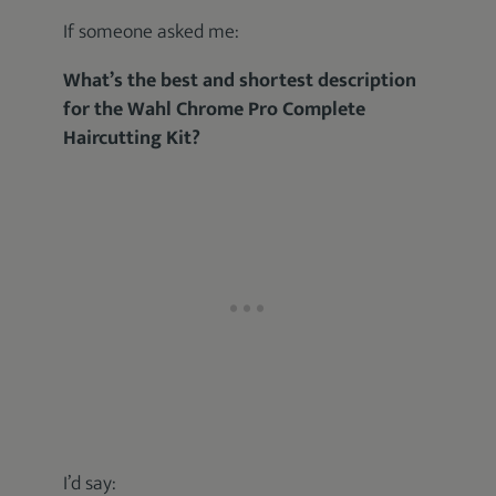
If someone asked me:
What’s the best and shortest description
for the Wahl Chrome Pro Complete
Haircutting Kit?
I’d say: