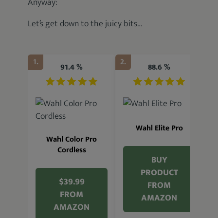
Anyway:
Let’s get down to the juicy bits…
1.
2.
3.
91.4 %
88.6 %
Wahl Elite Pro
Wahl Color Pro
Cordless
BUY
PRODUCT
$39.99
FROM
FROM
AMAZON
AMAZON