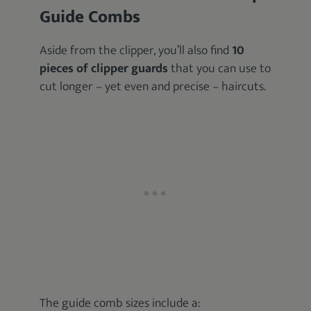
Guide Combs
Aside from the clipper, you’ll also find
10
pieces of clipper guards
that you can use to
cut longer – yet even and precise – haircuts.
The guide comb sizes include a: