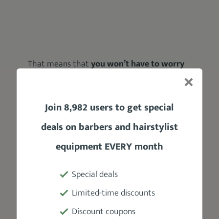
That means that
you won’t have to worry
much about maintaining these blades
; just
a little oiling between haircuts will do the
trick.
Join 8,982 users to get special
You can count on these blades to
deliver
deals on barbers and hairstylist
extra toughness and seamless cuts with
equipment EVERY month
ease
.
But:
Special deals
Are they as good as advertised?
Limited-time discounts
Discount coupons
Well, that’s something that some users