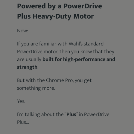
Powered by a PowerDrive
Plus Heavy-Duty Motor
Now:
If you are familiar with Wahl’s standard
PowerDrive motor, then you know that they
are usually
built for high-performance and
strength
.
But with the Chrome Pro, you get
something more.
Yes.
I’m talking about the “
Plus
” in PowerDrive
Plus…