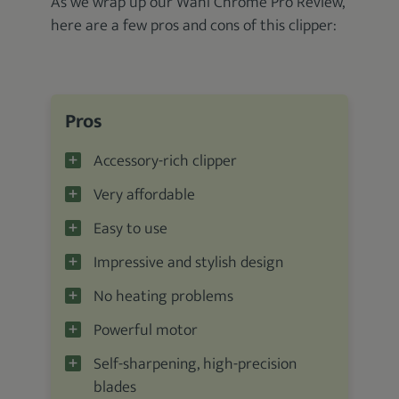
As we wrap up our Wahl Chrome Pro Review,
here are a few pros and cons of this clipper:
Pros
Accessory-rich clipper
Very affordable
Easy to use
Impressive and stylish design
No heating problems
Powerful motor
Self-sharpening, high-precision
blades