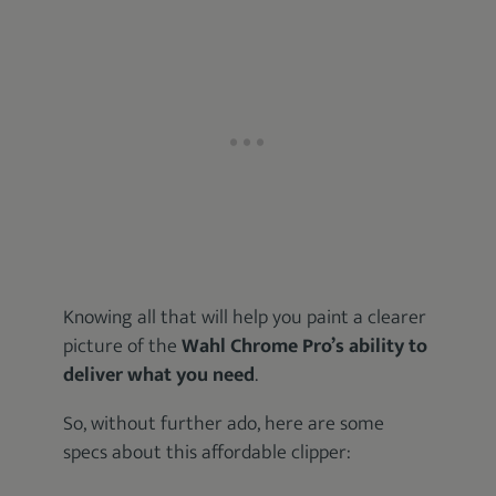
Knowing all that will help you paint a clearer
picture of the
Wahl Chrome Pro’s ability to
deliver what you need
.
So, without further ado, here are some
specs about this affordable clipper: