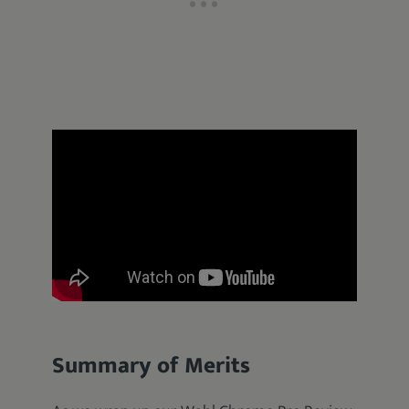
Summary of Merits