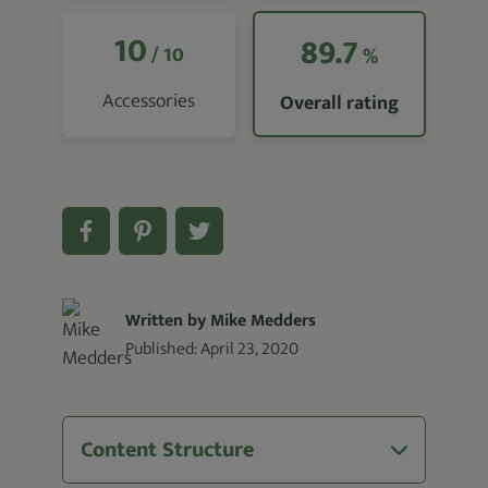
10
89.7
/ 10
%
Accessories
Overall rating
Written by Mike Medders
Published:
April 23, 2020
Content Structure