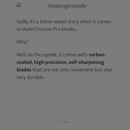
Sadly, it’s a bitter-sweet story when it comes
to Wahl Chrome Pro blades…
Why?
Well, on the upside, it comes with
carbon-
coated, high-precision, self-sharpening
blades
that are not only convenient but also
very durable.