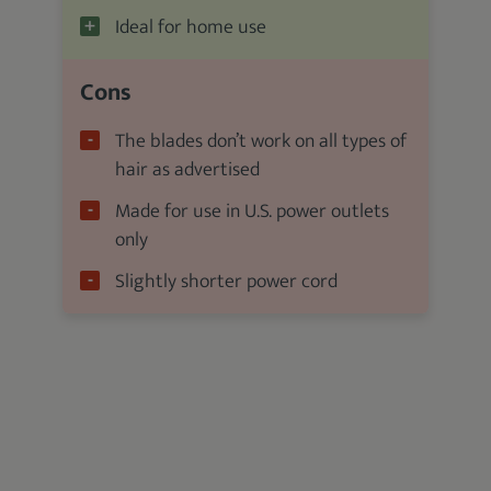
Ideal for home use
Cons
The blades don’t work on all types of
hair as advertised
Made for use in U.S. power outlets
only
Slightly shorter power cord