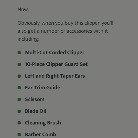
Now:
Obviously, when you buy this clipper, you’ll
also get a number of accessories with it
including:
Multi-Cut Corded Clipper
10-Piece Clipper Guard Set
Left and Right Taper Ears
Ear Trim Guide
Scissors
Blade Oil
Cleaning Brush
Barber Comb