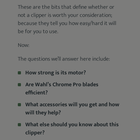
These are the bits that define whether or
not a clipper is worth your consideration;
because they tell you how easy/hard it will
be for you to use.
Now:
The questions we’ll answer here include:
How strong is its motor?
Are Wahl’s Chrome Pro blades
efficient?
What accessories will you get and how
will they help?
What else should you know about this
clipper?