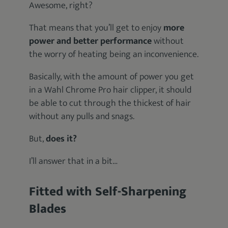
Awesome, right?
That means that you’ll get to enjoy
more
power and better performance
without
the worry of heating being an inconvenience.
Basically, with the amount of power you get
in a Wahl Chrome Pro hair clipper, it should
be able to cut through the thickest of hair
without any pulls and snags.
But,
does it?
I’ll answer that in a bit…
Fitted with Self-Sharpening
Blades