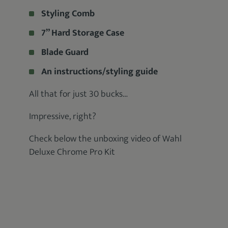
Styling Comb
7” Hard Storage Case
Blade Guard
An instructions/styling guide
All that for just 30 bucks…
Impressive, right?
Check below the unboxing video of Wahl
Deluxe Chrome Pro Kit