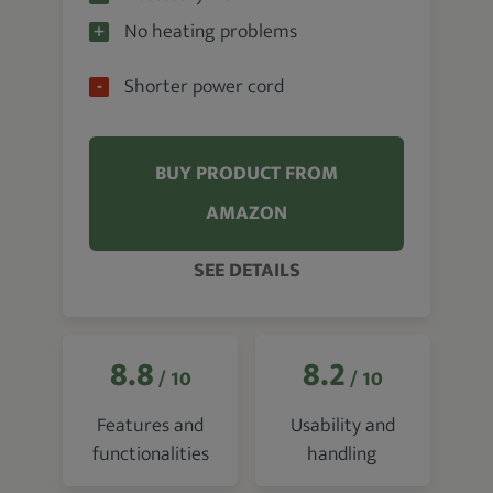
No heating problems
Shorter power cord
BUY PRODUCT FROM
AMAZON
SEE DETAILS
8.8
8.2
/ 10
/ 10
Features and
Usability and
functionalities
handling