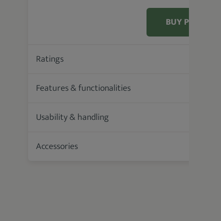
BUY PRODUC
Ratings
88.9 %
Features & functionalities
Usability & handling
Accessories