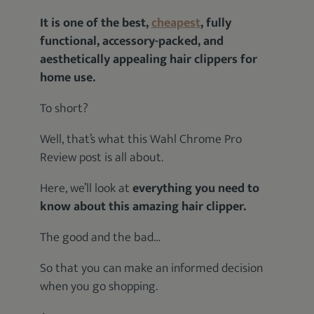
It is one of the best,
cheapest
, fully
functional, accessory-packed, and
aesthetically appealing hair clippers for
home use.
To short?
Well, that’s what this Wahl Chrome Pro
Review post is all about.
Here, we’ll look at
everything you need to
know about this amazing hair clipper.
The good and the bad…
So that you can make an informed decision
when you go shopping.