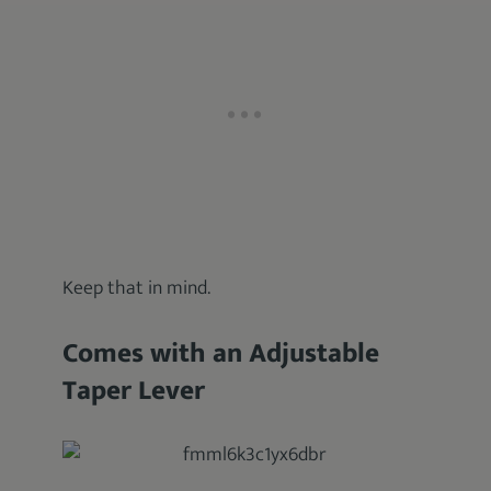
Keep that in mind.
Comes with an Adjustable
Taper Lever