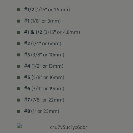
#1/2
(1/16″ or 1.5mm)
#1
(1/8″ or 3mm)
#1 & 1/2
(3/16″ or 4.8mm)
#2
(1/4″ or 6mm)
#3
(3/8″ or 10mm)
#4
(1/2″ or 13mm)
#5
(5/8″ or 16mm)
#6
(3/4″ or 19mm)
#7
(7/8″ or 22mm)
#8
(1″ or 25mm)