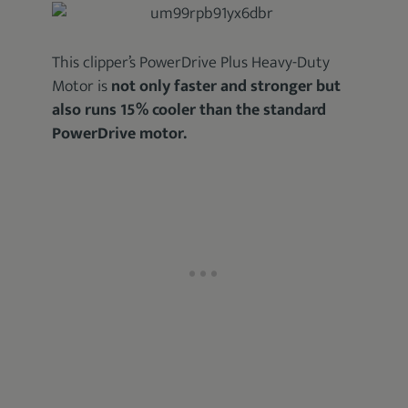
This clipper’s PowerDrive Plus Heavy-Duty
Motor is
not only faster and stronger but
also runs 15% cooler than the standard
PowerDrive motor.