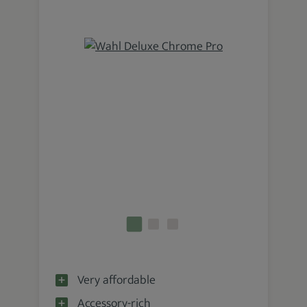
Very affordable
Accessory-rich