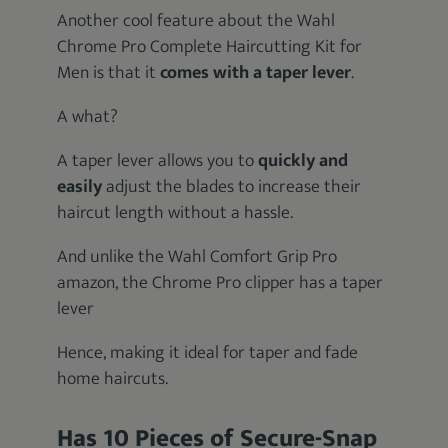
Another cool feature about the Wahl
Chrome Pro Complete Haircutting Kit for
Men is that it
comes with a taper lever
.
A what?
A taper lever allows you to
quickly and
easily
adjust the blades to increase their
haircut length without a hassle.
And unlike the Wahl Comfort Grip Pro
amazon, the Chrome Pro clipper has a taper
lever
Hence, making it ideal for taper and fade
home haircuts.
Has 10 Pieces of Secure-Snap