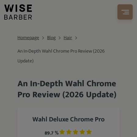
Homepage
Blog
Hair
An In-Depth Wahl Chrome Pro Review (2026
Update)
An In-Depth Wahl Chrome
Pro Review (2026 Update)
Wahl Deluxe Chrome Pro
89.7 %