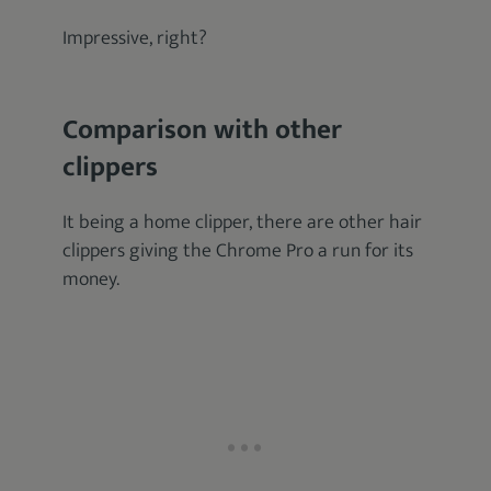
Impressive, right?
Comparison with other
clippers
It being a home clipper, there are other hair
clippers giving the Chrome Pro a run for its
money.