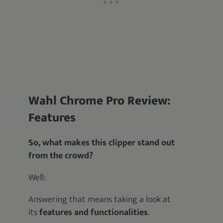
Wahl Chrome Pro Review:
Features
So, what makes this clipper stand out
from the crowd?
Well:
Answering that means taking a look at
its
features and functionalities
.