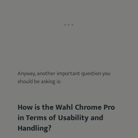
Anyway, another important question you
should be asking is:
How is the Wahl Chrome Pro
in Terms of Usability and
Handling?