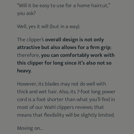
“Will it be easy to use for a home haircut,”
you ask?
Well, yes it will (but in a way).
The clipper’s
overall design is not only
attractive but also allows for a firm grip
;
therefore,
you can comfortably work with
this clipper for long since it’s also not so
heavy
.
However, its blades may not do well with
thick and wet hair. Also, its 7-foot long power
cord is a foot shorter than what you’ll find in
most of our Wahl clippers reviews; that
means that flexibility will be slightly limited.
Moving on…