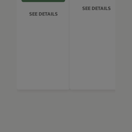
SEE DETAILS
SEE DETAILS