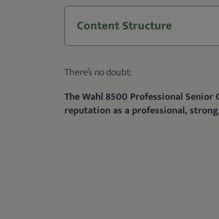
Content Structure
There’s no doubt:
The Wahl 8500 Professional Senior Cl
reputation as a professional, strong