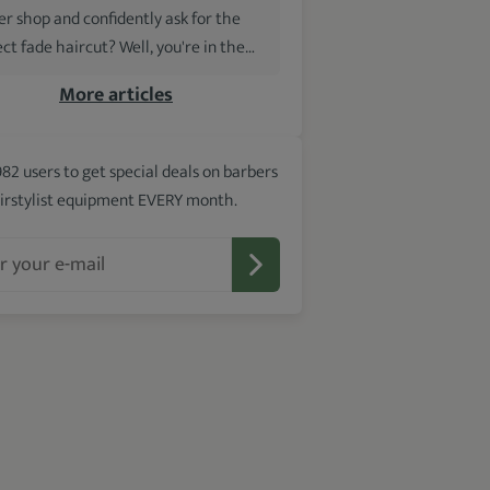
er shop and confidently ask for the
ct fade haircut? Well, you're in the…
More articles
982 users to get special deals on barbers
irstylist equipment EVERY month.