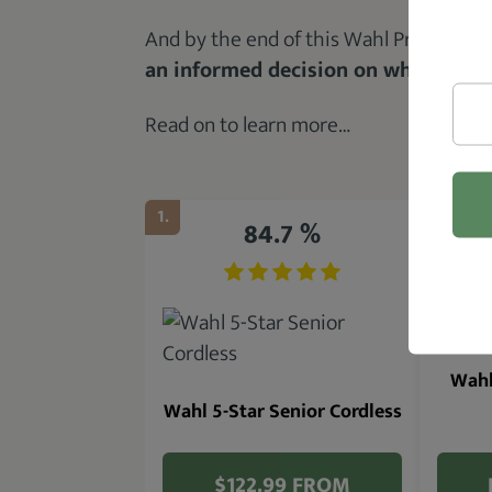
And by the end of this Wahl Professiona
an informed decision on whether or 
Read on to learn more…
1.
2.
84.7 %
Wahl
Wahl 5-Star Senior Cordless
$122.99 FROM