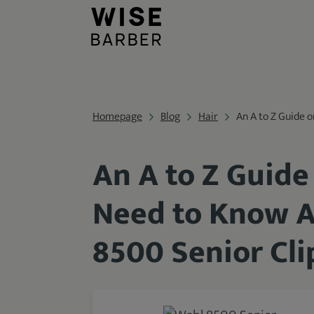
Homepage
Blog
Hair
An A to Z Guide 
An A to Z Guide
Need to Know A
8500 Senior Cli