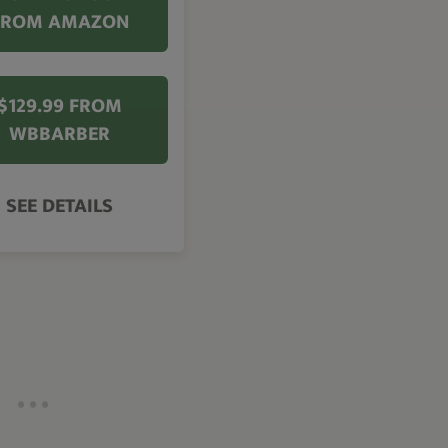
FROM AMAZON
$129.99 FROM
WBBARBER
SEE DETAILS