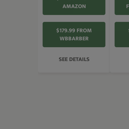
AMAZON
$179.99 FROM
WBBARBER
SEE DETAILS