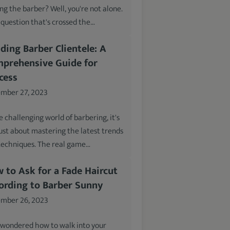
ing the barber? Well, you're not alone.
a question that's crossed the…
lding Barber Clientele: A
prehensive Guide for
cess
mber 27, 2023
e challenging world of barbering, it's
just about mastering the latest trends
techniques. The real game…
 to Ask for a Fade Haircut
ording to Barber Sunny
mber 26, 2023
 wondered how to walk into your