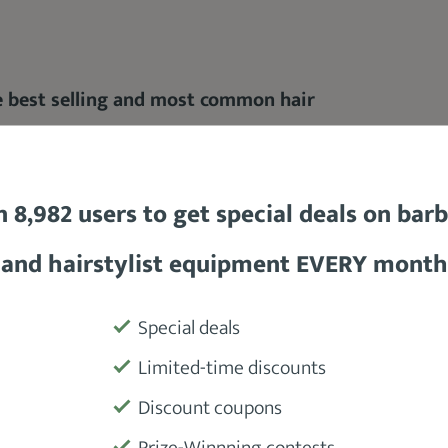
he best selling and most common hair
n 8,982 users to get special deals on bar
rful motor
, this clipper also boasts of a
very
accessible taper lever and power button
.
and hairstylist equipment EVERY month
h blade sizes without having to lift the
Special deals
Limited-time discounts
Discount coupons
ut this amazing hair clipper.
Prize-Winnning contests