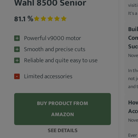
Wahl 8500 Senior
visit
It's 
81.1 %
Bui
Com
Powerful v9000 motor
Suc
Smooth and precise cuts
Nove
Reliable and quite easy to use
In th
Limited accessories
not 
and 
How
BUY PRODUCT FROM
Acc
AMAZON
Nove
SEE DETAILS
Ever