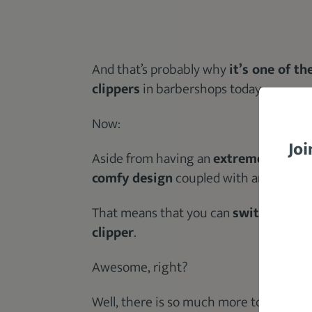
And that’s probably why
it’s one of t
clippers
in barbershops today.
Now:
Joi
Aside from having an
extremely powe
comfy design
coupled with an
easily 
That means that you can
switch throug
clipper
.
Awesome, right?
Well, there is so much more to know abo