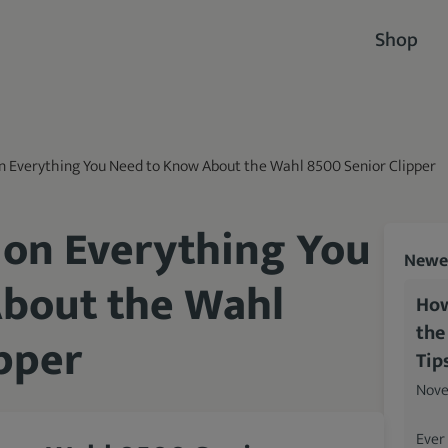
Shop
on Everything You Need to Know About the Wahl 8500 Senior Clipper
 on Everything You
Newes
bout the Wahl
How
the
pper
Tip
Nove
Ever