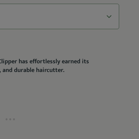
ipper has effortlessly earned its
, and durable haircutter.