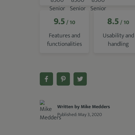
9.5
8.5
/ 10
/ 10
Features and
Usability and
functionalities
handling
Written by Mike Medders
Published:
May 3, 2020