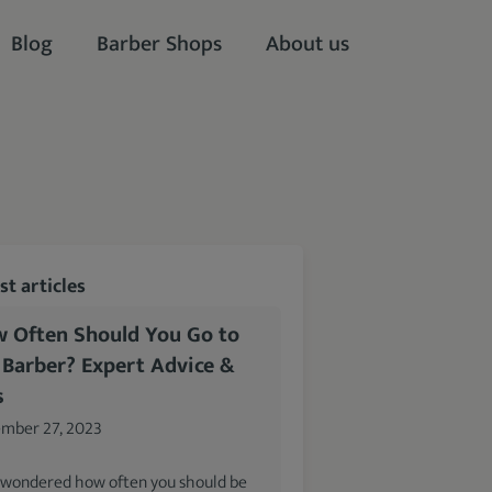
Blog
Barber Shops
About us
t articles
 Often Should You Go to
 Barber? Expert Advice &
s
mber 27, 2023
 wondered how often you should be