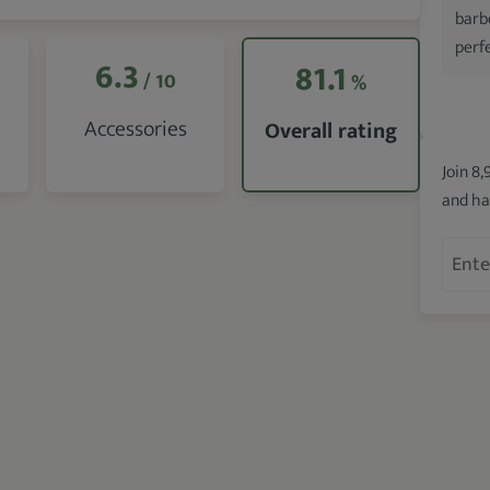
barb
perfe
6.3
81.1
/ 10
%
Accessories
Overall rating
Join 8,
and ha