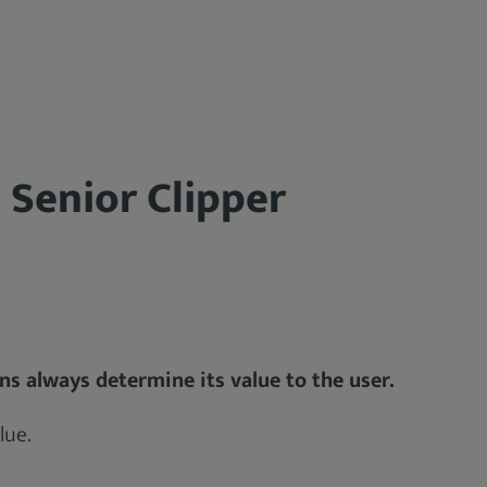
 Senior Clipper
ons always determine its value to the user.
lue.