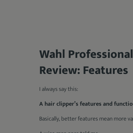
Wahl Professional
Review: Features
I always say this:
A hair clipper’s features and functi
Basically, better features mean more va