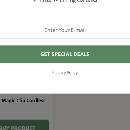
l Senior Clipper Review, you’ll be able to
make
not it is worth buying
.
GET SPECIAL DEALS
93.6 %
Privacy Policy
 Magic Clip Cordless
BUY PRODUCT