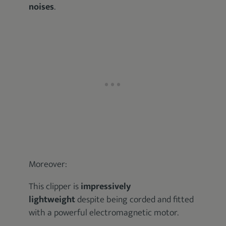
noises
.
Moreover:
This clipper is
impressively
lightweight
despite being corded and fitted
with a powerful electromagnetic motor.