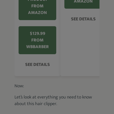
AMAZON
FROM
AMAZON
SEE DETAILS
$129.99
FROM
WBBARBER
SEE DETAILS
Now:
Let’s look at everything you need to know
about this hair clipper.