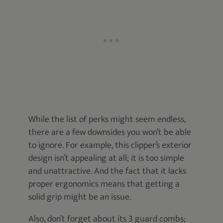
While the list of perks might seem endless,
there are a few downsides you won’t be able
to ignore. For example, this clipper’s exterior
design isn’t appealing at all; it is too simple
and unattractive. And the fact that it lacks
proper ergonomics means that getting a
solid grip might be an issue.
Also, don’t forget about its 3 guard combs;