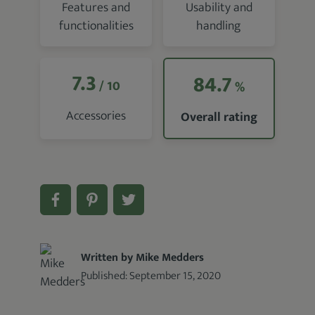
Features and
Usability and
functionalities
handling
7.3
84.7
/ 10
%
Accessories
Overall rating
Written by Mike Medders
Published:
September 15, 2020