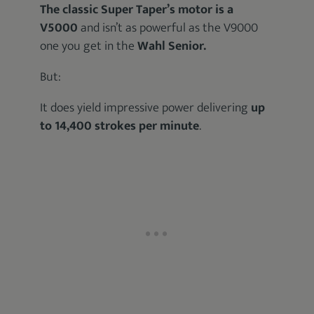
The classic Super Taper’s motor is a
V5000
and isn’t as powerful as the V9000
one you get in the
Wahl Senior.
But:
It does yield impressive power delivering
up
to 14,400 strokes per minute
.