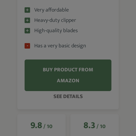
Very affordable
Heavy-duty clipper
High-quality blades
Has a very basic design
BUY PRODUCT FROM
AMAZON
SEE DETAILS
9.8
8.3
/ 10
/ 10