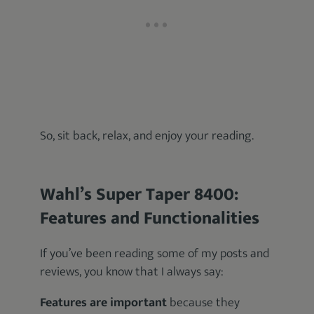
So, sit back, relax, and enjoy your reading.
Wahl’s Super Taper 8400:
Features and Functionalities
If you’ve been reading some of my posts and
reviews, you know that I always say:
Features are important
because they