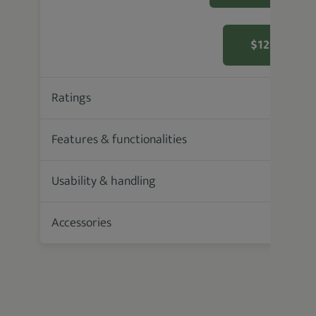
$129.99 F
Ratings
93.6 %
Features & functionalities
Usability & handling
Accessories