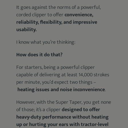
It goes against the norms of a powerful,
corded clipper to offer
convenience,
reliability, flexibility, and impressive
usability.
I know what you’re thinking:
How does it do that?
For starters, being a powerful clipper
capable of delivering at least 14,000 strokes
per minute, you’d expect two things –
heating issues and noise inconvenience
.
However, with the Super Taper, you get none
of those; it’s a clipper
designed to offer
heavy-duty performance without heating
up or hurting your ears with tractor-level