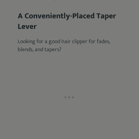
A Conveniently-Placed Taper
Lever
Looking for a good hair clipper for fades,
blends, and tapers?