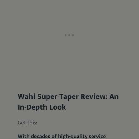
Wahl Super Taper Review: An
In-Depth Look
Get this:
With decades of high-quality service