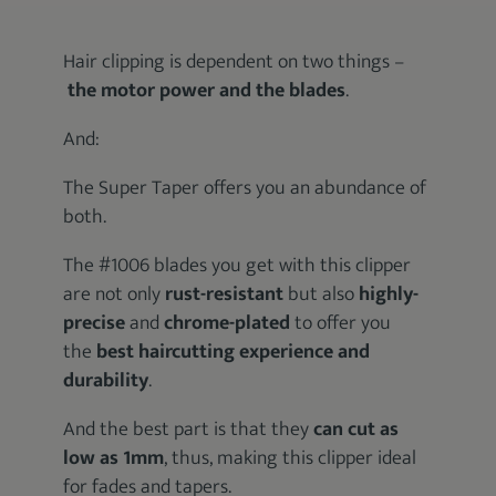
Hair clipping is dependent on two things –
the motor power and the blades
.
And:
The Super Taper offers you an abundance of
both.
The #1006 blades you get with this clipper
are not only
rust-resistant
but also
highly-
precise
and
chrome-plated
to offer you
the
best haircutting experience and
durability
.
And the best part is that they
can cut as
low as 1mm
, thus, making this clipper ideal
for fades and tapers.