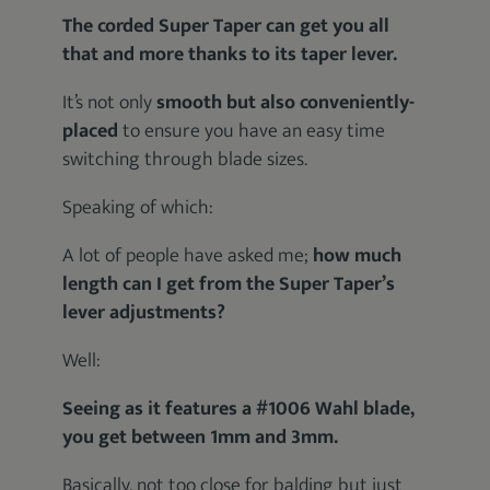
The corded Super Taper can get you all
that and more thanks to its taper lever.
It’s not only
smooth but also conveniently-
placed
to ensure you have an easy time
switching through blade sizes.
Speaking of which:
A lot of people have asked me;
how much
length can I get from the Super Taper’s
lever adjustments?
Well:
Seeing as it features a #1006 Wahl blade,
you get between 1mm and 3mm.
Basically, not too close for balding but just