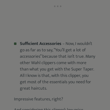
Sufficient Accessories
– Now, I wouldn’t
go as far as to say, “You’ll get a lot of
accessories” because that isn’t true. Many
other Wahl clippers come with more
than what you get with the Super Taper.
All I know is that, with this clipper, you
get most of the essentials you need for
great haircuts.
Impressive features, right?