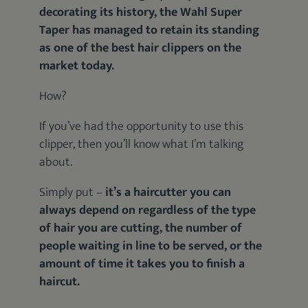
decorating its history, the Wahl Super
Taper has managed to retain its standing
as one of the best hair clippers on the
market today.
How?
If you’ve had the opportunity to use this
clipper, then you’ll know what I’m talking
about.
Simply put –
it’s a haircutter you can
always depend on regardless of the type
of hair you are cutting, the number of
people waiting in line to be served, or the
amount of time it takes you to finish a
haircut.