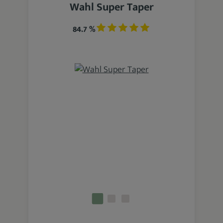
Wahl Super Taper
84.7 %