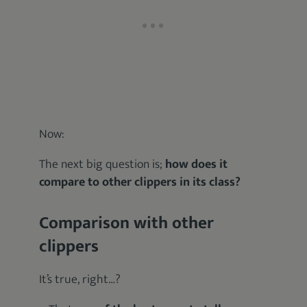
Now:
The next big question is;
how does it
compare to other clippers in its class?
Comparison with other
clippers
It’s true, right…?