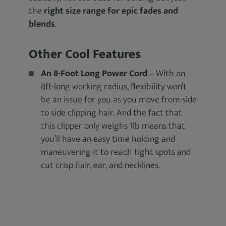
the
right size range for epic fades and
blends
.
Other Cool Features
An 8-Foot Long Power Cord
– With an
8ft-long working radius, flexibility won’t
be an issue for you as you move from side
to side clipping hair. And the fact that
this clipper only weighs 1lb means that
you’ll have an easy time holding and
maneuvering it to reach tight spots and
cut crisp hair, ear, and necklines.