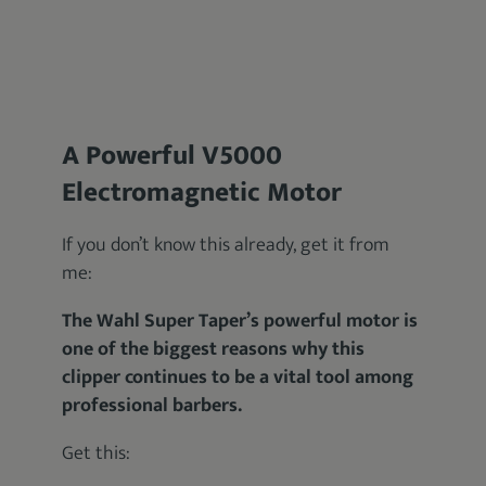
A Powerful V5000
Electromagnetic Motor
If you don’t know this already, get it from
me:
The Wahl Super Taper’s powerful motor is
one of the biggest reasons why this
clipper continues to be a vital tool among
professional barbers.
Get this: