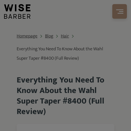
Homepage
Blog
Hair
Everything You Need To Know About the Wahl
Super Taper #8400 (Full Review)
Everything You Need To
Know About the Wahl
Super Taper #8400 (Full
Review)