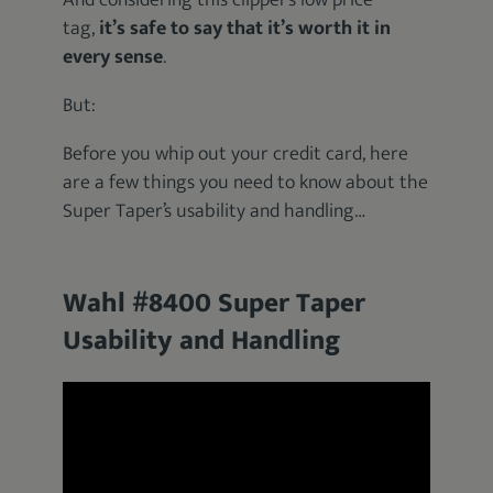
And considering this clipper’s low price
tag,
it’s safe to say that it’s worth it in
every sense
.
But:
Before you whip out your credit card, here
are a few things you need to know about the
Super Taper’s usability and handling…
Wahl #8400 Super Taper
Usability and Handling