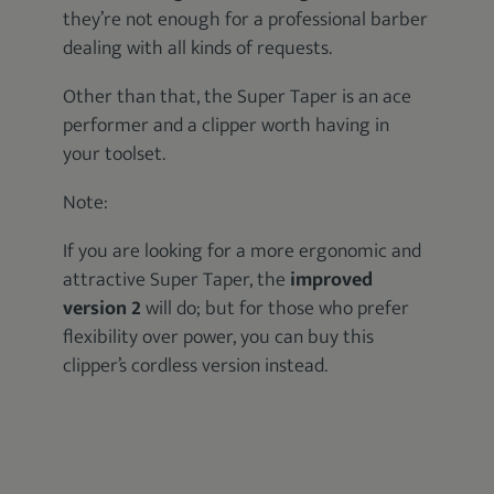
they’re not enough for a professional barber
dealing with all kinds of requests.
Other than that, the Super Taper is an ace
performer and a clipper worth having in
your toolset.
Note:
If you are looking for a more ergonomic and
attractive Super Taper, the
improved
version 2
will do; but for those who prefer
flexibility over power, you can buy this
clipper’s cordless version instead.