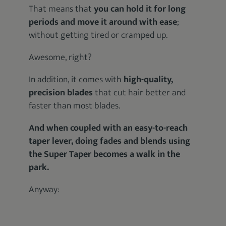
That means that
you can hold it for long
periods and move it around with ease
;
without getting tired or cramped up.
Awesome, right?
In addition, it comes with
high-quality,
precision blades
that cut hair better and
faster than most blades.
And when coupled with an easy-to-reach
taper lever, doing fades and blends using
the Super Taper becomes a walk in the
park.
Anyway: