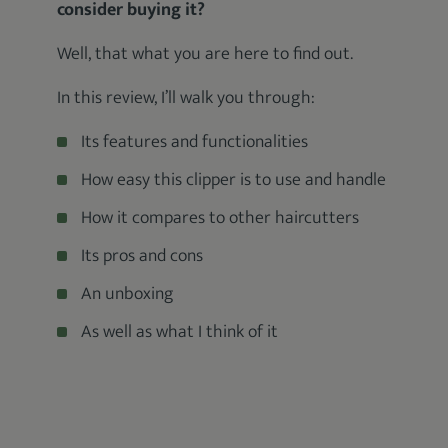
consider buying it?
Well, that what you are here to find out.
In this review, I’ll walk you through:
Its features and functionalities
How easy this clipper is to use and handle
How it compares to other haircutters
Its pros and cons
An unboxing
As well as what I think of it