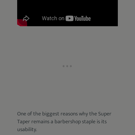
One of the biggest reasons why the Super
Taper remains a barbershop staple is its
usability.