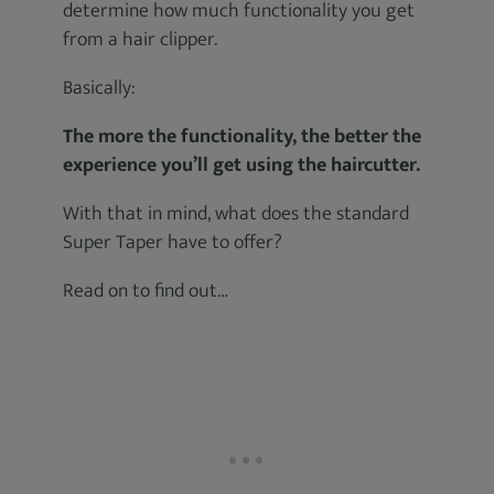
determine how much functionality you get
from a hair clipper.
Basically:
The more the functionality, the better the
experience you’ll get using the haircutter.
With that in mind, what does the standard
Super Taper have to offer?
Read on to find out…