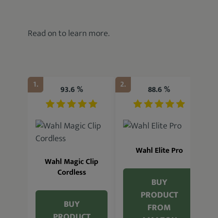
Read on to learn more.
1.
2.
3.
93.6 %
88.6 %
Wahl Elite Pro
Wahl Magic Clip
Cordless
BUY
PRODUCT
BUY
FROM
W
PRODUCT