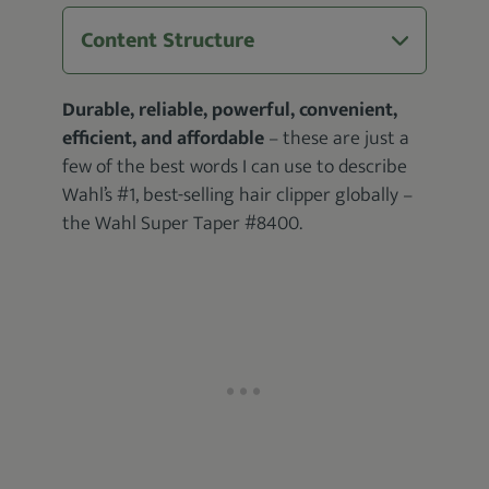
Content Structure
Durable, reliable, powerful, convenient,
efficient, and affordable
– these are just a
few of the best words I can use to describe
Wahl’s #1, best-selling hair clipper globally –
the Wahl Super Taper #8400.