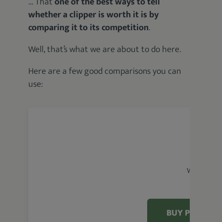
… That
one of the best ways to tell
whether a clipper is worth it is by
comparing it to its competition
.
Well, that’s what we are about to do here.
Here are a few good comparisons you can
use:
Wahl Magic
BUY PRODUC