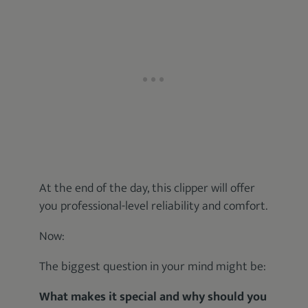
At the end of the day, this clipper will offer
you professional-level reliability and comfort.
Now:
The biggest question in your mind might be:
What makes it special and why should you