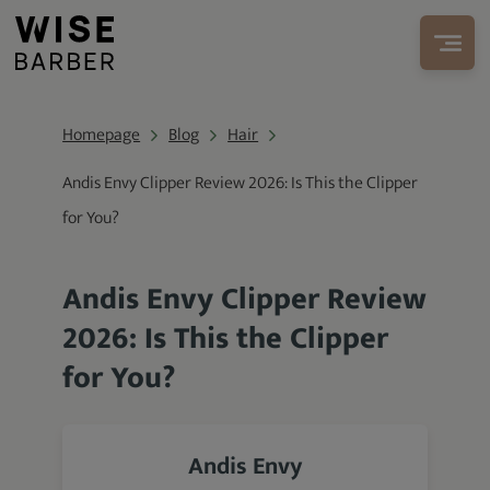
Homepage
Blog
Hair
Andis Envy Clipper Review 2026: Is This the Clipper
for You?
Andis Envy Clipper Review
2026: Is This the Clipper
for You?
Andis Envy