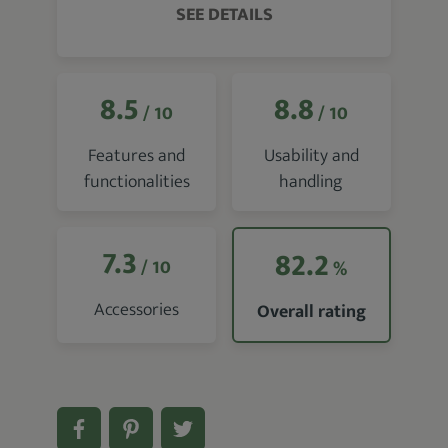
SEE DETAILS
8.5
8.8
/ 10
/ 10
Features and
Usability and
functionalities
handling
7.3
82.2
/ 10
%
Accessories
Overall rating