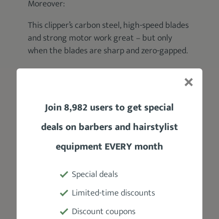
Moreover:
This clipper’s carbon steel, high-speed blades
and strong motor work great – but only
when the blades are sharp and zero-gapped.
Otherwise:
After several uses, you may start to
experience occasional pulling and snagging.
Join 8,982 users to get special
deals on barbers and hairstylist
That won’t bode well for your clients, will it?
equipment EVERY month
So, to avoid any blade related issues, ensure
that you oil your clipper before each use as
Special deals
well as
sharpening them occasionally
.
Limited-time discounts
Discount coupons