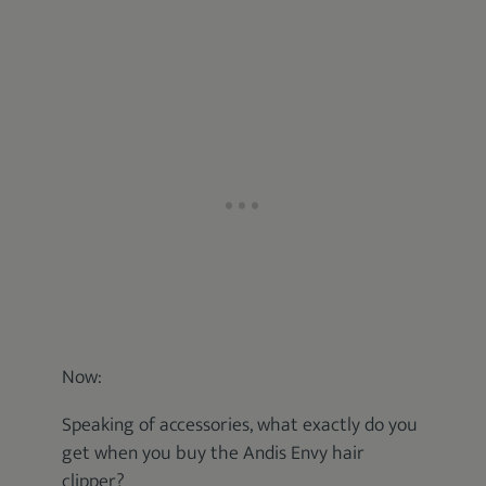
Now:
Speaking of accessories, what exactly do you
get when you buy the Andis Envy hair
clipper?