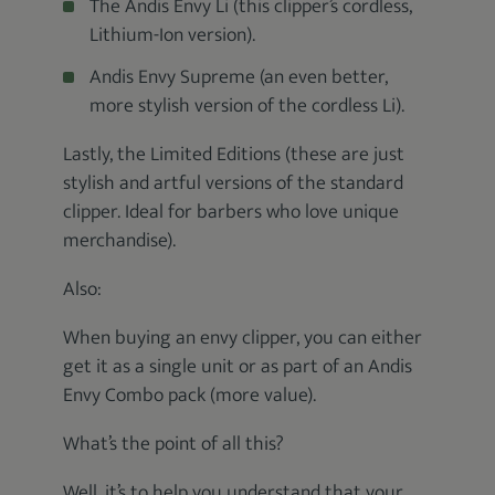
The Andis Envy Li (this clipper’s cordless,
Lithium-Ion version).
Andis Envy Supreme (an even better,
more stylish version of the cordless Li).
Lastly, the Limited Editions (these are just
stylish and artful versions of the standard
clipper. Ideal for barbers who love unique
merchandise).
Also:
When buying an envy clipper, you can either
get it as a single unit or as part of an Andis
Envy Combo pack (more value).
What’s the point of all this?
Well, it’s to help you understand that your