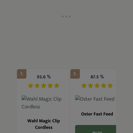
1.
2.
3.
93.6 %
87.5 %
Oster Fast Feed
Wahl Magic Clip
Cordless