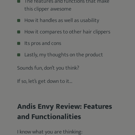
The features and functions that make
this clipper awesome
How it handles as well as usability
How it compares to other hair clippers
Its pros and cons
Lastly, my thoughts on the product
Sounds fun, don’t you think?
If so, let’s get down to it…
Andis Envy Review: Features
and Functionalities
I know what you are thinking: