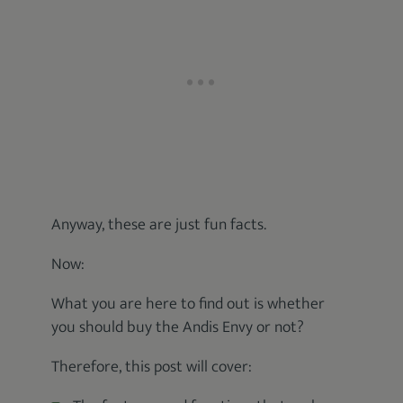
Anyway, these are just fun facts.
Now:
What you are here to find out is whether
you should buy the Andis Envy or not?
Therefore, this post will cover: