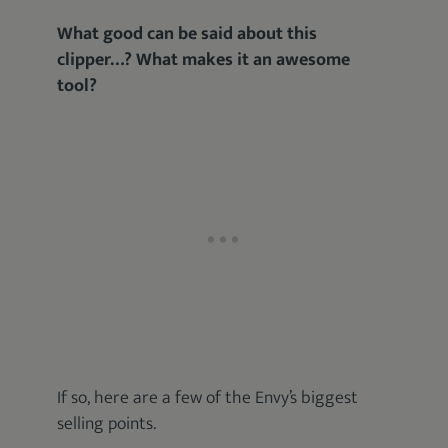
What good can be said about this
clipper…? What makes it an awesome
tool?
If so, here are a few of the Envy’s biggest
selling points.