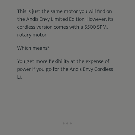
This is just the same motor you will find on
the Andis Envy Limited Edition. However, its
cordless version comes with a 5500 SPM,
rotary motor.
Which means?
You get more flexibility at the expense of
power if you go for the Andis Envy Cordless
Li.