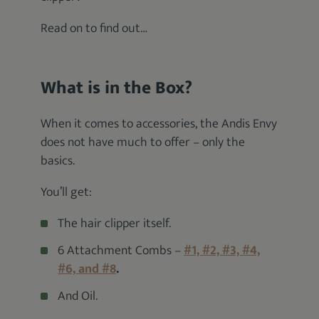
Read on to find out…
What is in the Box?
When it comes to accessories, the Andis Envy
does not have much to offer – only the
basics.
You’ll get:
The hair clipper itself.
6 Attachment Combs –
#1, #2, #3, #4,
#6, and #8
.
And Oil.