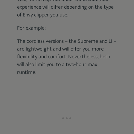
experience will differ depending on the type
of Envy clipper you use.
For example:
The cordless versions – the Supreme and Li –
are lightweight and will offer you more
flexibility and comfort. Nevertheless, both
will also limit you to a two-hour max
runtime.