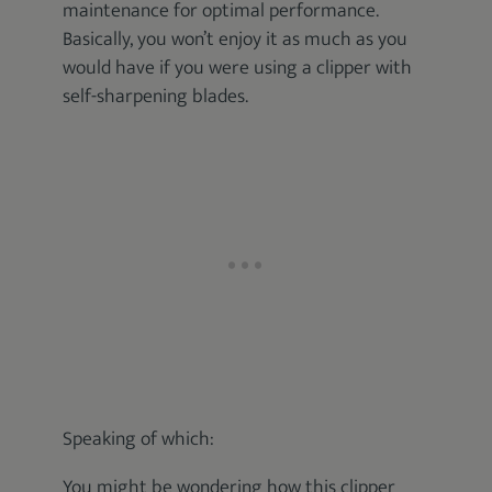
maintenance for optimal performance.
Basically, you won’t enjoy it as much as you
would have if you were using a clipper with
self-sharpening blades.
Speaking of which:
You might be wondering how this clipper