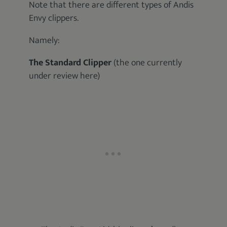
Note that there are different types of Andis
Envy clippers.
Namely:
The Standard Clipper
(the one currently
under review here)