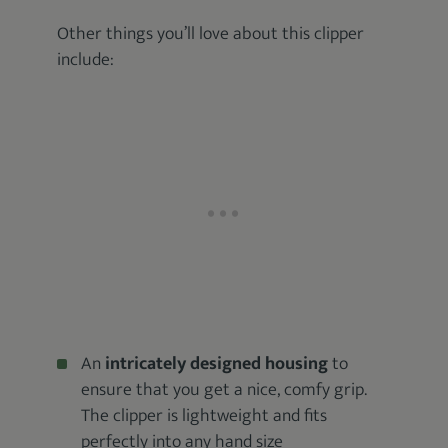
Other things you’ll love about this clipper
include:
An
intricately designed housing
to
ensure that you get a nice, comfy grip.
The clipper is lightweight and fits
perfectly into any hand size