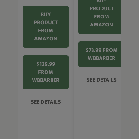
BUY
PRODUCT
BUY
FROM
PRODUCT
AMAZON
FROM
AMAZON
$73.99 FROM
WBBARBER
$129.99
FROM
SEE DETAILS
WBBARBER
SEE DETAILS