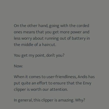
On the other hand, going with the corded
ones means that you get more power and
less worry about running out of battery in
the middle of a haircut.
You get my point, don’t you?
Now:
When it comes to user-friendliness, Andis has
put quite an effort to ensure that the Envy
clipper is worth our attention.
In general, this clipper is amazing. Why?