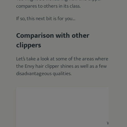
compares to others in its class.
If so, this next bit is for you…
Comparison with other
clippers
Let’s take a look at some of the areas where
the Envy hair clipper shines as well as a few
disadvantageous qualities.
Wahl Magic