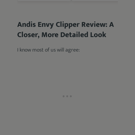
Andis Envy Clipper Review: A
Closer, More Detailed Look
I know most of us will agree: