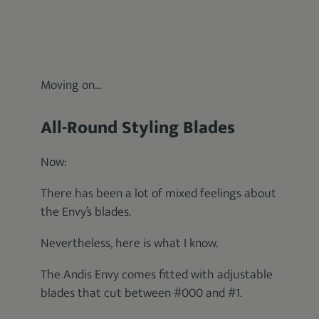
Moving on…
All-Round Styling Blades
Now:
There has been a lot of mixed feelings about
the Envy’s blades.
Nevertheless, here is what I know.
The Andis Envy comes fitted with adjustable
blades that cut between #000 and #1.