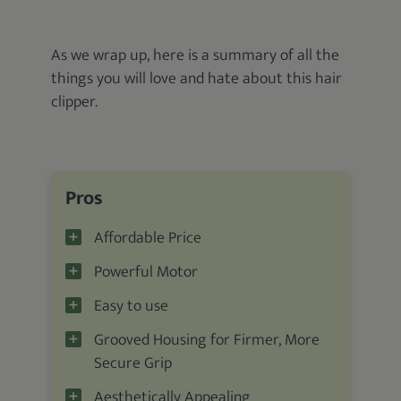
As we wrap up, here is a summary of all the
things you will love and hate about this hair
clipper.
Pros
Affordable Price
Powerful Motor
Easy to use
Grooved Housing for Firmer, More
Secure Grip
Aesthetically Appealing