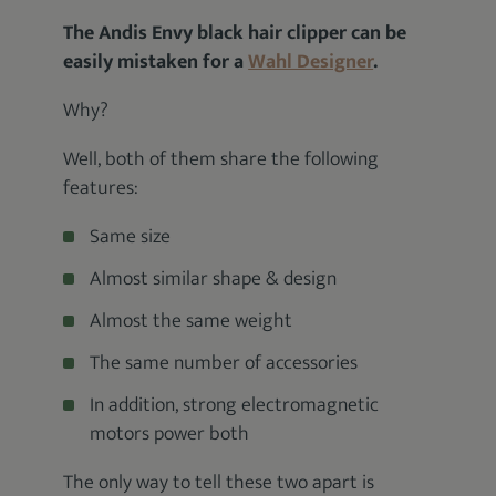
The Andis Envy black hair clipper can be
easily mistaken for a
Wahl Designer
.
Why?
Well, both of them share the following
features:
Same size
Almost similar shape & design
Almost the same weight
The same number of accessories
In addition, strong electromagnetic
motors power both
The only way to tell these two apart is