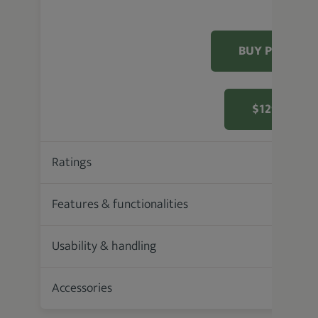
BUY PRODUC
$129.99 F
Ratings
93.6 %
Features & functionalities
Usability & handling
Accessories