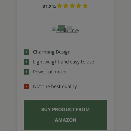
82.2 %
Charming Design
Lightweight and easy to use
Powerful motor
Not the best quality
BUY PRODUCT FROM
AMAZON