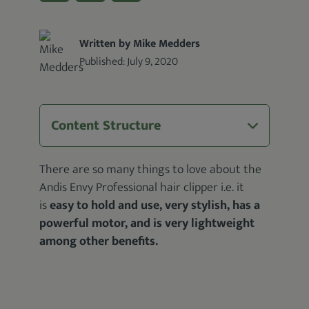
Written by Mike Medders
Published:
July 9, 2020
Content Structure
There are so many things to love about the
Andis Envy Professional hair clipper i.e. it
is
easy to hold and use, very stylish, has a
powerful motor, and is very lightweight
among other benefits.