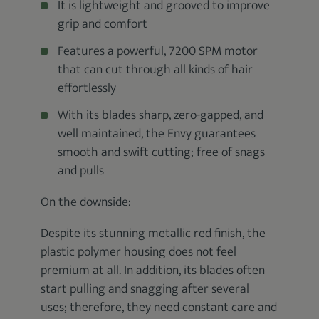
It is lightweight and grooved to improve
grip and comfort
Features a powerful, 7200 SPM motor
that can cut through all kinds of hair
effortlessly
With its blades sharp, zero-gapped, and
well maintained, the Envy guarantees
smooth and swift cutting; free of snags
and pulls
On the downside:
Despite its stunning metallic red finish, the
plastic polymer housing does not feel
premium at all. In addition, its blades often
start pulling and snagging after several
uses; therefore, they need constant care and