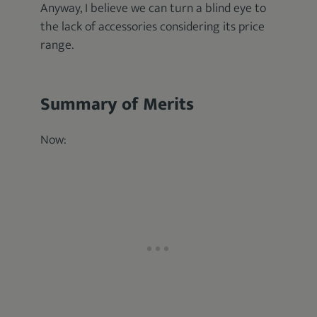
Anyway, I believe we can turn a blind eye to
the lack of accessories considering its price
range.
Summary of Merits
Now: