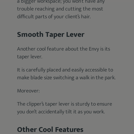
a bigger workspace; you won’t have any
trouble reaching and cutting the most
difficult parts of your client’s hair.
Smooth Taper Lever
Another cool feature about the Envy is its
taper lever.
It is carefully placed and easily accessible to
make blade size switching a walk in the park.
Moreover:
The clipper’s taper lever is sturdy to ensure
you don’t accidentally tilt it as you work.
Other Cool Features