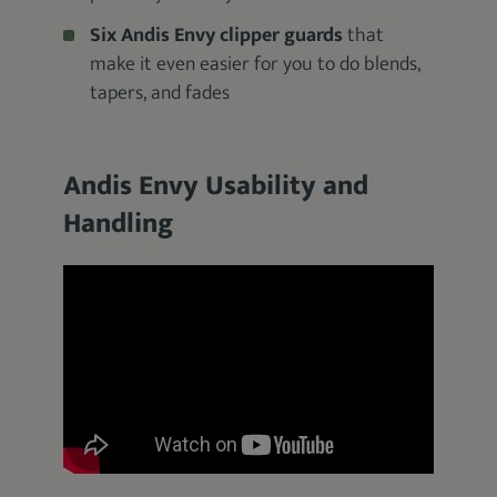
Six Andis Envy clipper guards
that
make it even easier for you to do blends,
tapers, and fades
Andis Envy Usability and
Handling