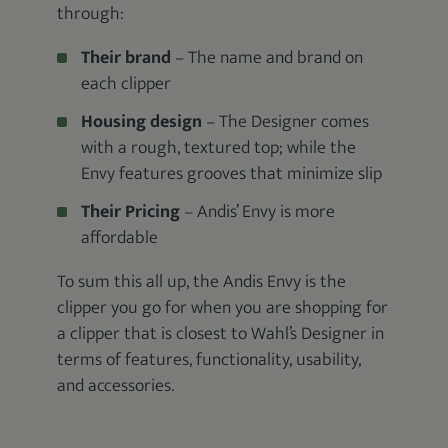
through:
Their brand
– The name and brand on
each clipper
Housing design
– The Designer comes
with a rough, textured top; while the
Envy features grooves that minimize slip
Their Pricing
– Andis’ Envy is more
affordable
To sum this all up, the Andis Envy is the
clipper you go for when you are shopping for
a clipper that is closest to Wahl’s Designer in
terms of features, functionality, usability,
and accessories.