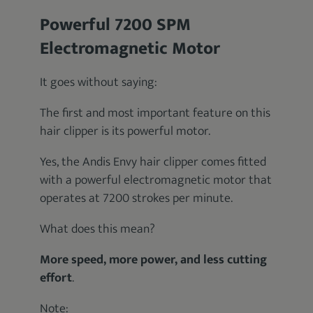
Powerful 7200 SPM
Electromagnetic Motor
It goes without saying:
The first and most important feature on this
hair clipper is its powerful motor.
Yes, the Andis Envy hair clipper comes fitted
with a powerful electromagnetic motor that
operates at 7200 strokes per minute.
What does this mean?
More speed, more power, and less cutting
effort
.
Note: