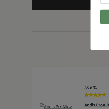
85.8 %
Andis ProAll