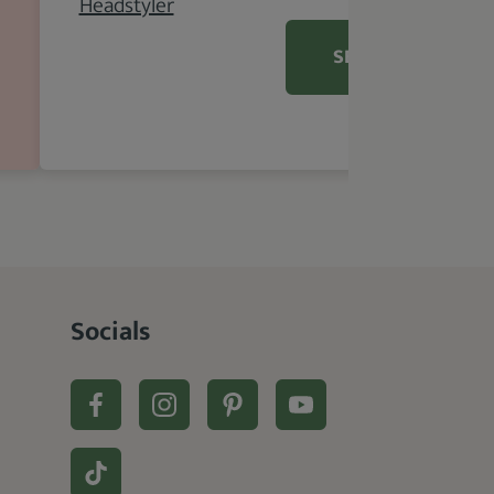
SEE DETAILS
Socials