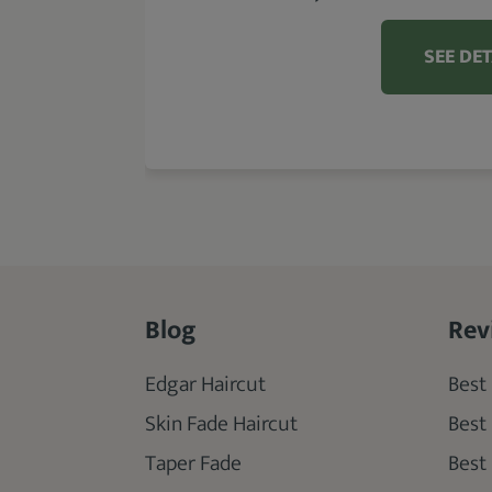
SEE DET
Blog
Rev
Edgar Haircut
Best 
Skin Fade Haircut
Best
Taper Fade
Best