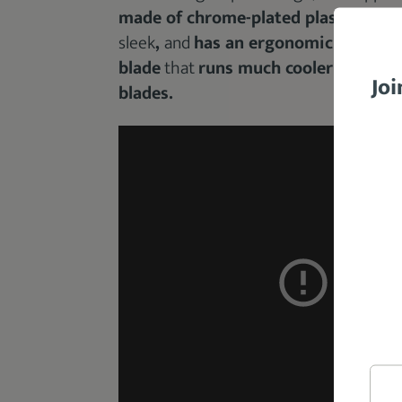
made of chrome-plated plastic
.
The 
sleek
,
and
has an ergonomic design
.
blade
that
runs much cooler and stay
Joi
blades.