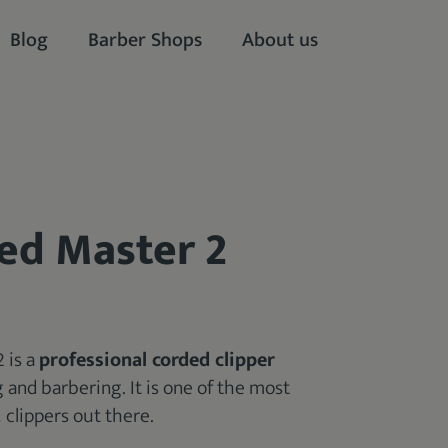
Blog
Barber Shops
About us
ed Master 2
 is a
professional corded clipper
g and barbering. It is one of the most
t
clippers out there.