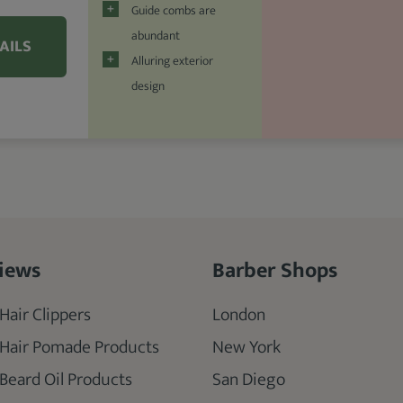
Guide combs are
abundant
AILS
Alluring exterior
design
iews
Barber Shops
Hair Clippers
London
 Hair Pomade Products
New York
 Beard Oil Products
San Diego