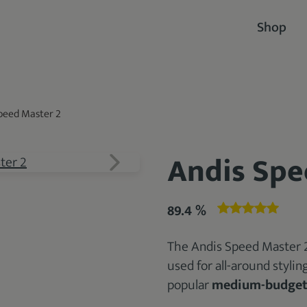
Shop
peed Master 2
Andis Spe
89.4 %
The Andis Speed Master 2
used for all-around stylin
popular
medium-budge