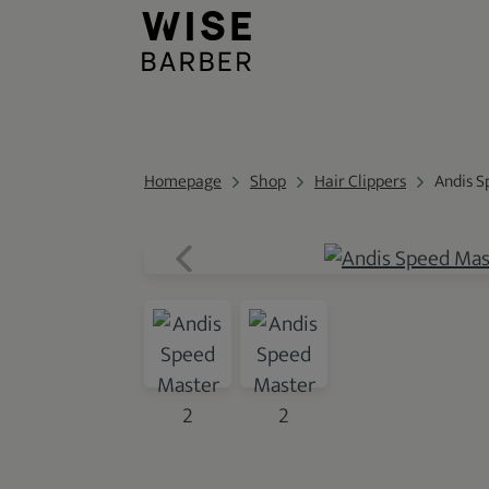
Homepage
Shop
Hair Clippers
Andis S