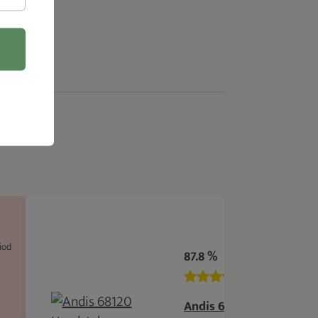
iod
87.8 %
Andis 68120 Headstyler