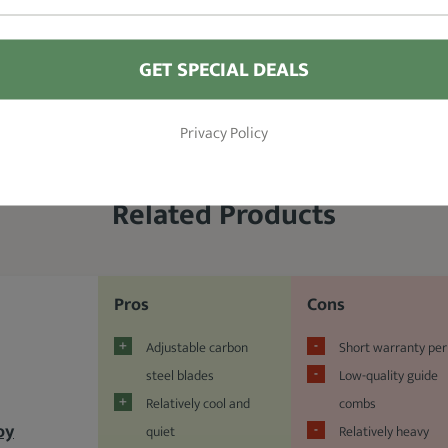
GET SPECIAL DEALS
Privacy Policy
Related Products
Pros
Cons
Adjustable carbon
Short warranty per
steel blades
Low-quality guide
Relatively cool and
combs
oy
quiet
Relatively heavy