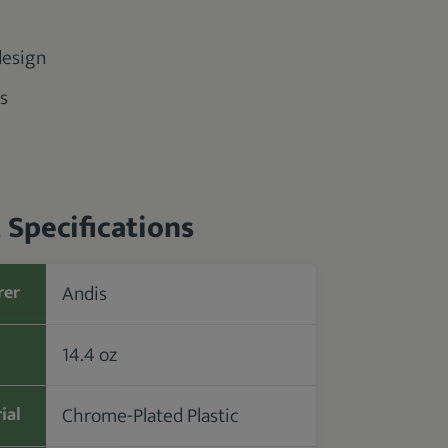
design
s
 Specifications
Andis
rer
14.4 oz
Chrome-Plated Plastic
ial