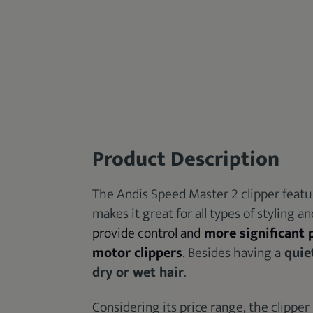
Product Description
The Andis Speed Master 2 clipper featu
makes it great for all types of styling a
provide control and
more significant
motor clippers
. Besides having a
quie
dry or wet hair
.
Considering its price range, the clipper 