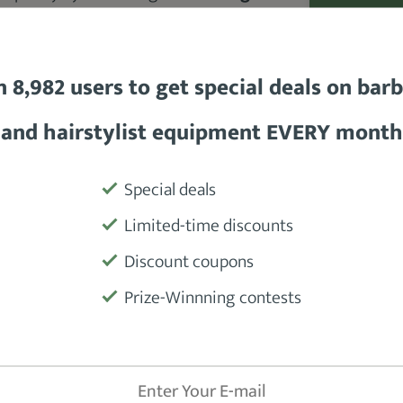
Andis Speed Master 2 is durable
,
Motor
 The clipper comes with
a ceramic
s sharper than traditional steel
Power Sour
n 8,982 users to get special deals on bar
Battery
and hairstylist equipment EVERY month
Blades
Special deals
Accessorie
Limited-time discounts
Discount coupons
Warranty
Prize-Winnning contests