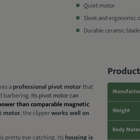
Quiet motor
Sleek and ergonomic 
Durable ceramic blade
Product
res a
professional pivot motor
that
Manufactu
nd barbering.
Its pivot motor can
 power than comparable magnetic
Weight
t motor
, the clipper
works well on
Body Mater
is pretty eye-catching. Its
housing is