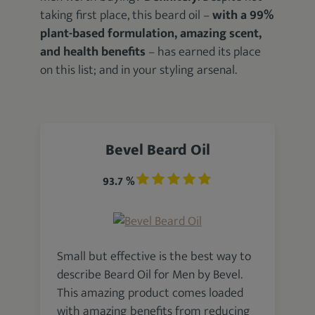
taking first place, this beard oil –
with a 99%
plant-based formulation, amazing scent,
and health benefits
– has earned its place
on this list; and in your styling arsenal.
Bevel Beard Oil
93.7 %
Small but effective is the best way to
describe Beard Oil for Men by Bevel.
This amazing product comes loaded
with amazing benefits from reducing