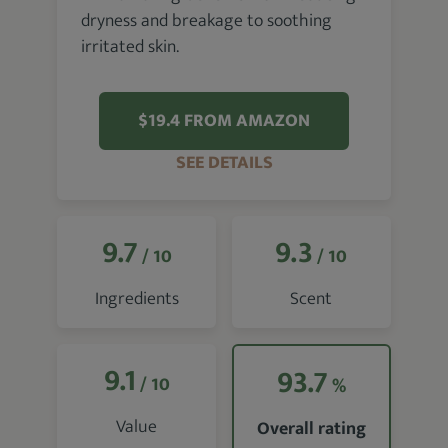
dryness and breakage to soothing
irritated skin.
$19.4 FROM AMAZON
SEE DETAILS
9.7
9.3
/ 10
/ 10
Ingredients
Scent
9.1
93.7
/ 10
%
Value
Overall rating