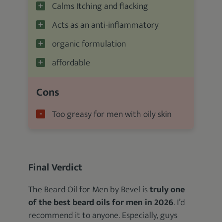
Calms Itching and flacking
Acts as an anti-inflammatory
organic formulation
affordable
Cons
Too greasy for men with oily skin
Final Verdict
The Beard Oil for Men by Bevel is
truly one
of the best beard oils for men in 2026
. I’d
recommend it to anyone. Especially, guys