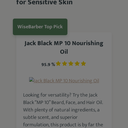
for Sensitive Skin
WiseBarber Top Pick
Jack Black MP 10 Nourishing
Oil
95.9 %
Looking for versatility? Try the Jack
Black “MP 10” Beard, Face, and Hair Oil.
With plenty of natural ingredients, a
subtle scent, and superior
formulation, this product is by far the