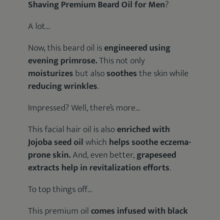
Shaving Premium Beard Oil for Men
?
A lot…
Now, this beard oil is
engineered using
evening primrose.
This not only
moisturizes
but also
soothes
the skin while
reducing wrinkles
.
Impressed? Well, there’s more…
This facial hair oil is also
enriched with
Jojoba seed oil
which
helps soothe eczema-
prone skin.
And, even better,
grapeseed
extracts help in revitalization efforts
.
To top things off…
This premium oil
comes infused with black