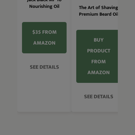
Nourishing Oil
The Art of Shaving
Premium Beard Oil
$35 FROM
BUY
AMAZON
PRODUCT
FROM
SEE DETAILS
AMAZON
SEE DETAILS