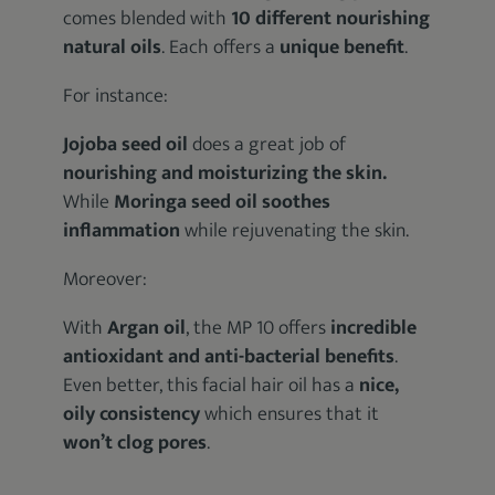
comes blended with
10 different nourishing
natural oils
. Each offers a
unique benefit
.
For instance:
Jojoba seed oil
does a great job of
nourishing and moisturizing the skin.
While
Moringa seed oil
soothes
inflammation
while rejuvenating the skin.
Moreover:
With
Argan oil
, the MP 10 offers
incredible
antioxidant and anti-bacterial benefits
.
Even better, this facial hair oil has a
nice,
oily consistency
which ensures that it
won’t clog pores
.