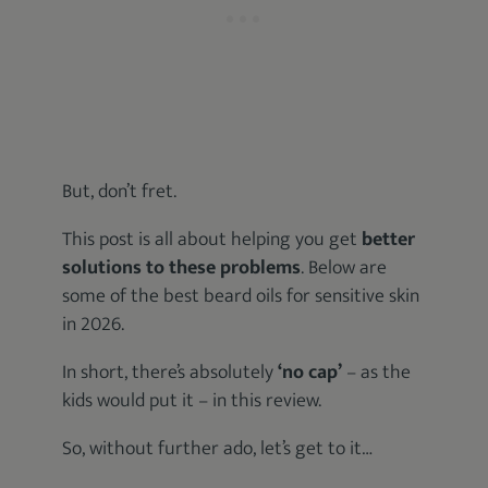
But, don’t fret.
This post is all about helping you get
better
solutions to these problems
. Below are
some of the best beard oils for sensitive skin
in 2026.
In short, there’s absolutely
‘no cap’
– as the
kids would put it – in this review.
So, without further ado, let’s get to it…