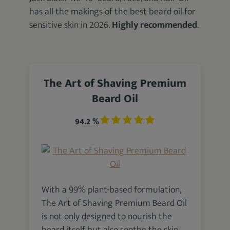
has all the makings of the best beard oil for
sensitive skin in 2026.
Highly recommended
.
The Art of Shaving Premium
Beard Oil
94.2 %
With a 99% plant-based formulation,
The Art of Shaving Premium Beard Oil
is not only designed to nourish the