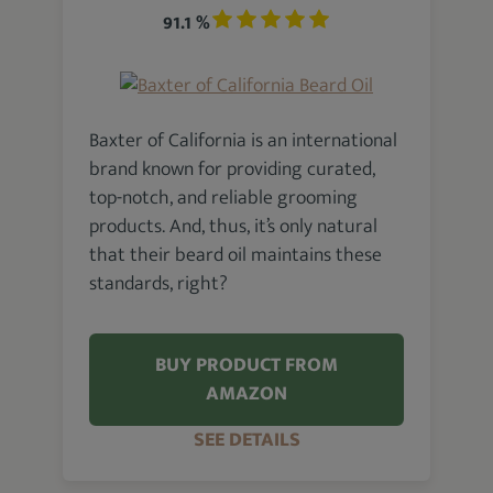
91.1 %
Baxter of California is an international
brand known for providing curated,
top-notch, and reliable grooming
products. And, thus, it’s only natural
that their beard oil maintains these
standards, right?
BUY PRODUCT FROM
AMAZON
SEE DETAILS