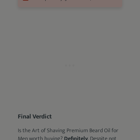
Final Verdict
Is the Art of Shaving Premium Beard Oil for
Men worth buying?
Definitely
. Despite not