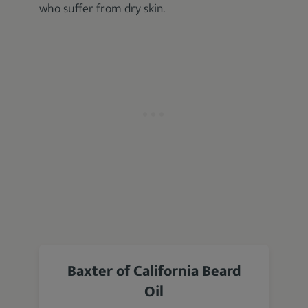
who suffer from dry skin.
Baxter of California Beard
Oil