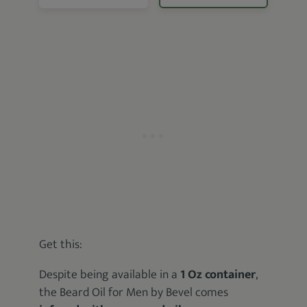
Get this:
Despite being available in a
1 Oz container
,
the Beard Oil for Men by Bevel comes