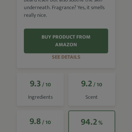
beard itself but also soothe the skin
underneath. Fragrance? Yes, it smells
really nice.
BUY PRODUCT FROM
AMAZON
SEE DETAILS
9.3
9.2
/ 10
/ 10
Ingredients
Scent
9.8
94.2
/ 10
%