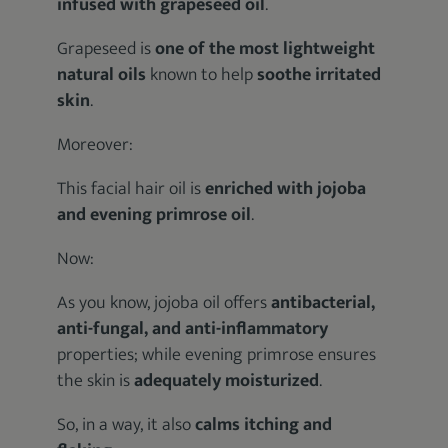
infused with grapeseed oil
.
Grapeseed is
one of the most lightweight
natural oils
known to help
soothe irritated
skin
.
Moreover:
This facial hair oil is
enriched with jojoba
and evening primrose oil
.
Now:
As you know, jojoba oil offers
antibacterial,
anti-fungal, and anti-inflammatory
properties; while evening primrose ensures
the skin is
adequately moisturized
.
So, in a way, it also
calms itching and