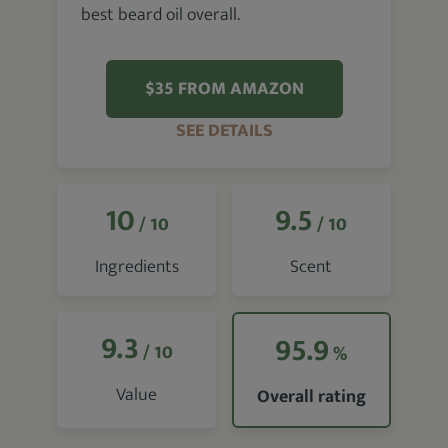
best beard oil overall.
$35 FROM AMAZON
SEE DETAILS
10
9.5
/ 10
/ 10
Ingredients
Scent
9.3
95.9
/ 10
%
Value
Overall rating