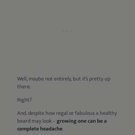
Well, maybe not entirely, but it’s pretty up
there.
Right?
And, despite how regal or fabulous a healthy
beard may look –
growing one can be a
complete headache
.