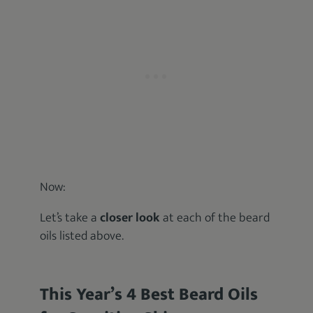
Now:
Let’s take a
closer look
at each of the beard
oils listed above.
This Year’s 4 Best Beard Oils