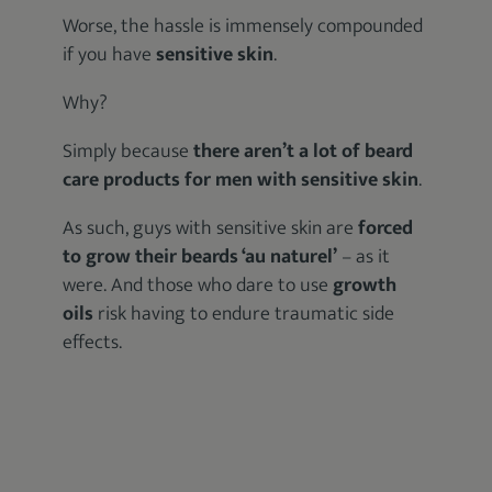
Worse, the hassle is immensely compounded
if you have
sensitive skin
.
Why?
Simply because
there aren’t a lot of beard
care products for men with sensitive skin
.
As such, guys with sensitive skin are
forced
to grow their beards ‘au naturel’
– as it
were. And those who dare to use
growth
oils
risk having to endure traumatic side
effects.