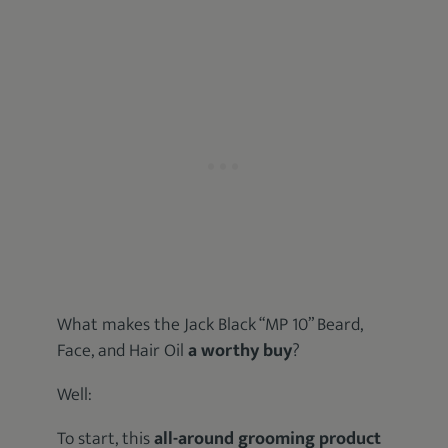
What makes the Jack Black “MP 10” Beard,
Face, and Hair Oil
a worthy buy
?
Well:
To start, this
all-around grooming product