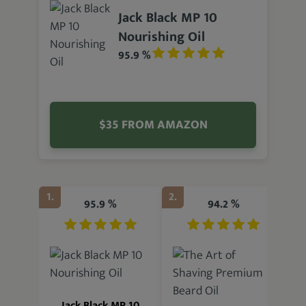
Jack Black MP 10
Nourishing Oil
95.9 %
$35 FROM AMAZON
1.
2.
3.
95.9 %
94.2 %
Jack Black MP 10