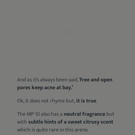
And as it’s always been said, ‘
free and open
pores keep acne at bay.’
Ok, it does not rhyme but,
it is true
.
The MP 10 also has a
neutral fragrance
but
with
subtle hints of a sweet citrusy scent
which is quite rare in this arena.