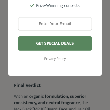
Prize-Winnning contests
GET SPECIAL DEALS
Privacy Policy
Final Verdict
With an
organic formulation, superior
consistency, and neutral fragrance
, the
Jack Black “MP 10” Beard, Face, and Hair Oil