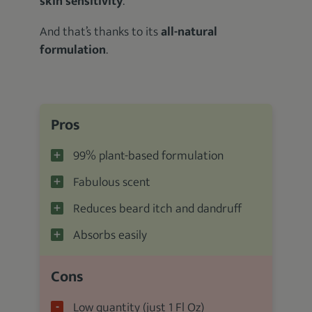
skin sensitivity
.
And that’s thanks to its
all-natural
formulation
.
Pros
99% plant-based formulation
Fabulous scent
Reduces beard itch and dandruff
Absorbs easily
Cons
Low quantity (just 1 Fl Oz)