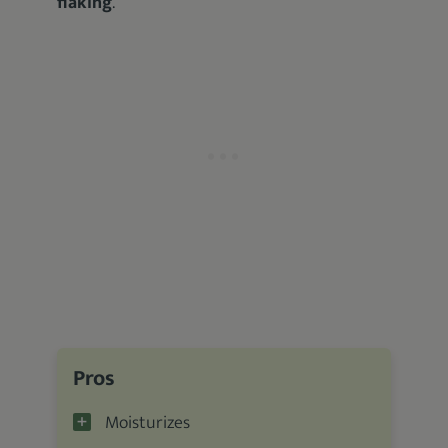
flaking
.
Pros
Moisturizes