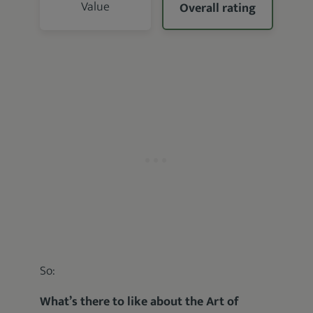
Value
Overall rating
So:
What’s there to like about the Art of