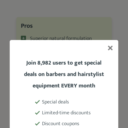
Pros
Superior natural formulation
Nourishes, moisturizes, and soothes
eczema
Join 8,982 users to get special
Awesome scent
deals on barbers and hairstylist
Not greasy
equipment EVERY month
Absorbs quickly
Special deals
Cons
Limited-time discounts
The scent dissipates quickly
Discount coupons