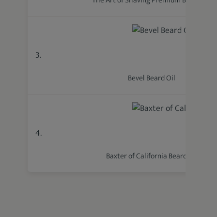
The Art of Shaving Premium Beard Oil
3.
Bevel Beard Oil
4.
Baxter of California Beard Oil