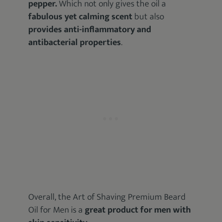
pepper.
Which not only gives the oil a
fabulous yet calming scent
but also
provides anti-inflammatory and
antibacterial properties
.
Overall, the Art of Shaving Premium Beard
Oil for Men is a
great product for men with