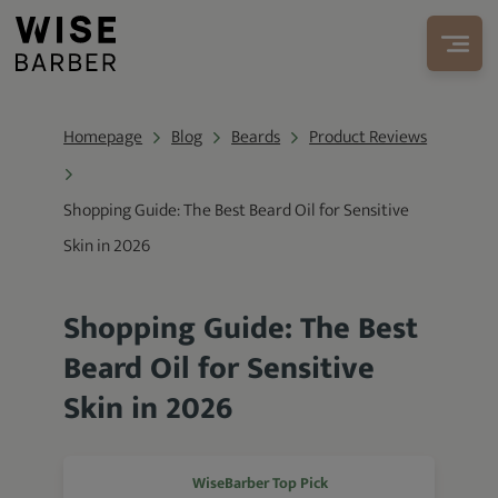
Homepage
Blog
Beards
Product Reviews
Shopping Guide: The Best Beard Oil for Sensitive
Skin in 2026
Shopping Guide: The Best
Beard Oil for Sensitive
Skin in 2026
WiseBarber Top Pick