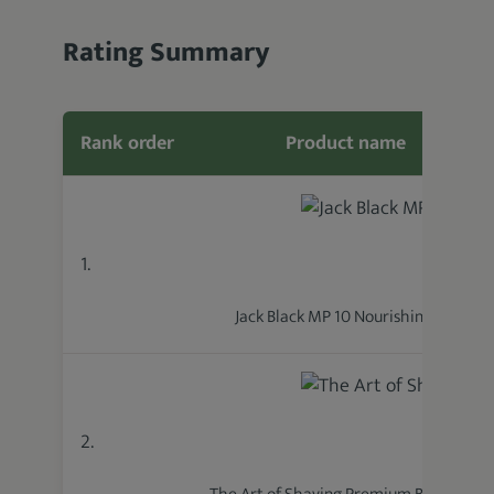
Rating Summary
Rank order
Product name
1.
Jack Black MP 10 Nourishing Oil
2.