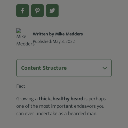
Written by Mike Medders
Published:
May 8, 2022
Content Structure
Fact:
Growing a
thick, healthy beard
is perhaps
one of the most important endeavors you
can ever undertake as a bearded man.