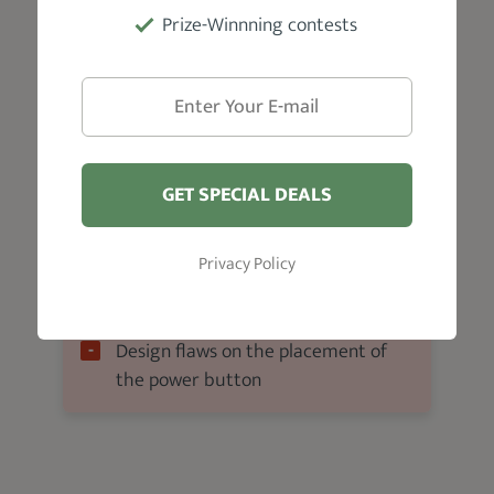
Prize-Winnning contests
Ideal for Stubble trimming and
maintenance
Great value for money
Waterproof (washable)
5-hour runtime
GET SPECIAL DEALS
Affordable
Privacy Policy
Cons
Design flaws on the placement of
the power button