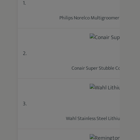
1.
Philips Norelco Multigroomer 5000 Ser
2.
Conair Super Stubble Cordless
3.
Wahl Stainless Steel Lithium Ion 2.0