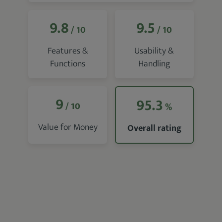
9.8
9.5
/ 10
/ 10
Features &
Usability &
Functions
Handling
9
95.3
/ 10
%
Value for Money
Overall rating