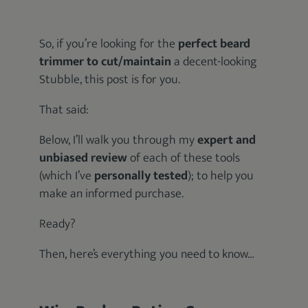
So, if you’re looking for the
perfect beard
trimmer to cut/maintain
a decent-looking
Stubble, this post is for you.
That said:
Below, I’ll walk you through my
expert and
unbiased review
of each of these tools
(which I’ve
personally tested
); to help you
make an informed purchase.
Ready?
Then, here’s everything you need to know…