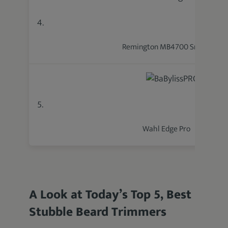
4.
Remington MB4700 Smart
5.
Wahl Edge Pro
A Look at Today’s Top 5, Best
Stubble Beard Trimmers