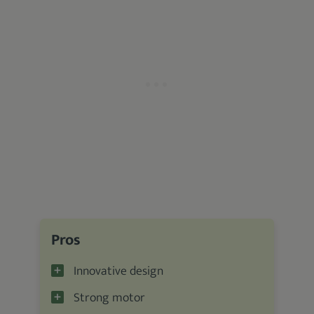
Pros
Innovative design
Strong motor