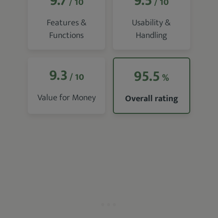
9.7
9.5
/ 10
/ 10
Features &
Usability &
Functions
Handling
9.3
95.5
/ 10
%
Value for Money
Overall rating