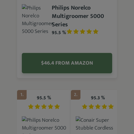
Philips Norelco
Multigroomer 5000
Series
95.5 %
$46.4 FROM AMAZON
1.
2.
3.
95.5 %
95.3 %