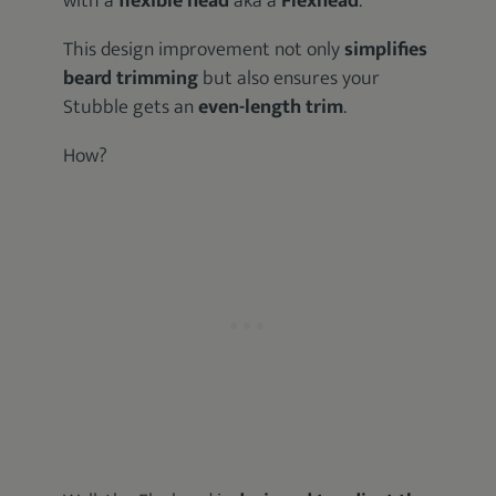
with a
flexible head
aka a
Flexhead
.
This design improvement not only
simplifies
beard trimming
but also ensures your
Stubble gets an
even-length trim
.
How?