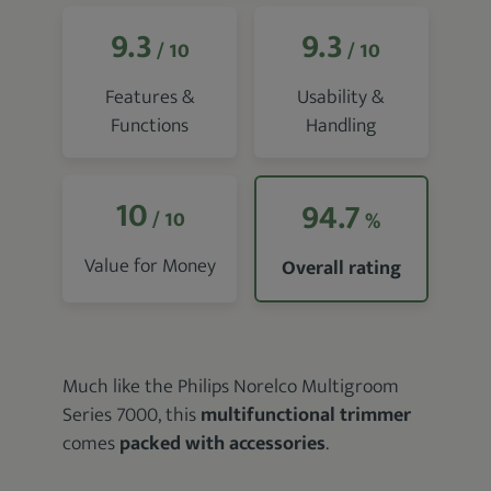
9.3
9.3
/ 10
/ 10
Features &
Usability &
Functions
Handling
10
94.7
/ 10
%
Value for Money
Overall rating
Much like the Philips Norelco Multigroom
Series 7000, this
multifunctional trimmer
comes
packed with accessories
.