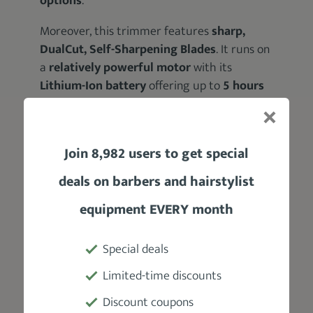
options
.
Moreover, this trimmer features
sharp,
DualCut, Self-Sharpening Blades
. It runs on
a
relatively powerful motor
with its
Lithium-Ion battery
offering up to
5 hours
of runtime
.
Plus, it’s
washable
; meaning you can rinse it
Join 8,982 users to get special
under a faucet after every trim.
deals on barbers and hairstylist
equipment EVERY month
Pros
Special deals
Accessory-rich kit
Limited-time discounts
Multifunctional Tool
Discount coupons
Sharp, self-sharpening blades