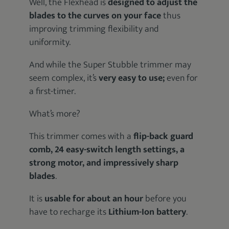
Well, the Flexhead is
designed to adjust the
blades to the curves on your face
thus
improving trimming flexibility and
uniformity.
And while the Super Stubble trimmer may
seem complex, it’s
very easy to use;
even for
a first-timer.
What’s more?
This trimmer comes with a
flip-back guard
comb, 24 easy-switch length settings, a
strong motor, and impressively sharp
blades
.
It is
usable for about an hour
before you
have to recharge its
Lithium-Ion battery
.