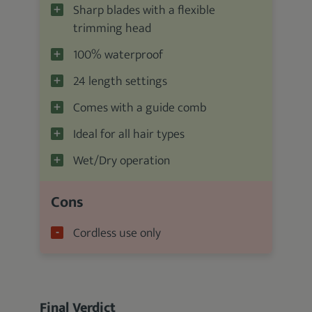
Sharp blades with a flexible
trimming head
100% waterproof
24 length settings
Comes with a guide comb
Ideal for all hair types
Wet/Dry operation
Cons
Cordless use only
Final Verdict