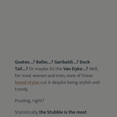
Goatee…? Balbo…? Garibaldi…? Duck
Tail…?
Or maybe it’s the
Van Dyke…?
Well,
for most women and men, none of these
beard styles
cut it despite being stylish and
trendy.
Puzzling, right?
Statistically,
the Stubble is the most