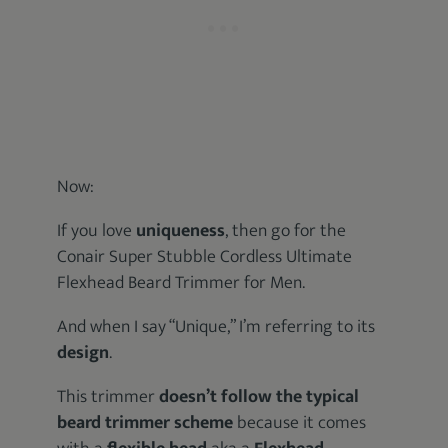
Now:
If you love
uniqueness
, then go for the
Conair Super Stubble Cordless Ultimate
Flexhead Beard Trimmer for Men.
And when I say “Unique,” I’m referring to its
design
.
This trimmer
doesn’t follow the typical
beard trimmer scheme
because it comes