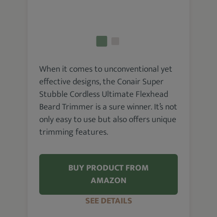
When it comes to unconventional yet
effective designs, the Conair Super
Stubble Cordless Ultimate Flexhead
Beard Trimmer is a sure winner. It’s not
only easy to use but also offers unique
trimming features.
BUY PRODUCT FROM
AMAZON
SEE DETAILS