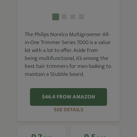
The Philips Norelco Multigroomer All-
in-One Trimmer Series 7000 is a value
kit with a lot to offer. Aside from
being multifunctional, it’s among the
best hair trimmers for men looking to
maintain a Stubble beard.
$46.4 FROM AMAZON
SEE DETAILS