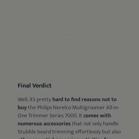
Final Verdict
Well, it’s pretty
hard to find reasons not to
buy
the Philips Norelco Multigroomer All-in-
One Trimmer Series 7000. It
comes with
numerous accessories
that not only handle
Stubble beard trimming effortlessly but also