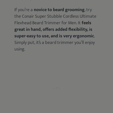
If you’re a
novice to beard grooming
, try
the Conair Super Stubble Cordless Ultimate
Flexhead Beard Trimmer for Men. It
feels
great in hand, offers added flexibility, is
super-easy to use, and is very ergonomic
.
Simply put, it’s a beard trimmer you’ll enjoy
using.