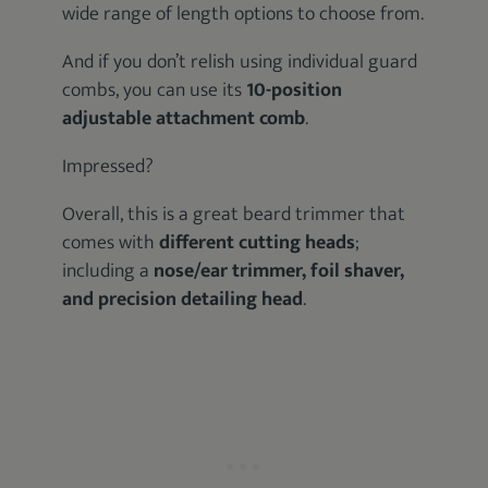
wide range of length options to choose from.
And if you don’t relish using individual guard
combs, you can use its
10-position
adjustable attachment comb
.
Impressed?
Overall, this is a great beard trimmer that
comes with
different cutting heads
;
including a
nose/ear trimmer, foil shaver,
and precision detailing head
.