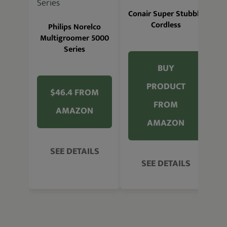
W
Conair Super Stubble
Cordless
Philips Norelco
Multigroomer 5000
Series
BUY
PRODUCT
$46.4 FROM
FROM
AMAZON
AMAZON
SEE DETAILS
SEE DETAILS