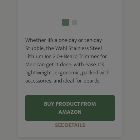
Whether it’s a one-day or ten-day
Stubble, the Wahl Stainless Steel
Lithium Ion 2.0+ Beard Trimmer for
Men can get it done; with ease. It’s
lightweight, ergonomic, packed with
accessories, and ideal for beards.
BUY PRODUCT FROM
AMAZON
SEE DETAILS