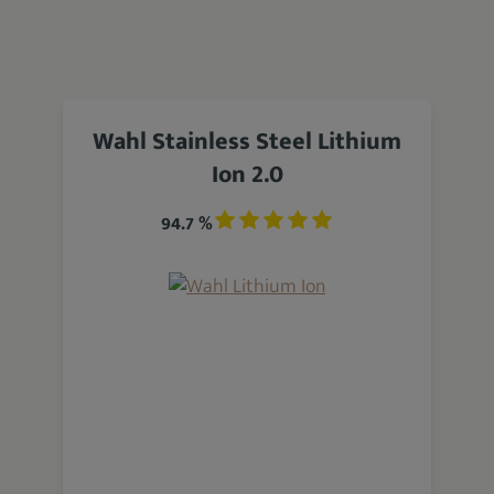
Wahl Stainless Steel Lithium
Ion 2.0
94.7 %