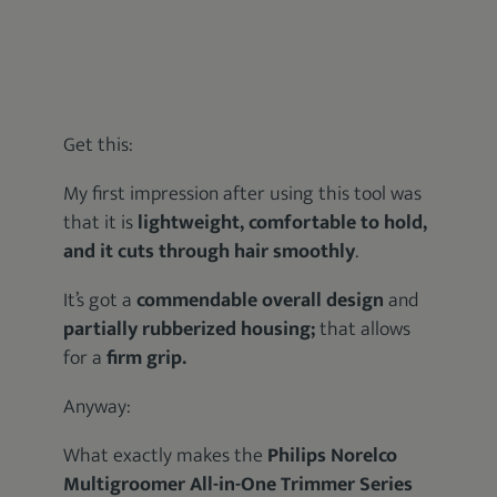
Get this:
My first impression after using this tool was
that it is
lightweight, comfortable to hold,
and it cuts through hair smoothly
.
It’s got a
commendable overall design
and
partially rubberized housing;
that allows
for a
firm grip.
Anyway:
What exactly makes the
Philips Norelco
Multigroomer All-in-One Trimmer Series