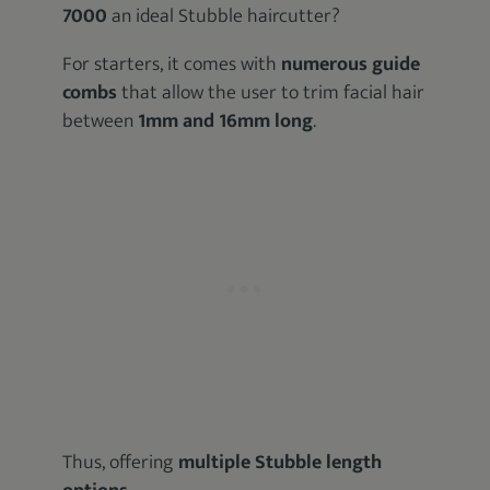
7000
an ideal Stubble haircutter?
For starters, it comes with
numerous guide
combs
that allow the user to trim facial hair
between
1mm and 16mm long
.
Thus, offering
multiple Stubble length