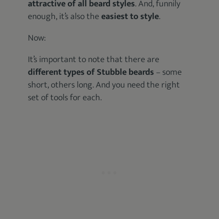
attractive of all beard styles
. And, funnily
enough, it’s also the
easiest to style
.
Now:
It’s important to note that there are
different types of Stubble beards
– some
short, others long. And you need the right
set of tools for each.