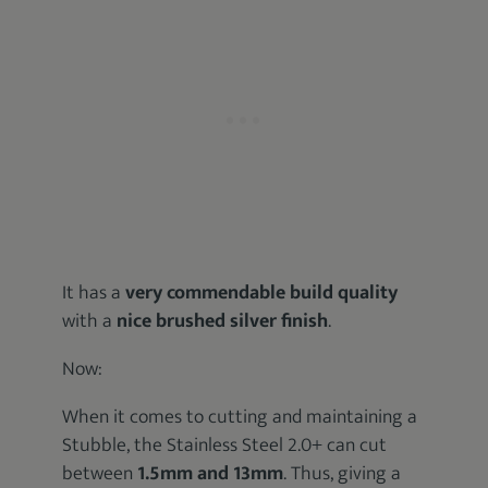
It has a
very commendable build quality
with a
nice brushed silver finish
.
Now:
When it comes to cutting and maintaining a
Stubble, the Stainless Steel 2.0+ can cut
between
1.5mm and 13mm
. Thus, giving a