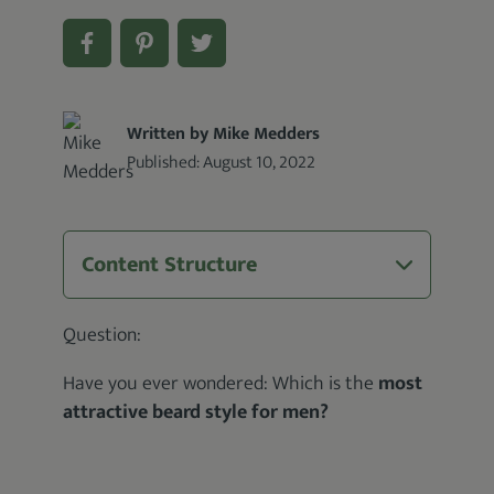
Written by Mike Medders
Published:
August 10, 2022
Content Structure
Question:
Have you ever wondered: Which is the
most
attractive beard style for men?