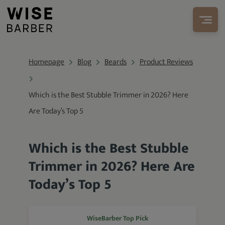
Homepage
Blog
Beards
Product Reviews
Which is the Best Stubble Trimmer in 2026? Here
Are Today’s Top 5
Which is the Best Stubble
Trimmer in 2026? Here Are
Today’s Top 5
WiseBarber Top Pick