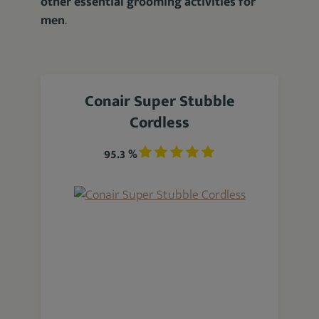
other essential grooming activities for
men
.
Conair Super Stubble
Cordless
95.3 %