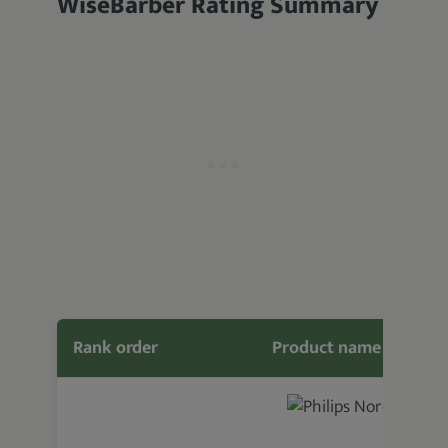
WiseBarber Rating Summary
Rank order
Product name