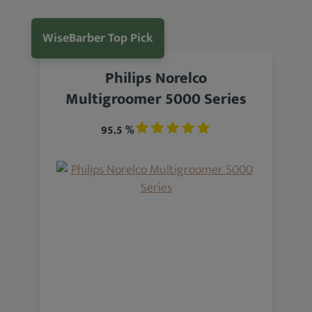
WiseBarber Top Pick
Philips Norelco
Multigroomer 5000 Series
95.5 %