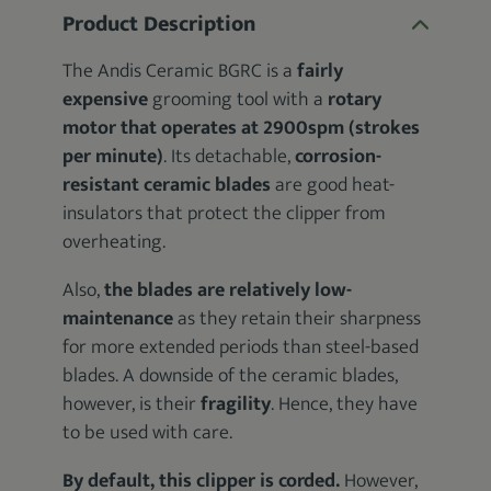
Product Description
The Andis Ceramic BGRC is a
fairly
expensive
grooming tool with a
rotary
motor that operates at 2900spm (strokes
per minute)
. Its detachable,
corrosion-
resistant ceramic blades
are good heat-
insulators that protect the clipper from
overheating.
Also,
the blades are relatively low-
maintenance
as they retain their sharpness
for more extended periods than steel-based
blades. A downside of the ceramic blades,
however, is their
fragility
. Hence, they have
to be used with care.
By default, this clipper is corded.
However,