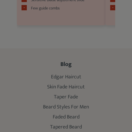
Few guide combs
Relativ
Blog
Edgar Haircut
Skin Fade Haircut
Taper Fade
Beard Styles For Men
Faded Beard
Tapered Beard