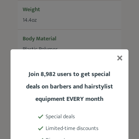
Weight
14.4oz
Body Material
Plastic Polymer
Motor
Join 8,982 users to get special
Single Speed Rotary
deals on barbers and hairstylist
Power Source / Battery
equipment EVERY month
8ft removable power cord/
Rechargeable Nickel-Cadmium Battery
Special deals
Limited-time discounts
Accessories