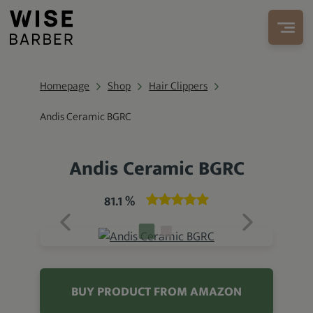
Homepage
Shop
Hair Clippers
Andis Ceramic BGRC
Andis Ceramic BGRC
81.1 %
BUY PRODUCT FROM AMAZON