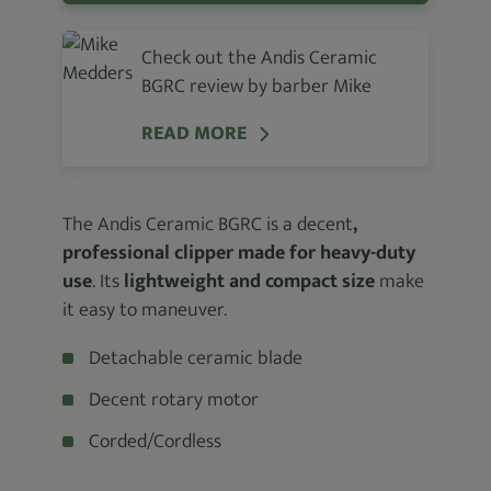
Check out the Andis Ceramic
BGRC review by barber Mike
READ MORE
The Andis Ceramic BGRC is a decent
,
professional clipper made for heavy-duty
use
. Its
lightweight and compact size
make
it easy to maneuver.
Detachable ceramic blade
Decent rotary motor
Corded/Cordless