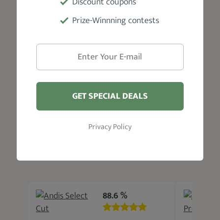
Discount coupons
Detachable ceramic blade #1, blade oil,
Prize-Winnning contests
and user manual
Warranty
1 Year Limited
GET SPECIAL DEALS
Privacy Policy
Related Products
88.6 %