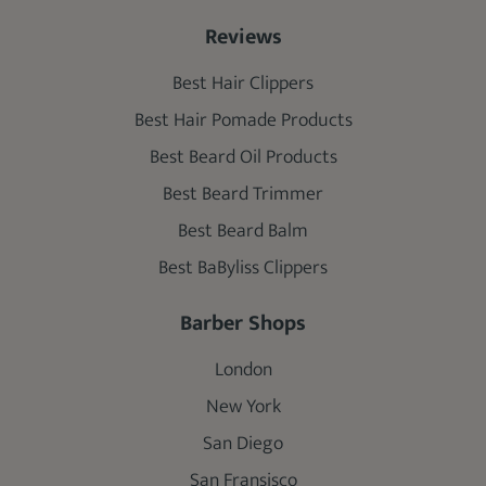
Reviews
Best Hair Clippers
Best Hair Pomade Products
Best Beard Oil Products
Best Beard Trimmer
Best Beard Balm
Best BaByliss Clippers
Barber Shops
London
New York
San Diego
San Fransisco