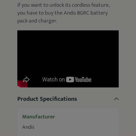
if you want to unlock its cordless feature,
you have to buy the Andis BGRC battery
pack and charger.
Product Specifications
Manufacturer
Andis