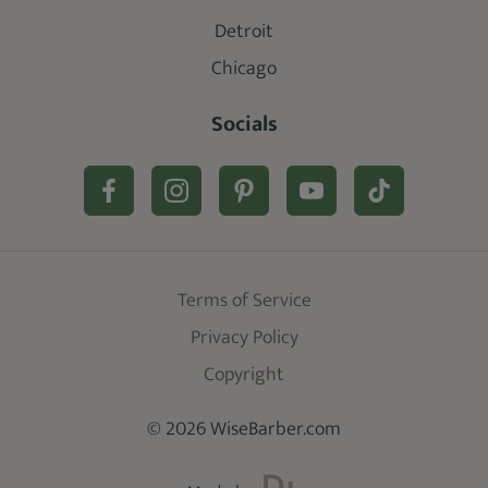
Detroit
Chicago
Socials
Terms of Service
Privacy Policy
Copyright
© 2026 WiseBarber.com