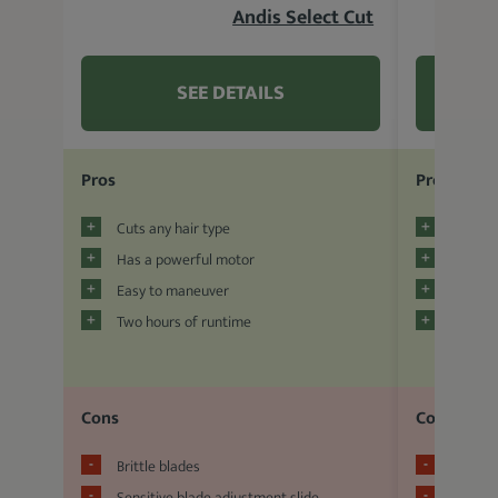
Andis Select Cut
SEE DETAILS
Pros
Pros
Cuts any hair type
Adjusta
Has a powerful motor
Relativ
Easy to maneuver
Guide 
Two hours of runtime
Allurin
Cons
Cons
Brittle blades
Short w
Sensitive blade adjustment slide
Low-qua