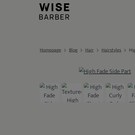
Homepage
Blog
Hair
Hairstyles
Hi