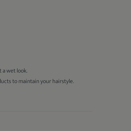
 a wet look.
ducts to maintain your hairstyle.