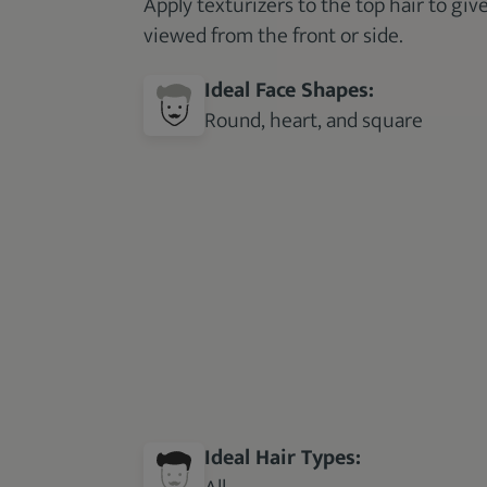
Apply texturizers to the top hair to giv
viewed from the front or side.
Ideal Face Shapes:
Round, heart, and square
Ideal Hair Types: