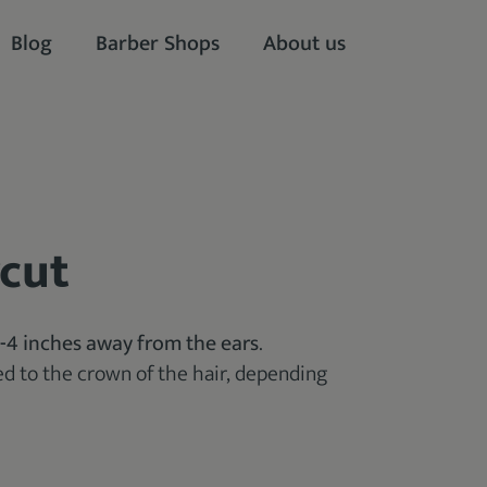
Blog
Barber Shops
About us
rcut
3-4 inches away from the ears
.
d to the crown of the hair, depending