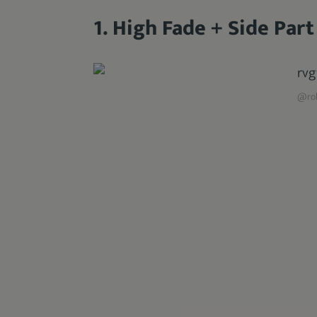
1. High Fade + Side Part
@rob