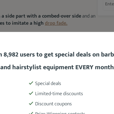
s
a side part with a combed-over side
and an
des to imitate a high
drop fade.
ot sharp to blend with your skin fade
and
n 8,982 users to get special deals on bar
and hairstylist equipment EVERY month
ctangle, heart and square
Special deals
Limited-time discounts
Discount coupons
Prize-Winnning contests