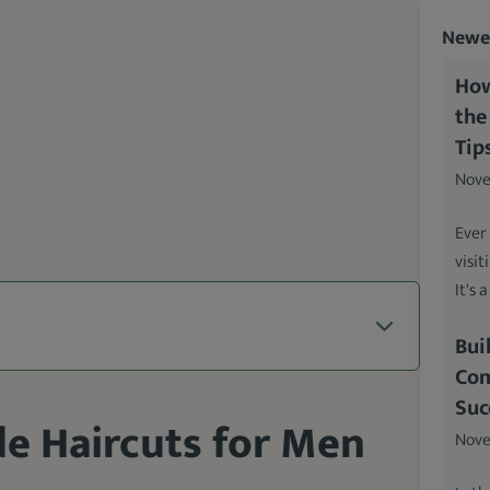
Newes
How
the
Tip
Nove
Ever
visit
It's 
Bui
Com
Suc
de Haircuts for Men
Nove