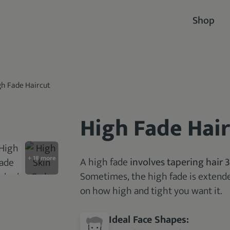
Shop
gh Fade Haircut
High Fade Hai
A high fade
involves tapering hair 
Sometimes, the high fade is extende
on how high and tight you want it.
Ideal Face Shapes: