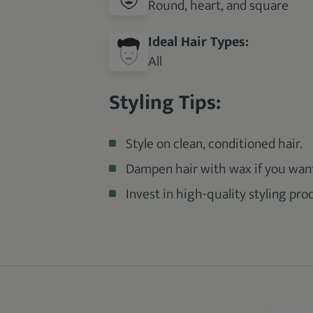
Round, heart, and square
Ideal Hair Types:
All
Styling Tips:
Style on clean, conditioned hair.
Dampen hair with wax if you want
Invest in high-quality styling pro