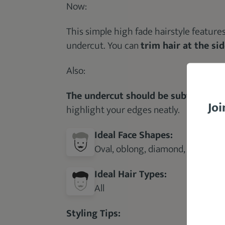
Now:
This simple high fade hairstyle feature
undercut. You can
trim hair at the si
Also:
The undercut should be subtle and n
Joi
highlight your edges neatly.
Ideal Face Shapes:
Oval, oblong, diamond, round, re
Ideal Hair Types:
All
Styling Tips: