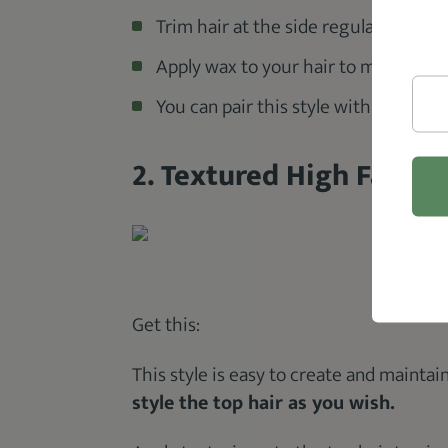
Trim hair at the side regularly.
Apply wax to your hair to make parti
You can pair this style with a beard
2. Textured High Fade
@ba
Get this:
This style is easy to create and maintai
style the top hair as you wish.