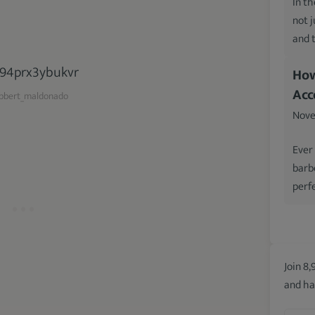
In th
not 
and 
How
Acc
bert_maldonado
Nove
Ever
barb
perfe
Join 8,
and ha