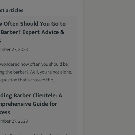
t articles
 Often Should You Go to
 Barber? Expert Advice &
s
mber 27, 2023
 wondered how often you should be
ing the barber? Well, you're not alone.
a question that's crossed the…
lding Barber Clientele: A
prehensive Guide for
cess
mber 27, 2023