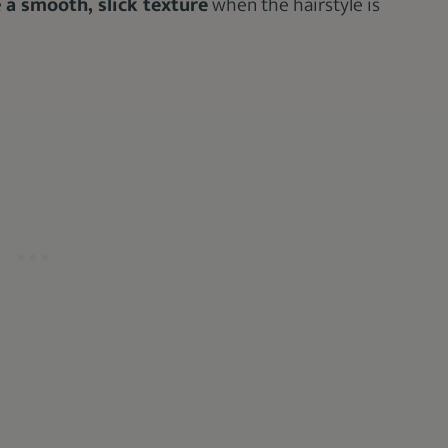
e
a smooth, slick texture
when the hairstyle is