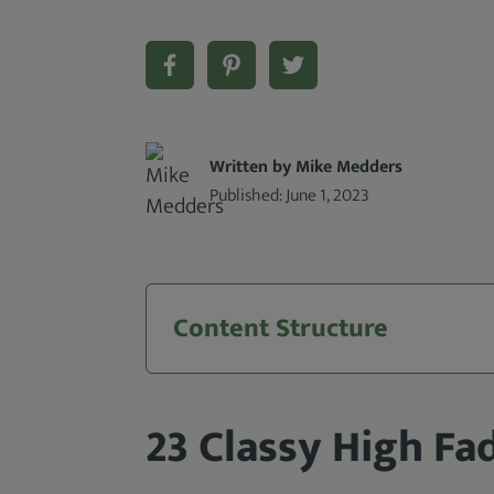
Written by Mike Medders
Published:
June 1, 2023
Content Structure
23 Classy High Fa