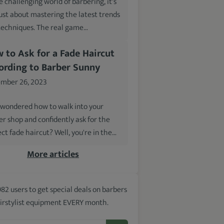
e challenging world of barbering, it's
just about mastering the latest trends
techniques. The real game…
 to Ask for a Fade Haircut
ording to Barber Sunny
mber 26, 2023
 wondered how to walk into your
er shop and confidently ask for the
ct fade haircut? Well, you're in the…
More articles
982 users to get special deals on barbers
irstylist equipment EVERY month.