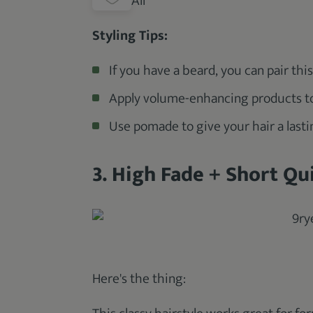
All
Styling Tips:
If you have a beard, you can pair thi
Apply volume-enhancing products to y
Use pomade to give your hair a lasti
3. High Fade + Short Qui
Here's the thing: