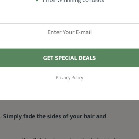
ng easy.
 and mustache if you wish.
GET SPECIAL DEALS
Privacy Policy
rbersandbrews
n.
Simply fade the sides of your hair and