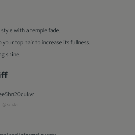
s style with a temple fade.
our top hair to increase its fullness.
ng shine.
ff
@xandvil